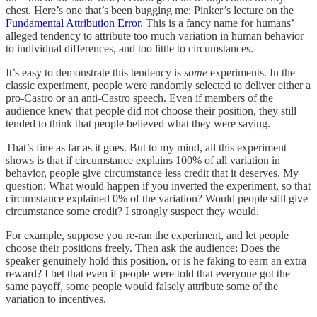
chest. Here’s one that’s been bugging me: Pinker’s lecture on the
Fundamental Attribution Error
. This is a fancy name for humans’
alleged tendency to attribute too much variation in human behavior
to individual differences, and too little to circumstances.
It’s easy to demonstrate this tendency is
some
experiments. In the
classic experiment, people were randomly selected to deliver either a
pro-Castro or an anti-Castro speech. Even if members of the
audience knew that people did not choose their position, they still
tended to think that people believed what they were saying.
That’s fine as far as it goes. But to my mind, all this experiment
shows is that if circumstance explains 100% of all variation in
behavior, people give circumstance less credit that it deserves. My
question: What would happen if you inverted the experiment, so that
circumstance explained 0% of the variation? Would people still give
circumstance some credit? I strongly suspect they would.
For example, suppose you re-ran the experiment, and let people
choose their positions freely. Then ask the audience: Does the
speaker genuinely hold this position, or is he faking to earn an extra
reward? I bet that even if people were told that everyone got the
same payoff, some people would falsely attribute some of the
variation to incentives.