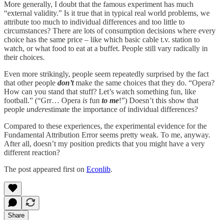
More generally, I doubt that the famous experiment has much
“external validity.” Is it true that in typical real world problems, we
attribute too much to individual differences and too little to
circumstances? There are lots of consumption decisions where every
choice has the same price – like which basic cable t.v. station to
watch, or what food to eat at a buffet. People still vary radically in
their choices.
Even more strikingly, people seem repeatedly surprised by the fact
that other people
don’t
make the same choices that they do. “Opera?
How can you stand that stuff? Let’s watch something fun, like
football.” (“Grr… Opera
is
fun
to me
!”) Doesn’t this show that
people
under
estimate the importance of individual differences?
Compared to these experiences, the experimental evidence for the
Fundamental Attribution Error seems pretty weak. To me, anyway.
After all, doesn’t my position predicts that you might have a very
different reaction?
The post appeared first on
Econlib
.
Share