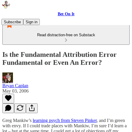
Bet On It
Subscribe
Sign in
Read distraction-free on Substack
Is the Fundamental Attribution Error
Fundamental or Even An Error?
Bryan Caplan
May 03, 2006
Greg Mankiw’s
learning psych from Steven Pinker
, and I’m green
with envy. If I could trade places with Mankiw, I’m sure I’d learn a
lot – but at the same time, I could get a lot of objections off my