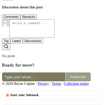
Discussion about this post
Comments
Restacks
Top
Latest
Discussions
No posts
Ready for more?
Subscribe
© 2026 Bryan Caplan
·
Privacy
∙
Terms
∙
Collection notice
Start your Substack