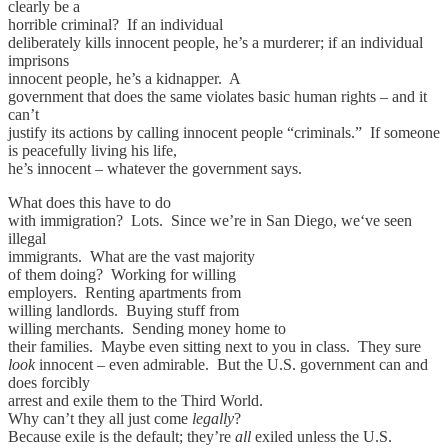
clearly be a
horrible criminal? If an individual
deliberately kills innocent people, he’s a murderer; if an individual
imprisons
innocent people, he’s a kidnapper. A
government that does the same violates basic human rights – and it
can’t
justify its actions by calling innocent people “criminals.” If someone
is peacefully living his life,
he’s innocent – whatever the government says.
What does this have to do
with immigration? Lots. Since we’re in San Diego, we‘ve seen
illegal
immigrants. What are the vast majority
of them doing? Working for willing
employers. Renting apartments from
willing landlords. Buying stuff from
willing merchants. Sending money home to
their families. Maybe even sitting next to you in class. They sure
look
innocent – even admirable. But the U.S. government can and
does forcibly
arrest and exile them to the Third World.
Why can’t they all just come
legally
?
Because exile is the default; they’re
all
exiled unless the U.S.