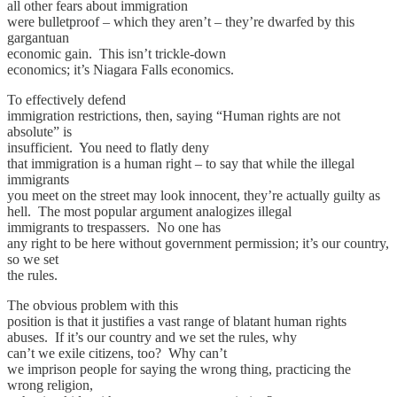
all other fears about immigration
were bulletproof – which they aren’t – they’re dwarfed by this
gargantuan
economic gain. This isn’t trickle-down
economics; it’s Niagara Falls economics.
To effectively defend
immigration restrictions, then, saying “Human rights are not
absolute” is
insufficient. You need to flatly deny
that immigration is a human right – to say that while the illegal
immigrants
you meet on the street may look innocent, they’re actually guilty as
hell. The most popular argument analogizes illegal
immigrants to trespassers. No one has
any right to be here without government permission; it’s our country,
so we set
the rules.
The obvious problem with this
position is that it justifies a vast range of blatant human rights
abuses. If it’s our country and we set the rules, why
can’t we exile citizens, too? Why can’t
we imprison people for saying the wrong thing, practicing the
wrong religion,