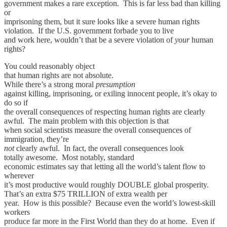
government makes a rare exception. This is far less bad than killing
or
imprisoning them, but it sure looks like a severe human rights
violation. If the U.S. government forbade you to live
and work here, wouldn’t that be a severe violation of
your
human
rights?
You could reasonably object
that human rights are not absolute.
While there’s a strong moral
presumption
against killing, imprisoning, or exiling innocent people, it’s okay to
do so if
the overall consequences of respecting human rights are clearly
awful. The main problem with this objection is that
when social scientists measure the overall consequences of
immigration, they’re
not
clearly awful. In fact, the overall consequences look
totally awesome. Most notably, standard
economic estimates say that letting all the world’s talent flow to
wherever
it’s most productive would roughly DOUBLE global prosperity.
That’s an extra $75 TRILLION of extra wealth per
year. How is this possible? Because even the world’s lowest-skill
workers
produce far more in the First World than they do at home. Even if