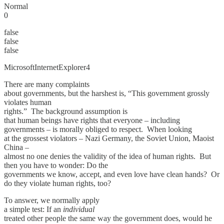
Normal
0
false
false
false
MicrosoftInternetExplorer4
There are many complaints
about governments, but the harshest is, “This government grossly
violates human
rights.” The background assumption is
that human beings have rights that everyone – including
governments – is morally obliged to respect. When looking
at the grossest violators – Nazi Germany, the Soviet Union, Maoist
China –
almost no one denies the validity of the idea of human rights. But
then you have to wonder: Do the
governments we know, accept, and even love have clean hands? Or
do they violate human rights, too?
To answer, we normally apply
a simple test: If an
individual
treated other people the same way the government does, would he