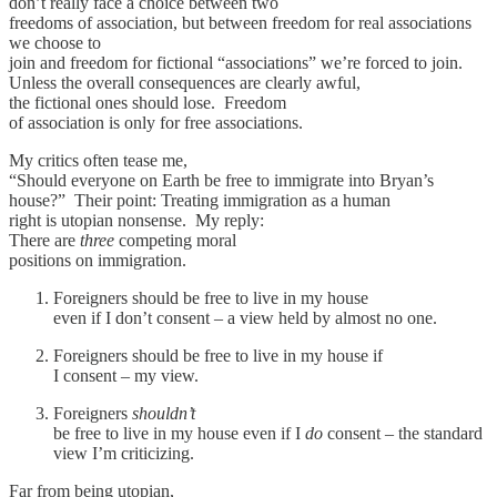
don’t really face a choice between two
freedoms of association, but between freedom for real associations
we choose to
join and freedom for fictional “associations” we’re forced to join.
Unless the overall consequences are clearly awful,
the fictional ones should lose. Freedom
of association is only for free associations.
My critics often tease me,
“Should everyone on Earth be free to immigrate into Bryan’s
house?” Their point: Treating immigration as a human
right is utopian nonsense. My reply:
There are
three
competing moral
positions on immigration.
Foreigners should be free to live in my house
even if I don’t consent – a view held by almost no one.
Foreigners should be free to live in my house if
I consent – my view.
Foreigners
shouldn’t
be free to live in my house even if I
do
consent – the standard
view I’m criticizing.
Far from being utopian,