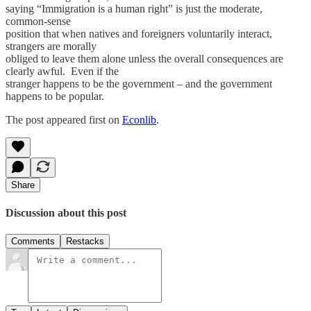
saying “Immigration is a human right” is just the moderate,
common-sense
position that when natives and foreigners voluntarily interact,
strangers are morally
obliged to leave them alone unless the overall consequences are
clearly awful. Even if the
stranger happens to be the government – and the government
happens to be popular.
The post appeared first on
Econlib
.
Share
Discussion about this post
Comments
Restacks