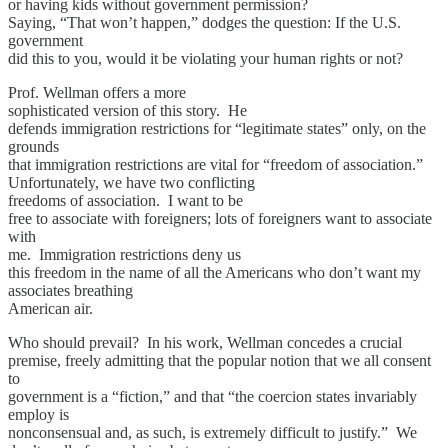
or having kids without government permission?
Saying, “That won’t happen,” dodges the question: If the U.S.
government
did this to you, would it be violating your human rights or not?
Prof. Wellman offers a more
sophisticated version of this story. He
defends immigration restrictions for “legitimate states” only, on the
grounds
that immigration restrictions are vital for “freedom of association.”
Unfortunately, we have two conflicting
freedoms of association. I want to be
free to associate with foreigners; lots of foreigners want to associate
with
me. Immigration restrictions deny us
this freedom in the name of all the Americans who don’t want my
associates breathing
American air.
Who should prevail? In his work, Wellman concedes a crucial
premise, freely admitting that the popular notion that we all consent
to
government is a “fiction,” and that “the coercion states invariably
employ is
nonconsensual and, as such, is extremely difficult to justify.” We