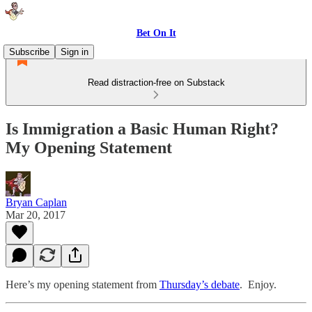
Bet On It
Subscribe
Sign in
Read distraction-free on Substack
Is Immigration a Basic Human Right?
My Opening Statement
Bryan Caplan
Mar 20, 2017
Here’s my opening statement from
Thursday’s debate
. Enjoy.