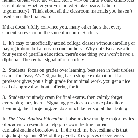
care if about whether you’ve studied Shakespeare, Latin, or
trigonometry? Think about all the classroom materials you haven’t
used since the final exam.
If that doesn’t fully convince you, many other facts that every
student knows cut in the same direction. Such as:
1. It’s easy to unofficially attend college classes without enrolling or
paying tuition, but almost no one bothers. Why not? Because after
four years of guerilla education, there’s one thing you won’t have: a
diploma. The central signal of our society.
2. Students’ focus on grades over learning, best seen in their tireless
search for “easy A’s.” Signaling has a simple explanation: If a
professor gives you a high grade for minimal work, you get a nice
seal of approval without suffering for it.
3. Students routinely cram for final exams, then calmly forget
everything they learn. Signaling provides a clean explanation:
Learning, then forgetting, sends a much better signal than failing.
In
The Case Against Education
, I also review multiple major bodies
of academic research to help pin down the true human
capital/signaling breakdown. In the end, my best estimate is that
signaling explains 80% of the payoff. Key pieces of evidence: