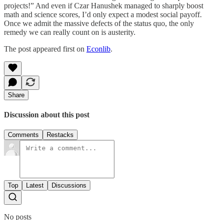
projects!” And even if Czar Hanushek managed to sharply boost
math and science scores, I’d only expect a modest social payoff.
Once we admit the massive defects of the status quo, the only
remedy we can really count on is austerity.
The post appeared first on
Econlib
.
Share
Discussion about this post
Comments
Restacks
Top
Latest
Discussions
No posts