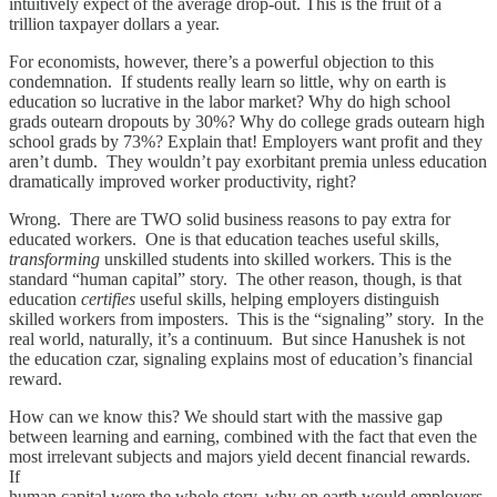
intuitively expect of the average drop-out. This is the fruit of a
trillion taxpayer dollars a year.
For economists, however, there’s a powerful objection to this
condemnation. If students really learn so little, why on earth is
education so lucrative in the labor market? Why do high school
grads outearn dropouts by 30%? Why do college grads outearn high
school grads by 73%? Explain that! Employers want profit and they
aren’t dumb. They wouldn’t pay exorbitant premia unless education
dramatically improved worker productivity, right?
Wrong. There are TWO solid business reasons to pay extra for
educated workers. One is that education teaches useful skills,
transforming
unskilled students into skilled workers. This is the
standard “human capital” story. The other reason, though, is that
education
certifies
useful skills, helping employers distinguish
skilled workers from imposters. This is the “signaling” story. In the
real world, naturally, it’s a continuum. But since Hanushek is not
the education czar, signaling explains most of education’s financial
reward.
How can we know this? We should start with the massive gap
between learning and earning, combined with the fact that even the
most irrelevant subjects and majors yield decent financial rewards.
If
human capital were the whole story, why on earth would employers