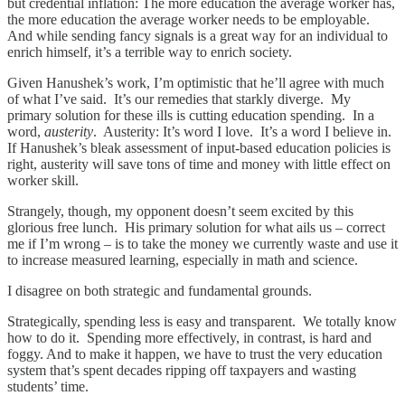
but credential inflation: The more education the average worker has,
the more education the average worker needs to be employable.
And while sending fancy signals is a great way for an individual to
enrich himself, it’s a terrible way to enrich society.
Given Hanushek’s work, I’m optimistic that he’ll agree with much
of what I’ve said. It’s our remedies that starkly diverge. My
primary solution for these ills is cutting education spending. In a
word,
austerity
. Austerity: It’s word I love. It’s a word I believe in.
If Hanushek’s bleak assessment of input-based education policies is
right, austerity will save tons of time and money with little effect on
worker skill.
Strangely, though, my opponent doesn’t seem excited by this
glorious free lunch. His primary solution for what ails us – correct
me if I’m wrong – is to take the money we currently waste and use it
to increase measured learning, especially in math and science.
I disagree on both strategic and fundamental grounds.
Strategically, spending less is easy and transparent. We totally know
how to do it. Spending more effectively, in contrast, is hard and
foggy. And to make it happen, we have to trust the very education
system that’s spent decades ripping off taxpayers and wasting
students’ time.