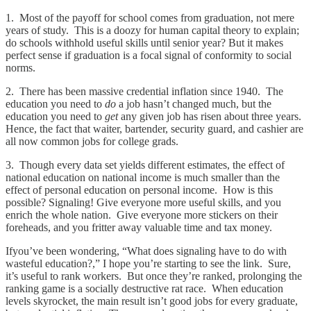
1. Most of the payoff for school comes from graduation, not mere
years of study. This is a doozy for human capital theory to explain;
do schools withhold useful skills until senior year? But it makes
perfect sense if graduation is a focal signal of conformity to social
norms.
2. There has been massive credential inflation since 1940. The
education you need to
do
a job hasn’t changed much, but the
education you need to
get
any given job has risen about three years.
Hence, the fact that waiter, bartender, security guard, and cashier are
all now common jobs for college grads.
3. Though every data set yields different estimates, the effect of
national education on national income is much smaller than the
effect of personal education on personal income. How is this
possible? Signaling! Give everyone more useful skills, and you
enrich the whole nation. Give everyone more stickers on their
foreheads, and you fritter away valuable time and tax money.
Ifyou’ve been wondering, “What does signaling have to do with
wasteful education?,” I hope you’re starting to see the link. Sure,
it’s useful to rank workers. But once they’re ranked, prolonging the
ranking game is a socially destructive rat race. When education
levels skyrocket, the main result isn’t good jobs for every graduate,