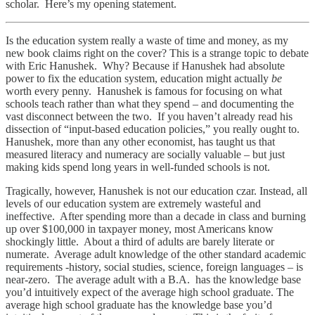
scholar. Here’s my opening statement.
Is the education system really a waste of time and money, as my
new book claims right on the cover? This is a strange topic to debate
with Eric Hanushek. Why? Because if Hanushek had absolute
power to fix the education system, education might actually
be
worth every penny. Hanushek is famous for focusing on what
schools teach rather than what they spend – and documenting the
vast disconnect between the two. If you haven’t already read his
dissection of “input-based education policies,” you really ought to.
Hanushek, more than any other economist, has taught us that
measured literacy and numeracy are socially valuable – but just
making kids spend long years in well-funded schools is not.
Tragically, however, Hanushek is not our education czar. Instead, all
levels of our education system are extremely wasteful and
ineffective. After spending more than a decade in class and burning
up over $100,000 in taxpayer money, most Americans know
shockingly little. About a third of adults are barely literate or
numerate. Average adult knowledge of the other standard academic
requirements -history, social studies, science, foreign languages – is
near-zero. The average adult with a B.A. has the knowledge base
you’d intuitively expect of the average high school graduate. The
average high school graduate has the knowledge base you’d