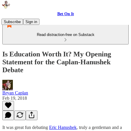
Bet On It
Subscribe
Sign in
Read distraction-free on Substack
Is Education Worth It? My Opening
Statement for the Caplan-Hanushek
Debate
Bryan Caplan
Feb 19, 2018
It was great fun debating
Eric Hanushek
, truly a gentleman and a