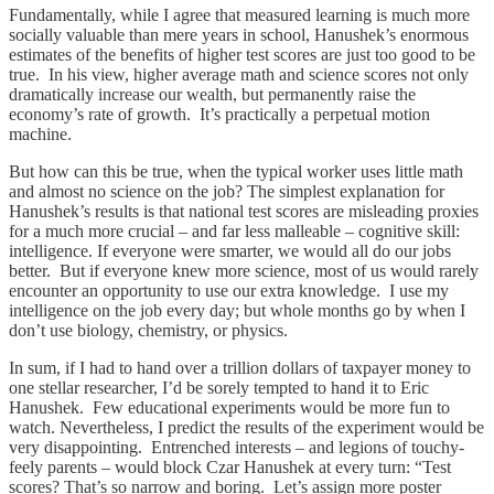
Fundamentally, while I agree that measured learning is much more
socially valuable than mere years in school, Hanushek’s enormous
estimates of the benefits of higher test scores are just too good to be
true. In his view, higher average math and science scores not only
dramatically increase our wealth, but permanently raise the
economy’s rate of growth. It’s practically a perpetual motion
machine.
But how can this be true, when the typical worker uses little math
and almost no science on the job? The simplest explanation for
Hanushek’s results is that national test scores are misleading proxies
for a much more crucial – and far less malleable – cognitive skill:
intelligence. If everyone were smarter, we would all do our jobs
better. But if everyone knew more science, most of us would rarely
encounter an opportunity to use our extra knowledge. I use my
intelligence on the job every day; but whole months go by when I
don’t use biology, chemistry, or physics.
In sum, if I had to hand over a trillion dollars of taxpayer money to
one stellar researcher, I’d be sorely tempted to hand it to Eric
Hanushek. Few educational experiments would be more fun to
watch. Nevertheless, I predict the results of the experiment would be
very disappointing. Entrenched interests – and legions of touchy-
feely parents – would block Czar Hanushek at every turn: “Test
scores? That’s so narrow and boring. Let’s assign more poster