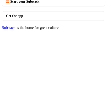
Start your Substack
Get the app
Substack
is the home for great culture