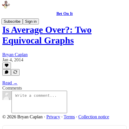
Bet On It
Subscribe
Sign in
Is Average Over?: Two
Equivocal Graphs
Bryan Caplan
Jan 4, 2014
Read →
Comments
© 2026 Bryan Caplan
·
Privacy
∙
Terms
∙
Collection notice