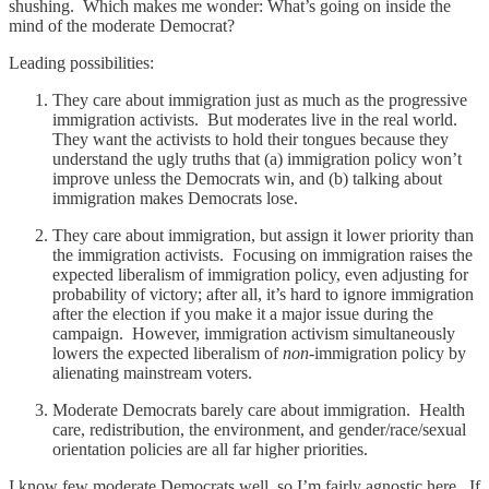
shushing. Which makes me wonder: What’s going on inside the
mind of the moderate Democrat?
Leading possibilities:
They care about immigration just as much as the progressive
immigration activists. But moderates live in the real world.
They want the activists to hold their tongues because they
understand the ugly truths that (a) immigration policy won’t
improve unless the Democrats win, and (b) talking about
immigration makes Democrats lose.
They care about immigration, but assign it lower priority than
the immigration activists. Focusing on immigration raises the
expected liberalism of immigration policy, even adjusting for
probability of victory; after all, it’s hard to ignore immigration
after the election if you make it a major issue during the
campaign. However, immigration activism simultaneously
lowers the expected liberalism of
non
-immigration policy by
alienating mainstream voters.
Moderate Democrats barely care about immigration. Health
care, redistribution, the environment, and gender/race/sexual
orientation policies are all far higher priorities.
I know few moderate Democrats well, so I’m fairly agnostic here. If