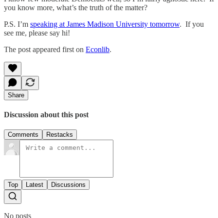
you know more, what’s the truth of the matter?
P.S. I’m
speaking at James Madison University tomorrow
. If you
see me, please say hi!
The post appeared first on
Econlib
.
Share
Discussion about this post
Comments
Restacks
Top
Latest
Discussions
No posts