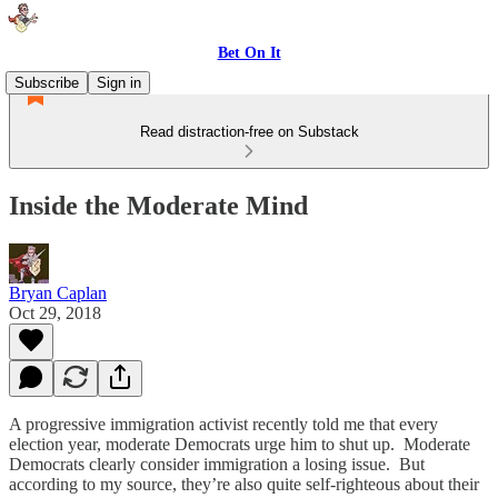
Bet On It
Subscribe
Sign in
Read distraction-free on Substack
Inside the Moderate Mind
Bryan Caplan
Oct 29, 2018
A progressive immigration activist recently told me that every
election year, moderate Democrats urge him to shut up. Moderate
Democrats clearly consider immigration a losing issue. But
according to my source, they’re also quite self-righteous about their