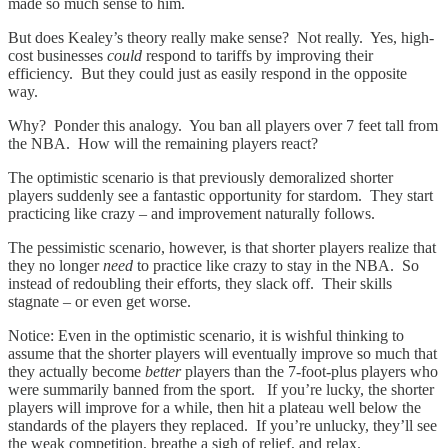
made so much sense to him.
But does Kealey’s theory really make sense? Not really. Yes, high-
cost businesses
could
respond to tariffs by improving their
efficiency. But they could just as easily respond in the opposite
way.
Why? Ponder this analogy. You ban all players over 7 feet tall from
the NBA. How will the remaining players react?
The optimistic scenario is that previously demoralized shorter
players suddenly see a fantastic opportunity for stardom. They start
practicing like crazy – and improvement naturally follows.
The pessimistic scenario, however, is that shorter players realize that
they no longer
need
to practice like crazy to stay in the NBA. So
instead of redoubling their efforts, they slack off. Their skills
stagnate – or even get worse.
Notice: Even in the optimistic scenario, it is wishful thinking to
assume that the shorter players will eventually improve so much that
they actually become
better
players than the 7-foot-plus players who
were summarily banned from the sport. If you’re lucky, the shorter
players will improve for a while, then hit a plateau well below the
standards of the players they replaced. If you’re unlucky, they’ll see
the weak competition, breathe a sigh of relief, and relax.