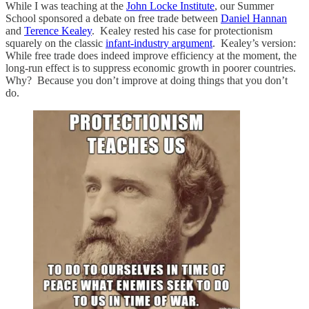
While I was teaching at the
John Locke Institute
, our Summer
School sponsored a debate on free trade between
Daniel Hannan
and
Terence Kealey
. Kealey rested his case for protectionism
squarely on the classic
infant-industry argument
. Kealey’s version:
While free trade does indeed improve efficiency at the moment, the
long-run effect is to suppress economic growth in poorer countries.
Why? Because you don’t improve at doing things that you don’t
do.