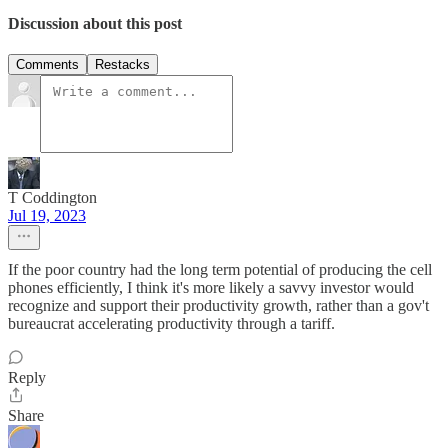
Discussion about this post
Comments
Restacks
T Coddington
Jul 19, 2023
If the poor country had the long term potential of producing the cell
phones efficiently, I think it's more likely a savvy investor would
recognize and support their productivity growth, rather than a gov't
bureaucrat accelerating productivity through a tariff.
Reply
Share