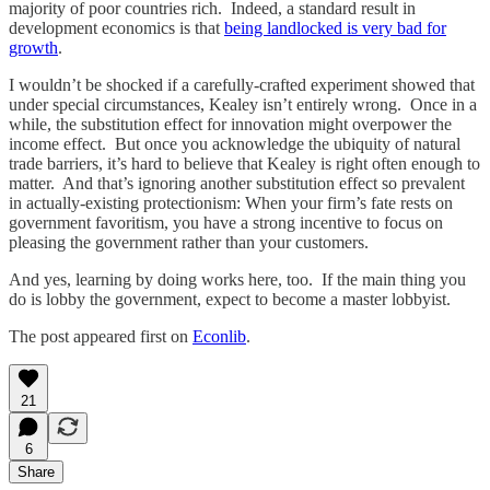
majority of poor countries rich. Indeed, a standard result in
development economics is that
being landlocked is very bad for
growth
.
I wouldn’t be shocked if a carefully-crafted experiment showed that
under special circumstances, Kealey isn’t entirely wrong. Once in a
while, the substitution effect for innovation might overpower the
income effect. But once you acknowledge the ubiquity of natural
trade barriers, it’s hard to believe that Kealey is right often enough to
matter. And that’s ignoring another substitution effect so prevalent
in actually-existing protectionism: When your firm’s fate rests on
government favoritism, you have a strong incentive to focus on
pleasing the government rather than your customers.
And yes, learning by doing works here, too. If the main thing you
do is lobby the government, expect to become a master lobbyist.
The post appeared first on
Econlib
.
21
6
Share