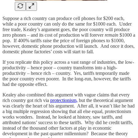
Suppose a rich country can produce cell phones for $200 each,
while a poor country can only do the same for $1000 each. Under
free trade, Kealey’s argument goes, the poor country will produce
zero phones – and its cost of production will forever
remain
$1000 a
pop. If 400% tariffs raise the price of foreign phones to $1000,
however, domestic phone production will launch. And once it does,
domestic phone factories’ costs will start to fall.
If you replicate this policy across a vast range of industries, the low-
productivity – hence poor – country transforms into a high-
productivity – hence rich – country. Yes, tariffs temporarily made
the poor country even poorer. In the long-run, however, the tariffs
had the opposite effect.
Kealey also combined this argument with vague claims that every
rich country got rich via
protectionism,
but the theoretical argument
was clearly the heart of his argument. After all, it wasn’t like he had
a big multiple regression showing that all else equal, protectionism
works wonders. Instead, he looked at history, saw tariffs, and
attributed nations’ success to these tariffs. Why did he credit tariffs,
instead of the thousand other factors at play in economic
development in the past quarter millennium? Because the theory