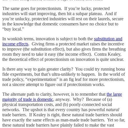
The same goes for protectionism. If you’re lucky, protected
industries will start improving, then hit a subpar plateau. And if
you’re unlucky, protected industries will rest on their laurels, secure
in the knowledge that domestic consumers have no choice but to
“buy local.”
In wonkish terms, innovation is subject to both the
substitution and
income effects
. Giving firms a protected market raises the incentive
to improve (the substitution effect), but also gives firms the breathing
room they need to take it easy (the income effect). Contra Kealey,
the theoretical effect of protectionism on innovation is quite unclear.
Is there any way to gain greater clarity? You could try running bona
fide experiments, but that’s ultra-unlikely to happen. In the world of
trade policy, “experimentation” is an fig leaf for more protectionism,
not a sincere attempt to figure out if protectionism works.
The alternate path to clarity, however, is to remember that
the large
majority of trade is domestic
, anyway. Why? Because of (a)
physical transportation costs, and (b) poorly-connected social
networks. The upshot is that every country has powerful
natural
trade barriers. If Kealey is right, these natural trade barriers should
have exactly the same effects as man-made trade barriers. Yet so far,
these natural trade barriers have plainly failed to make the vast