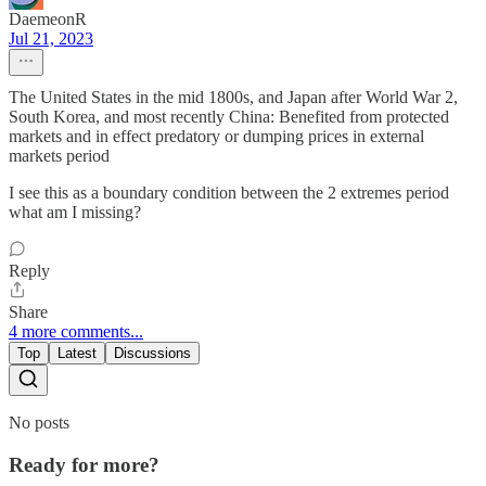
DaemeonR
Jul 21, 2023
The United States in the mid 1800s, and Japan after World War 2,
South Korea, and most recently China: Benefited from protected
markets and in effect predatory or dumping prices in external
markets period
I see this as a boundary condition between the 2 extremes period
what am I missing?
Reply
Share
4 more comments...
Top
Latest
Discussions
No posts
Ready for more?