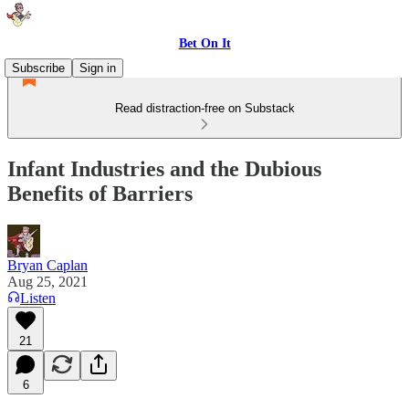
Bet On It
Subscribe
Sign in
Read distraction-free on Substack
Infant Industries and the Dubious
Benefits of Barriers
Bryan Caplan
Aug 25, 2021
Listen
21
6