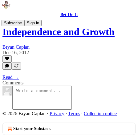
Bet On It
Subscribe
Sign in
Independence and Growth
Bryan Caplan
Dec 16, 2012
Read →
Comments
© 2026 Bryan Caplan
·
Privacy
∙
Terms
∙
Collection notice
Start your Substack