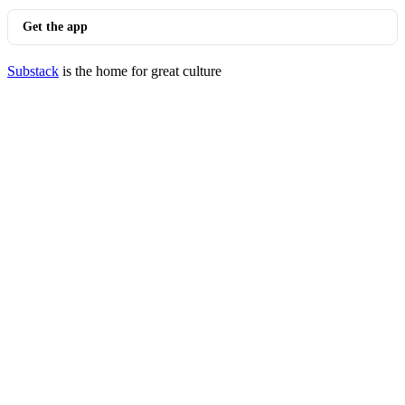
Get the app
Substack
is the home for great culture