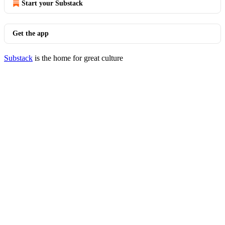
Start your Substack
Get the app
Substack
is the home for great culture