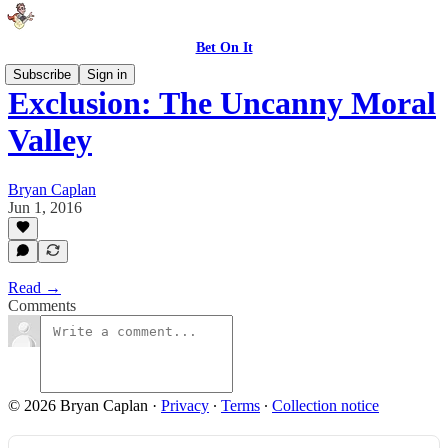
Bet On It
Subscribe
Sign in
Exclusion: The Uncanny Moral
Valley
Bryan Caplan
Jun 1, 2016
Read →
Comments
© 2026 Bryan Caplan
·
Privacy
∙
Terms
∙
Collection notice