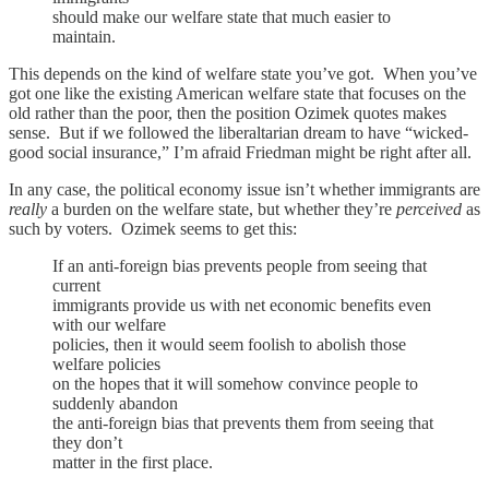
should make our welfare state that much easier to
maintain.
This depends on the kind of welfare state you’ve got. When you’ve
got one like the existing American welfare state that focuses on the
old rather than the poor, then the position Ozimek quotes makes
sense. But if we followed the liberaltarian dream to have “wicked-
good social insurance,” I’m afraid Friedman might be right after all.
In any case, the political economy issue isn’t whether immigrants are
really
a burden on the welfare state, but whether they’re
perceived
as
such by voters. Ozimek seems to get this:
If an anti-foreign bias prevents people from seeing that
current
immigrants provide us with net economic benefits even
with our welfare
policies, then it would seem foolish to abolish those
welfare policies
on the hopes that it will somehow convince people to
suddenly abandon
the anti-foreign bias that prevents them from seeing that
they don’t
matter in the first place.