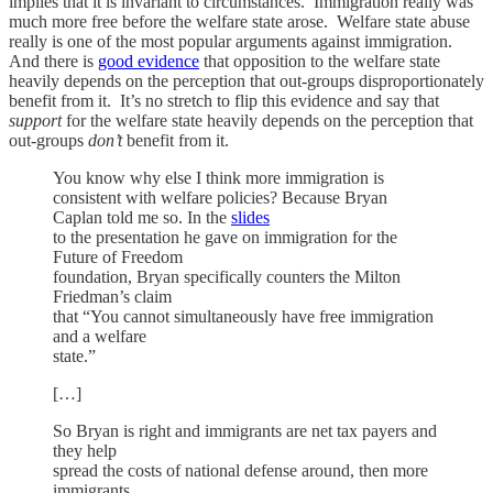
implies that it is invariant to circumstances. Immigration really was
much more free before the welfare state arose. Welfare state abuse
really is one of the most popular arguments against immigration.
And there is
good evidence
that opposition to the welfare state
heavily depends on the perception that out-groups disproportionately
benefit from it. It’s no stretch to flip this evidence and say that
support
for the welfare state heavily depends on the perception that
out-groups
don’t
benefit from it.
You know why else I think more immigration is
consistent with welfare policies? Because Bryan
Caplan told me so. In the
slides
to the presentation he gave on immigration for the
Future of Freedom
foundation, Bryan specifically counters the Milton
Friedman’s claim
that “You cannot simultaneously have free immigration
and a welfare
state.”
[…]
So Bryan is right and immigrants are net tax payers and
they help
spread the costs of national defense around, then more
immigrants