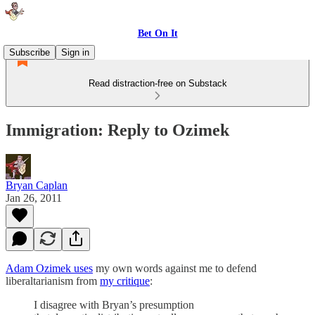
Bet On It
Subscribe
Sign in
Read distraction-free on Substack
Immigration: Reply to Ozimek
Bryan Caplan
Jan 26, 2011
Adam Ozimek uses
my own words against me to defend
liberaltarianism from
my critique
:
I disagree with Bryan’s presumption