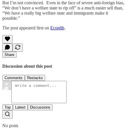
But I’m not convinced. Even in the face of severe anti-foreign bias,
“We don’t have a welfare state to rip off” is a much easier sell than,
“We have a really big welfare state and immigrants make it
possible.”
The post appeared first on
Econlib
.
Share
Discussion about this post
Comments
Restacks
Top
Latest
Discussions
No posts