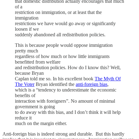
that domestic distribution actually encourages that much
of a
restriction on immigration, or at least that the
immigration
restrictions we have would go away or significantly
loosen if we
suddenly abandoned all redistribution policies.
This is because people would oppose immigration
pretty much
regardless of how much or how little immigrants
benefitted from welfare
and redistribution policies. How do I know this? Well,
because Bryan
Caplan told me so. In his excellent book
The Myth Of
The Voter
Bryan identified the
anti-foreign bias
,
which is a “tendency to underestimate the economic
benefits of
interaction with foreigners”. No amount of minimal
government is going
to do away with this bias, and I don’t think it will help
reduce it
much on the margin either.
Anti-foreign bias is indeed strong and durable. But this hardly