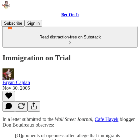
Bet On It
Subscribe
Sign in
Read distraction-free on Substack
Immigration on Trial
Bryan Caplan
Nov 30, 2005
In a letter submitted to the
Wall Street Journal
,
Cafe Hayek
blogger
Don Boudreaux observes:
[O]pponents of openness often allege that immigrants