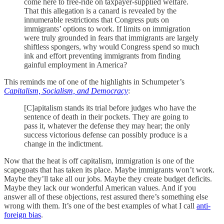
come here to free-ride on taxpayer-supplied welfare.
That this allegation is a canard is revealed by the
innumerable restrictions that Congress puts on
immigrants’ options to work. If limits on immigration
were truly grounded in fears that immigrants are largely
shiftless spongers, why would Congress spend so much
ink and effort preventing immigrants from finding
gainful employment in America?
This reminds me of one of the highlights in Schumpeter’s
Capitalism, Socialism, and Democracy
:
[C]apitalism stands its trial before judges who have the
sentence of death in their pockets. They are going to
pass it, whatever the defense they may hear; the only
success victorious defense can possibly produce is a
change in the indictment.
Now that the heat is off capitalism, immigration is one of the
scapegoats that has taken its place. Maybe immigrants won’t work.
Maybe they’ll take all our jobs. Maybe they create budget deficits.
Maybe they lack our wonderful American values. And if you
answer all of these objections, rest assured there’s something else
wrong with them. It’s one of the best examples of what I call
anti-
foreign bias
.