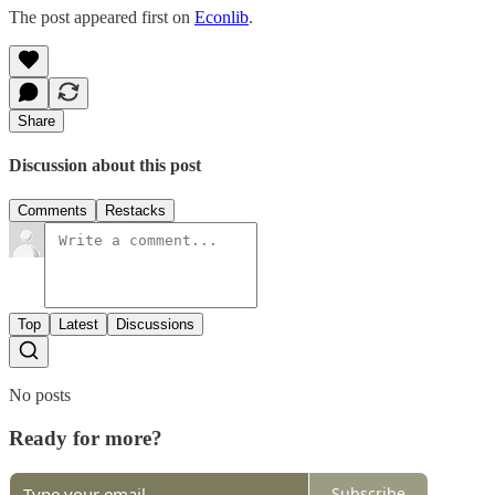
The post appeared first on
Econlib
.
Share
Discussion about this post
Comments
Restacks
Top
Latest
Discussions
No posts
Ready for more?
Subscribe