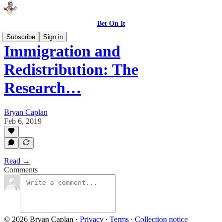
Bet On It
Subscribe
Sign in
Immigration and
Redistribution: The
Research…
Bryan Caplan
Feb 6, 2019
Read →
Comments
© 2026 Bryan Caplan
·
Privacy
∙
Terms
∙
Collection notice