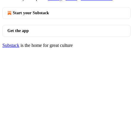
Start your Substack
Get the app
Substack
is the home for great culture