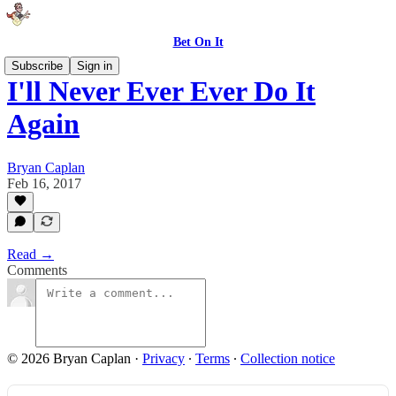
Bet On It
Subscribe
Sign in
I'll Never Ever Ever Do It
Again
Bryan Caplan
Feb 16, 2017
Read →
Comments
© 2026 Bryan Caplan
·
Privacy
∙
Terms
∙
Collection notice