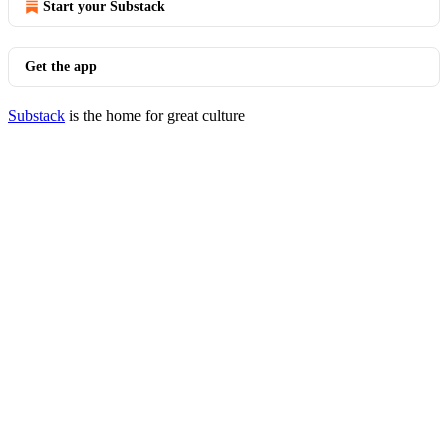
Start your Substack
Get the app
Substack
is the home for great culture