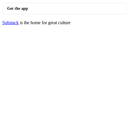
Get the app
Substack
is the home for great culture