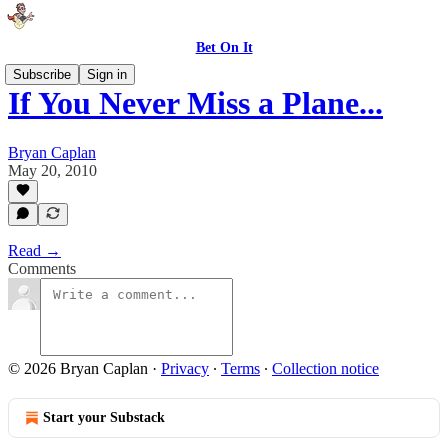
Bet On It
Subscribe
Sign in
If You Never Miss a Plane...
Bryan Caplan
May 20, 2010
Read →
Comments
© 2026 Bryan Caplan
·
Privacy
∙
Terms
∙
Collection notice
Start your Substack