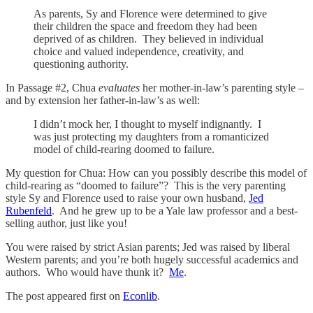
As parents, Sy and Florence were determined to give
their children the space and freedom they had been
deprived of as children. They believed in individual
choice and valued independence, creativity, and
questioning authority.
In Passage #2, Chua
evaluates
her mother-in-law’s parenting style –
and by extension her father-in-law’s as well:
I didn’t mock her, I thought to myself indignantly. I
was just protecting my daughters from a romanticized
model of child-rearing doomed to failure.
My question for Chua: How can you possibly describe this model of
child-rearing as “doomed to failure”? This is the very parenting
style Sy and Florence used to raise your own husband,
Jed
Rubenfeld
. And he grew up to be a Yale law professor and a best-
selling author, just like you!
You were raised by strict Asian parents; Jed was raised by liberal
Western parents; and you’re both hugely successful academics and
authors. Who would have thunk it?
Me
.
The post appeared first on
Econlib
.