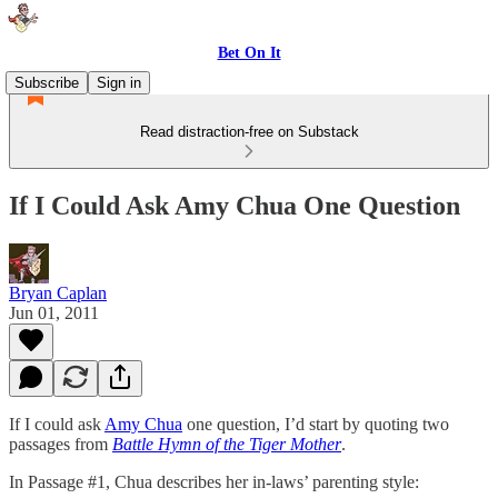
Bet On It
Subscribe
Sign in
Read distraction-free on Substack
If I Could Ask Amy Chua One Question
Bryan Caplan
Jun 01, 2011
If I could ask
Amy Chua
one question, I’d start by quoting two
passages from
Battle Hymn of the Tiger Mother
.
In Passage #1, Chua describes her in-laws’ parenting style: