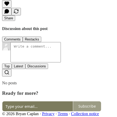
Share
Discussion about this post
Comments
Restacks
Top
Latest
Discussions
No posts
Ready for more?
Subscribe
© 2026 Bryan Caplan
·
Privacy
∙
Terms
∙
Collection notice