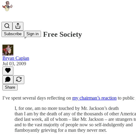
Idolatry in a Free Society
Subscribe
Sign in
Bryan Caplan
Jul 03, 2009
Share
I’ve spent several days reflecting on
my chairman’s reaction
to public 
I, for one, am no more touched by Mr. Jackson’s death
than I am by the death of any of the thousands of other Ameri
died last week, all of whom – like Mr. Jackson – are strangers 
and to the vast majority of people now so self-indulgently and
flamboyantly grieving for a man they never met.