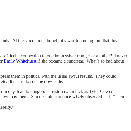
ands. At the same time, though, it’s worth pointing out that this
esn’t
feel a connection to one impressive stranger or another? I never
for
Emily Whitehurst
if she became a superstar. What’s so bad about
press them in politics, with the usual awful results. They could
 etc. It’s hard to see the downside.
directly, lead to dangerous hysterias. In fact, as Tyler Cowen
 than we pay them. Samuel Johnson once wisely observed that, “There
ebrity.”