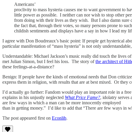
Americans’
proclivity to mass hysteria causes me to want government to ha
little power as possible. I neither can nor wish to stop other pe
from doing with their lives as they wish. But I also damn sure 
the fact that, through their votes, so many persons prone to suc
childish sentiments and displays have a say in how I lead my lif
I agree with Don Boudreaux’s basic point: If people get hysterical abo
particular manifestation of “mass hysteria” is not only understandable
Understandable: Michael Jackson’s music really did touch the lives o
met Julian Simon, but I feel his loss. The story of
the architect of Hitl
these feelings-at-a-distance?
Benign: If people have the kinds of emotional needs that Don criticize
express them in religion, with results that are at best mixed. Or they c
I’d actually go further: Fandom would play an important role in a free
explains in his unjustly neglected
What Price Fame?
, idolatry serve
are few ways in which a man can be more innocently employed
than in getting money.” I’d like to add that “There are few ways in wh
The post appeared first on
Econlib
.