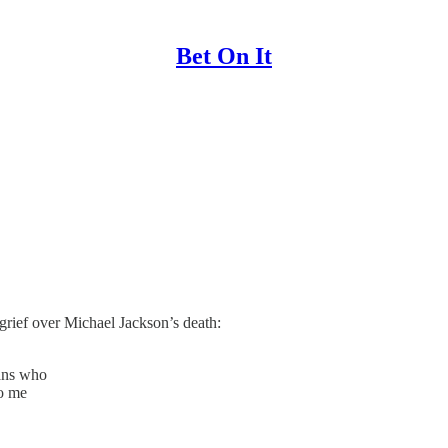
Bet On It
grief over Michael Jackson’s death:
cans who
to me