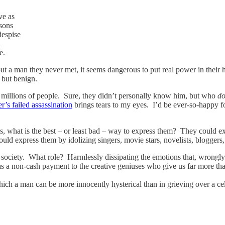
ve as
rsons
despise
h
e.
ut a man they never met, it seems dangerous to put real power in their h
, but benign.
f millions of people. Sure, they didn’t personally know him, but who
do
er’s failed assassination
brings tears to my eyes. I’d be ever-so-happy 
s, what is the best – or least bad – way to express them? They could ex
ould express them by idolizing singers, movie stars, novelists, bloggers,
 society. What role? Harmlessly dissipating the emotions that, wrongly 
s as a non-cash payment to the creative geniuses who give us far more
ich a man can be more innocently hysterical than in grieving over a cel