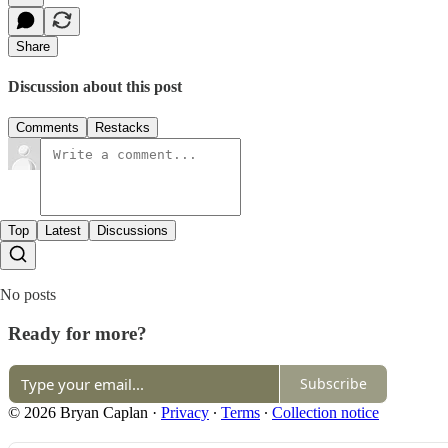
Share
Discussion about this post
Comments
Restacks
Top
Latest
Discussions
No posts
Ready for more?
Subscribe
© 2026 Bryan Caplan
·
Privacy
∙
Terms
∙
Collection notice