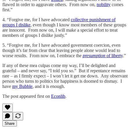
flawed in order to aggravate others. From now on,
nobility
comes
first.”
4. “Forgive me, for I have advocated
collective punishment of
groups I dislike
, even though I know most members of these groups
are innocent. From now on, I will make a special effort to treat
members of groups I dislike justly.”
5. “Forgive me, for I have advocated government coercion, even
though it’s far from clear that leaving people alone would lead to
worse results. From now on, I embrace the
presumption
of liberty
.”
If any of these mea culpas come my way, I’ll be delighted and
grateful – and never say, “I told you so.” But if repentance remains
rare – as I firmly expect – I won’t let it get me down. Any observant
person who turns to politics for happiness is doomed to dismay. I
have
my Bubble
, and it is enough.
The post appeared first on
Econlib
.
Share