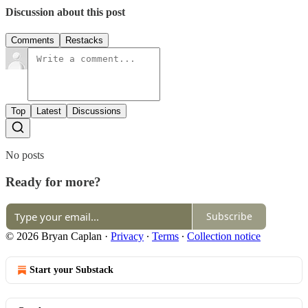
Discussion about this post
Comments
Restacks
Top
Latest
Discussions
No posts
Ready for more?
Subscribe
© 2026 Bryan Caplan
·
Privacy
∙
Terms
∙
Collection notice
Start your Substack