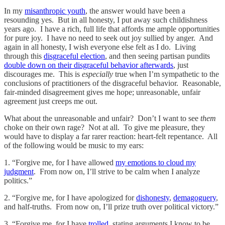
In my
misanthropic youth
, the answer would have been a
resounding yes. But in all honesty, I put away such childishness
years ago. I have a rich, full life that affords me ample opportunities
for pure joy. I have no need to seek out joy sullied by anger. And
again in all honesty, I wish everyone else felt as I do. Living
through this
disgraceful election
, and then seeing partisan pundits
double down on their disgraceful behavior afterwards
, just
discourages me. This is
especially
true when I’m sympathetic to the
conclusions of practitioners of the disgraceful behavior. Reasonable,
fair-minded disagreement gives me hope; unreasonable, unfair
agreement just creeps me out.
What about the unreasonable and unfair? Don’t I want to see
them
choke on their own rage? Not at all. To give me pleasure, they
would have to display a far rarer reaction: heart-felt repentance. All
of the following would be music to my ears:
1. “Forgive me, for I have allowed
my emotions to cloud my
judgment
. From now on, I’ll strive to be calm when I analyze
politics.”
2. “Forgive me, for I have apologized for
dishonesty
,
demagoguery
,
and half-truths. From now on, I’ll prize truth over political victory.”
3. “Forgive me, for I have
trolled
, stating arguments I know to be