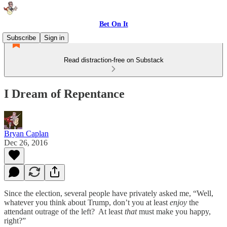
Bet On It
Subscribe
Sign in
Read distraction-free on Substack
I Dream of Repentance
Bryan Caplan
Dec 26, 2016
Since the election, several people have privately asked me, “Well,
whatever you think about Trump, don’t you at least
enjoy
the
attendant outrage of the left? At least
that
must make you happy,
right?”