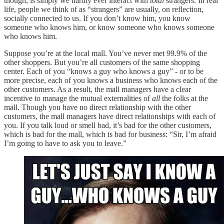
though, is simply we hardly ever interact with
total
strangers. In real
life, people we think of as “strangers” are usually, on reflection,
socially connected to us. If you don’t know him, you know
someone who knows him, or know someone who knows someone
who knows him.
Suppose you’re at the local mall. You’ve never met 99.9% of the
other shoppers. But you’re all customers of the same shopping
center. Each of you “knows a guy who knows a guy” - or to be
more precise, each of you knows a business who knows each of the
other customers. As a result, the mall managers have a clear
incentive to manage the mutual externalities of
all
the folks at the
mall. Though you have no direct relationship with the other
customers, the mall managers have direct relationships with each of
you. If you talk loud or smell bad, it’s bad for the other customers,
which is bad for the mall, which is bad for business: “Sir, I’m afraid
I’m going to have to ask you to leave.”