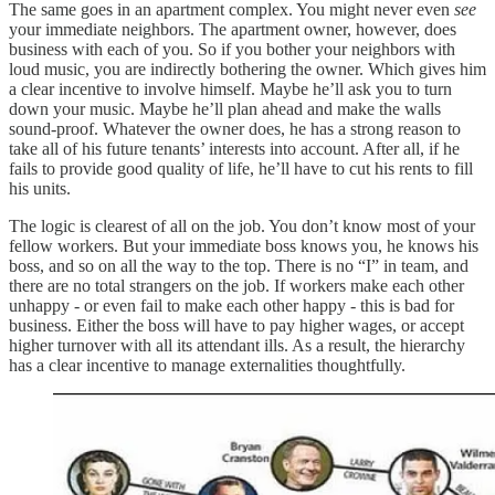
The same goes in an apartment complex. You might never even
see
your immediate neighbors. The apartment owner, however, does
business with each of you. So if you bother your neighbors with
loud music, you are indirectly bothering the owner. Which gives him
a clear incentive to involve himself. Maybe he’ll ask you to turn
down your music. Maybe he’ll plan ahead and make the walls
sound-proof. Whatever the owner does, he has a strong reason to
take all of his future tenants’ interests into account. After all, if he
fails to provide good quality of life, he’ll have to cut his rents to fill
his units.
The logic is clearest of all on the job. You don’t know most of your
fellow workers. But your immediate boss knows you, he knows his
boss, and so on all the way to the top. There is no “I” in team, and
there are no total strangers on the job. If workers make each other
unhappy - or even fail to make each other happy - this is bad for
business. Either the boss will have to pay higher wages, or accept
higher turnover with all its attendant ills. As a result, the hierarchy
has a clear incentive to manage externalities thoughtfully.