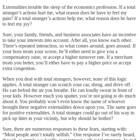
Externalities trouble the sleep of the economics profession. If a total
stranger’s actions hurt me, what reason does he have to feel my
pain? If a total stranger’s actions help me, what reason does he have
to feel my joy?
Sure, your family, friends, and business associates have an incentive
to take your interests into account. After all, you know each other.
There’s repeated interaction, so what comes around, goes around. If
your boss treats your worse, he’ll either need to give you a
compensatory raise, or accept a higher turnover rate. If a merchant
treats you better, you’ll either have to pay a higher price or accept
extra congestion.
When you deal with total strangers, however, none of this logic
applies. A total stranger can scratch your car, shrug, and drive off.
He can befoul the air you breathe. He can loudly swear in front of
your kids. However much you sputter, you’re not going to do much
about it. You probably won’t even know the name of whoever
brought these negative externalities down upon you. The same goes
for positive externalities. A total stranger
could
go out of his way to
pick up litter in your vicinity, but why should he bother?
Sure, there are numerous responses to these fears, starting with:
“Most people aren’t totally selfish.” One response I’ve rarely heard,