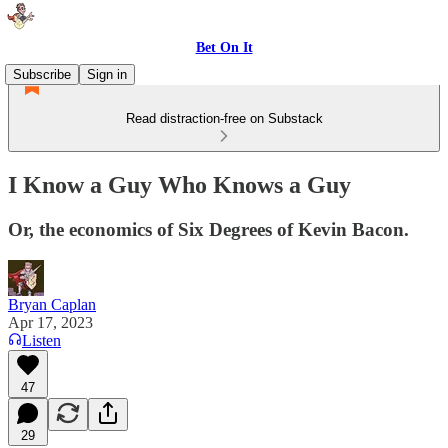
Bet On It
Subscribe
Sign in
Read distraction-free on Substack
I Know a Guy Who Knows a Guy
Or, the economics of Six Degrees of Kevin Bacon.
Bryan Caplan
Apr 17, 2023
Listen
47
29