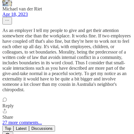
Michael van der Riet
Apr 18, 2023
As an employer I tell my people to give and get their attention
somewhere else than the workplace. It works fine. If two employees
have coupled off that's also fine, but they're here to work not to feel
each other up all day. It's vital, with employees, children, or
colleagues, to set boundaries. Morality, being the predecessor of a
written code of law that avoids internal conflict in a community,
includes boundaries in its word cloud. Thus I consider that small-
scale interactions such as you have described are more part of the
give-and-take normal in a peaceful society. To get my notice as an
externality it would have to be quite a bit bigger and involve
someone a lot closer than my cousin in Australia's neighbor's
chiropodist.
Reply
Share
27 more comments...
Top
Latest
Discussions