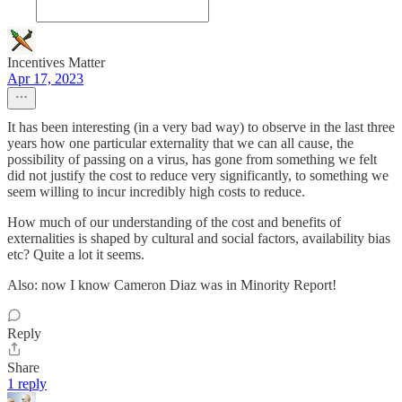
Incentives Matter
Apr 17, 2023
It has been interesting (in a very bad way) to observe in the last three
years how one particular externality that we can all cause, the
possibility of passing on a virus, has gone from something we felt
did not justify the cost to reduce very significantly, to something we
seem willing to incur incredibly high costs to reduce.
How much of our understanding of the cost and benefits of
externalities is shaped by cultural and social factors, availability bias
etc? Quite a lot it seems.
Also: now I know Cameron Diaz was in Minority Report!
Reply
Share
1 reply