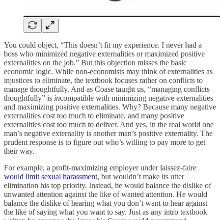
You could object, “This doesn’t fit my experience. I never had a
boss who minimized negative externalities or maximized positive
externalities on the job.” But this objection misses the basic
economic logic. While non-economists may think of externalities as
injustices to eliminate, the textbook focuses rather on conflicts to
manage thoughtfully. And as Coase taught us, “managing conflicts
thoughtfully” is
in
compatible with minimizing negative externalities
and maximizing positive externalities. Why? Because many negative
externalities cost too much to eliminate, and many positive
externalities cost too much to deliver. And yes, in the real world one
man’s negative externality is another man’s positive externality. The
prudent response is to figure out who’s willing to pay more to get
their way.
For example, a profit-maximizing employer under laissez-faire
would limit sexual harassment
, but wouldn’t make its utter
elimination his top priority. Instead, he would balance the dislike of
unwanted attention against the like of wanted attention. He would
balance the dislike of hearing what you don’t want to hear against
the like of saying what you want to say. Just as any intro textbook