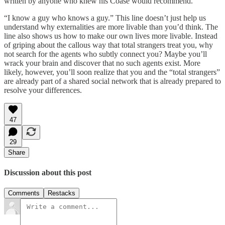
written by anyone who knew his Coase would recommend.
“I know a guy who knows a guy.” This line doesn’t just help us
understand why externalities are more livable than you’d think. The
line also shows us how to make our own lives more livable. Instead
of griping about the callous way that total strangers treat you, why
not search for the agents who subtly connect you? Maybe you’ll
wrack your brain and discover that no such agents exist. More
likely, however, you’ll soon realize that you and the “total strangers”
are already part of a shared social network that is already prepared to
resolve your differences.
47
29
Share
Discussion about this post
Comments
Restacks