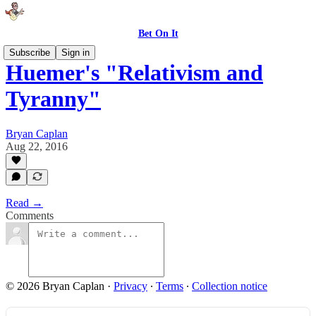
Bet On It
Subscribe
Sign in
Huemer's "Relativism and
Tyranny"
Bryan Caplan
Aug 22, 2016
Read →
Comments
© 2026 Bryan Caplan
·
Privacy
∙
Terms
∙
Collection notice