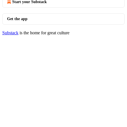
Start your Substack
Get the app
Substack
is the home for great culture