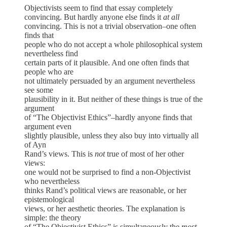
Objectivists seem to find that essay completely
convincing. But hardly anyone else finds it
at all
convincing. This is not a trivial observation–one often
finds that
people who do not accept a whole philosophical system
nevertheless find
certain parts of it plausible. And one often finds that
people who are
not ultimately persuaded by an argument nevertheless
see some
plausibility in it. But neither of these things is true of the
argument
of “The Objectivist Ethics”–hardly anyone finds that
argument even
slightly plausible, unless they also buy into virtually all
of Ayn
Rand’s views. This is
not
true of most of her other
views:
one would not be surprised to find a non-Objectivist
who nevertheless
thinks Rand’s political views are reasonable, or her
epistemological
views, or her aesthetic theories. The explanation is
simple: the theory
of “The Objectivist Ethics” is simultaneously the
most