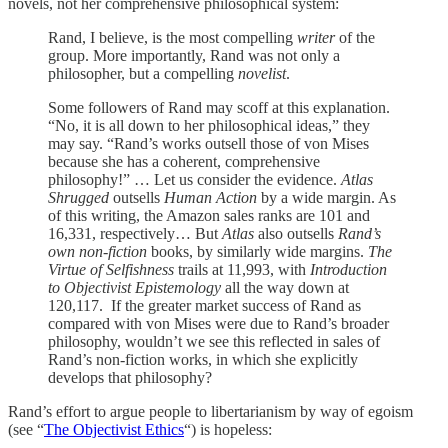
novels, not her comprehensive philosophical system:
Rand, I believe, is the most compelling
writer
of the
group. More importantly, Rand was not only a
philosopher, but a compelling
novelist
.
Some followers of Rand may scoff at this explanation.
“No, it is all down to her philosophical ideas,” they
may say. “Rand’s works outsell those of von Mises
because she has a coherent, comprehensive
philosophy!” … Let us consider the evidence.
Atlas
Shrugged
outsells
Human Action
by a wide margin. As
of this writing, the Amazon sales ranks are 101 and
16,331, respectively… But
Atlas
also outsells
Rand’s
own non-fiction
books, by similarly wide margins.
The
Virtue of Selfishness
trails at 11,993, with
Introduction
to Objectivist Epistemology
all the way down at
120,117. If the greater market success of Rand as
compared with von Mises were due to Rand’s broader
philosophy, wouldn’t we see this reflected in sales of
Rand’s non-fiction works, in which she explicitly
develops that philosophy?
Rand’s effort to argue people to libertarianism by way of egoism
(see “
The Objectivist Ethics
“) is hopeless: