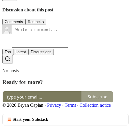
Discussion about this post
Comments
Restacks
Top
Latest
Discussions
No posts
Ready for more?
Subscribe
© 2026 Bryan Caplan
·
Privacy
∙
Terms
∙
Collection notice
Start your Substack