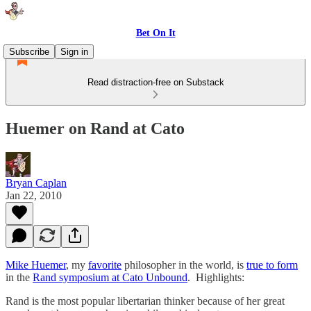
Bet On It
Subscribe
Sign in
Read distraction-free on Substack
Huemer on Rand at Cato
Bryan Caplan
Jan 22, 2010
Mike Huemer
, my
favorite
philosopher in the world, is
true to form
in the
Rand symposium at Cato Unbound
. Highlights:
Rand is the most popular libertarian thinker because of her great