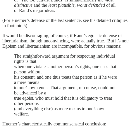
distinctive
and the
least plausible, worst defended
of all
of Rand’s major ideas.
(For Huemer’s defense of the last sentence, see his detailed critiques
in footnote 5).
It would be discouraging, of course, if Rand’s egoistic defense of
libertarianism, though unconvincing, were actually true. But it’s not:
Egoism and libertarianism are incompatible, for obvious reasons:
The straightforward argument for respecting individual
rights is that
when one violates another person’s rights, one uses that
person without
his consent, and one thus treats that person as if he were
a mere means
to one’s own ends. That argument, of course, could not
be advanced by a
true egoist, who must hold that it is obligatory to treat
other persons
(and everything else) as mere means to one’s own
welfare.
Huemer’s characteristically commonsensical conclusion: