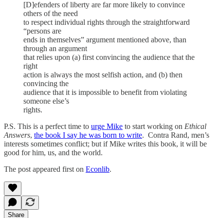
[D]efenders of liberty are far more likely to convince
others of the need
to respect individual rights through the straightforward
“persons are
ends in themselves” argument mentioned above, than
through an argument
that relies upon (a) first convincing the audience that the
right
action is always the most selfish action, and (b) then
convincing the
audience that it is impossible to benefit from violating
someone else’s
rights.
P.S. This is a perfect time to
urge Mike
to start working on
Ethical
Answers
,
the
book I say he was born to write
. Contra Rand, men’s
interests sometimes conflict; but if Mike writes this book, it will be
good for him, us, and the world.
The post appeared first on
Econlib
.
Share