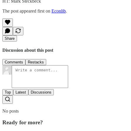
HT: Mark Steckbeck
The post appeared first on
Econlib
.
Share
Discussion about this post
Comments
Restacks
Top
Latest
Discussions
No posts
Ready for more?