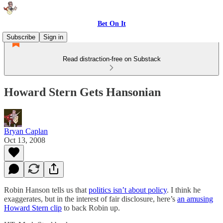
Bet On It
Subscribe
Sign in
Read distraction-free on Substack
Howard Stern Gets Hansonian
Bryan Caplan
Oct 13, 2008
Robin Hanson tells us that
politics isn’t about policy
. I think he
exaggerates, but in the interest of fair disclosure, here’s
an amusing
Howard Stern clip
to back Robin up.