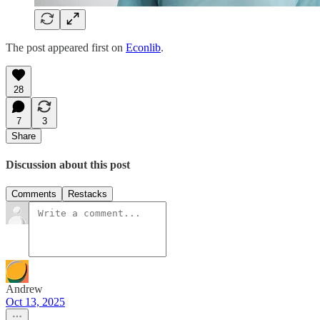
The post appeared first on
Econlib
.
28
7
3
Share
Discussion about this post
Comments
Restacks
Andrew
Oct 13, 2025