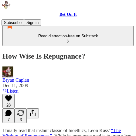
Bet On It
Subscribe
Sign in
Read distraction-free on Substack
How Wise Is Repugnance?
Bryan Caplan
Dec 11, 2009
Listen
28
7
3
I finally read that instant classic of bioethics, Leon Kass’
“The
Wisdom of Repugnance.”
While its proximate goal is to urge a ban