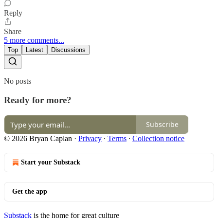
Reply
Share
5 more comments...
Top
Latest
Discussions
No posts
Ready for more?
Subscribe
© 2026 Bryan Caplan
·
Privacy
∙
Terms
∙
Collection notice
Start your Substack
Get the app
Substack
is the home for great culture