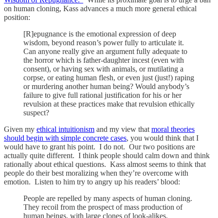
on human cloning, Kass advances a much more general ethical
position:
[R]epugnance is the emotional expression of deep
wisdom, beyond reason’s power fully to articulate it.
Can anyone really give an argument fully adequate to
the horror which is father-daughter incest (even with
consent), or having sex with animals, or mutilating a
corpse, or eating human flesh, or even just (just!) raping
or murdering another human being? Would anybody’s
failure to give full rational justification for his or her
revulsion at these practices make that revulsion ethically
suspect?
Given my
ethical intuitionism
and my view that
moral theories
should begin with simple concrete cases
, you would think that I
would have to grant his point. I do not. Our two positions are
actually quite different. I think people should calm down and think
rationally about ethical questions. Kass almost seems to think that
people do their best moralizing when they’re overcome with
emotion. Listen to him try to angry up his readers’ blood:
People are repelled by many aspects of human cloning.
They recoil from the prospect of mass production of
human beings, with large clones of look-alikes,