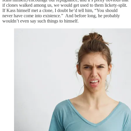
if clones walked among us, we would get used to them lickety-split.
If Kass himself met a clone, I doubt he’d tell him, “You should
never have come into existence.” And before long, he probably
wouldn’t even say such things to himself.