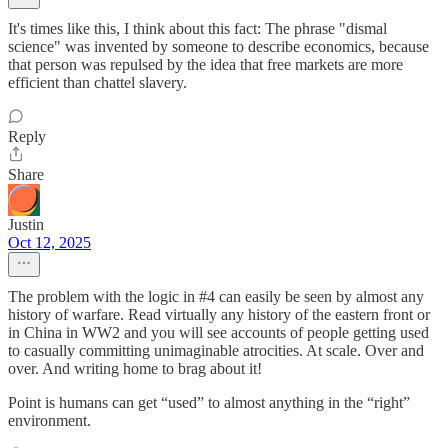
It's times like this, I think about this fact: The phrase "dismal
science" was invented by someone to describe economics, because
that person was repulsed by the idea that free markets are more
efficient than chattel slavery.
Reply
Share
Justin
Oct 12, 2025
The problem with the logic in #4 can easily be seen by almost any
history of warfare. Read virtually any history of the eastern front or
in China in WW2 and you will see accounts of people getting used
to casually committing unimaginable atrocities. At scale. Over and
over. And writing home to brag about it!
Point is humans can get “used” to almost anything in the “right”
environment.