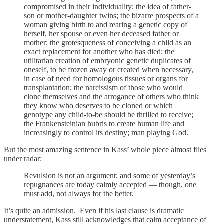
compromised in their individuality; the idea of father-
son or mother-daughter twins; the bizarre prospects of a
woman giving birth to and rearing a genetic copy of
herself, her spouse or even her deceased father or
mother; the grotesqueness of conceiving a child as an
exact replacement for another who has died; the
utilitarian creation of embryonic genetic duplicates of
oneself, to be frozen away or created when necessary,
in case of need for homologous tissues or organs for
transplantation; the narcissism of those who would
clone themselves and the arrogance of others who think
they know who deserves to be cloned or which
genotype any child-to-be should be thrilled to receive;
the Frankensteinian hubris to create human life and
increasingly to control its destiny; man playing God.
But the most amazing sentence in Kass’ whole piece almost flies
under radar:
Revulsion is not an argument; and some of yesterday’s
repugnances are today calmly accepted — though, one
must add, not always for the better.
It’s quite an admission. Even if his last clause is dramatic
understatement, Kass still acknowledges that calm acceptance of