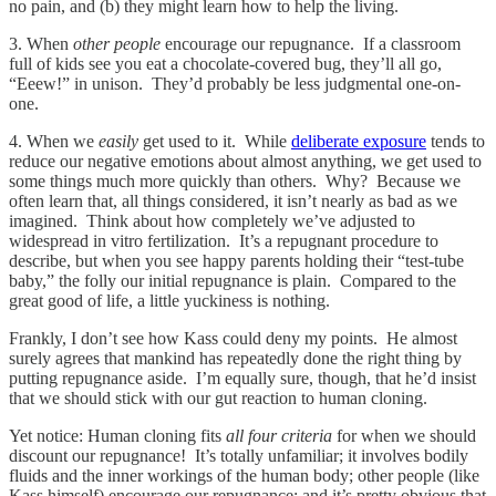
no pain, and (b) they might learn how to help the living.
3. When
other people
encourage our repugnance. If a classroom
full of kids see you eat a chocolate-covered bug, they’ll all go,
“Eeew!” in unison. They’d probably be less judgmental one-on-
one.
4. When we
easily
get used to it. While
deliberate exposure
tends to
reduce our negative emotions about almost anything, we get used to
some things much more quickly than others. Why? Because we
often learn that, all things considered, it isn’t nearly as bad as we
imagined. Think about how completely we’ve adjusted to
widespread in vitro fertilization. It’s a repugnant procedure to
describe, but when you see happy parents holding their “test-tube
baby,” the folly our initial repugnance is plain. Compared to the
great good of life, a little yuckiness is nothing.
Frankly, I don’t see how Kass could deny my points. He almost
surely agrees that mankind has repeatedly done the right thing by
putting repugnance aside. I’m equally sure, though, that he’d insist
that we should stick with our gut reaction to human cloning.
Yet notice: Human cloning fits
all four criteria
for when we should
discount our repugnance! It’s totally unfamiliar; it involves bodily
fluids and the inner workings of the human body; other people (like
Kass himself) encourage our repugnance; and it’s pretty obvious that