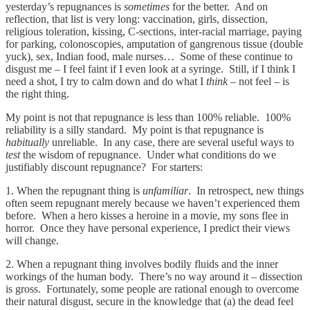
yesterday’s repugnances is
sometimes
for the better. And on
reflection, that list is very long: vaccination, girls, dissection,
religious toleration, kissing, C-sections, inter-racial marriage, paying
for parking, colonoscopies, amputation of gangrenous tissue (double
yuck), sex, Indian food, male nurses… Some of these continue to
disgust me – I feel faint if I even look at a syringe. Still, if I think I
need a shot, I try to calm down and do what I
think
– not feel – is
the right thing.
My point is not that repugnance is less than 100% reliable. 100%
reliability is a silly standard. My point is that repugnance is
habitually
unreliable. In any case, there are several useful ways to
test
the wisdom of repugnance. Under what conditions do we
justifiably discount repugnance? For starters:
1. When the repugnant thing is
unfamiliar
. In retrospect, new things
often seem repugnant merely because we haven’t experienced them
before. When a hero kisses a heroine in a movie, my sons flee in
horror. Once they have personal experience, I predict their views
will change.
2. When a repugnant thing involves bodily fluids and the inner
workings of the human body. There’s no way around it – dissection
is gross. Fortunately, some people are rational enough to overcome
their natural disgust, secure in the knowledge that (a) the dead feel