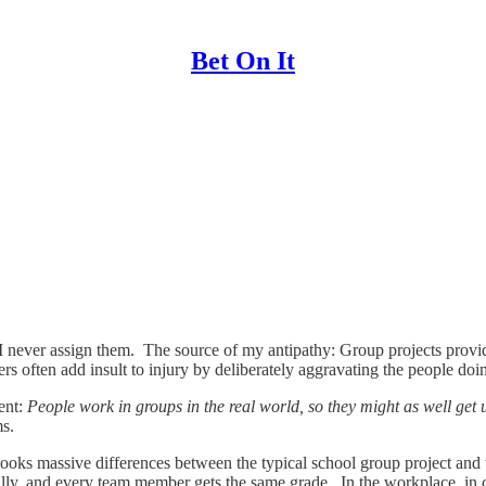
Bet On It
I never assign them. The source of my antipathy: Group projects provid
ers often add insult to injury by deliberately aggravating the people do
ment:
People work in groups in the real world, so they might as well get 
ms.
looks massive differences between the typical school group project and 
cally, and every team member gets the same grade. In the workplace, in 