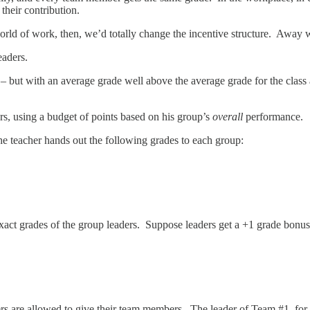
heir contribution.
 world of work, then, we’d totally change the incentive structure. Away
eaders.
 but with an average grade well above the average grade for the class a
s, using a budget of points based on his group’s
overall
performance.
he teacher hands out the following grades to each group:
exact grades of the group leaders. Suppose leaders get a +1 grade bonus
rs are allowed to give their team members. The leader of Team #1, fo