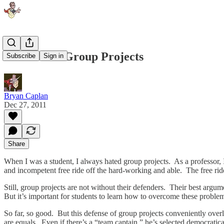
How to Fix Group Projects
Subscribe
Sign in
Bryan Caplan
Dec 27, 2011
Share
When I was a student, I always hated group projects. As a professor, 
and incompetent free ride off the hard-working and able. The free rid
Still, group projects are not without their defenders. Their best argu
But it’s important for students to learn how to overcome these proble
So far, so good. But this defense of group projects conveniently over
are equals. Even if there’s a “team captain,” he’s selected democrati