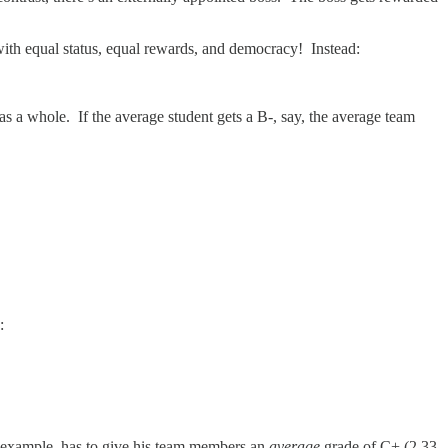
 with equal status, equal rewards, and democracy! Instead:
s a whole. If the average student gets a B-, say, the average team
:
r example, has to give his team members an
average
grade of C+ (2.33