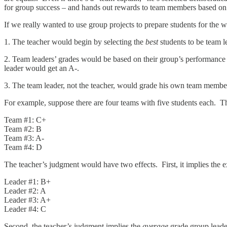
for group success – and hands out rewards to team members based on t
If we really wanted to use group projects to prepare students for the
1. The teacher would begin by selecting the
best
students to be team l
2. Team leaders’ grades would be based on their group’s performance –
leader would get an A-.
3. The team leader, not the teacher, would grade his own team member
For example, suppose there are four teams with five students each. T
Team #1: C+
Team #2: B
Team #3: A-
Team #4: D
The teacher’s judgment would have two effects. First, it implies the 
Leader #1: B+
Leader #2: A
Leader #3: A+
Leader #4: C
Second, the teacher’s judgment implies the
average
grade group leade