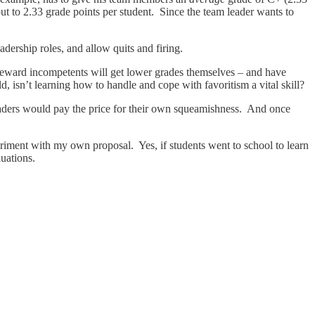
t to 2.33 grade points per student. Since the team leader wants to
dership roles, and allow quits and firing.
 reward incompetents will get lower grades themselves – and have
rld, isn’t learning how to handle and cope with favoritism a vital skill?
eaders would pay the price for their own squeamishness. And once
periment with my own proposal. Yes, if students went to school to learn
luations.