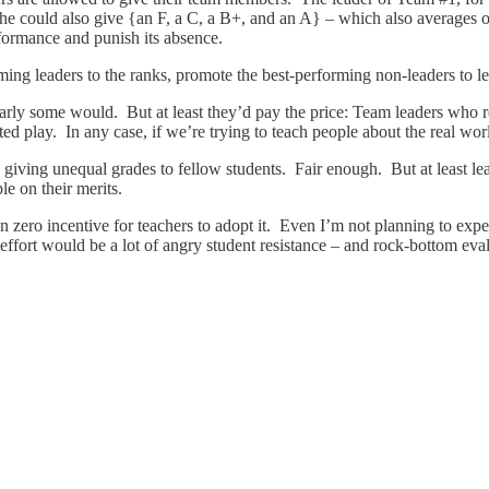
e could also give {an F, a C, a B+, and an A} – which also averages ou
formance and punish its absence.
ng leaders to the ranks, promote the best-performing non-leaders to lea
early some would. But at least they’d pay the price: Team leaders who
eated play. In any case, if we’re trying to teach people about the real wo
 giving unequal grades to fellow students. Fair enough. But at least l
le on their merits.
an zero incentive for teachers to adopt it. Even I’m not planning to ex
effort would be a lot of angry student resistance – and rock-bottom eva