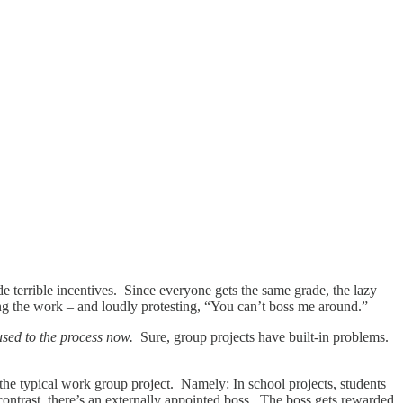
e terrible incentives. Since everyone gets the same grade, the lazy
ing the work – and loudly protesting, “You can’t boss me around.”
used to the process now.
Sure, group projects have built-in problems.
the typical work group project. Namely: In school projects, students
contrast, there’s an externally appointed boss. The boss gets rewarded