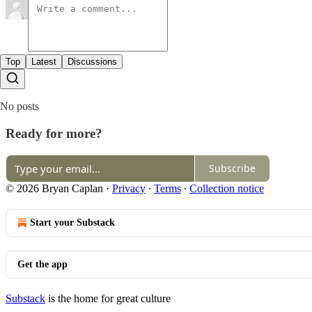
Top
Latest
Discussions
No posts
Ready for more?
Subscribe
© 2026 Bryan Caplan
·
Privacy
∙
Terms
∙
Collection notice
Start your Substack
Get the app
Substack
is the home for great culture