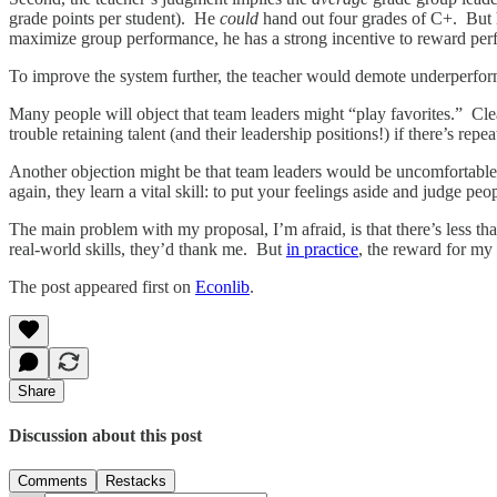
grade points per student). He
could
hand out four grades of C+. But h
maximize group performance, he has a strong incentive to reward per
To improve the system further, the teacher would demote underperformi
Many people will object that team leaders might “play favorites.” Cl
trouble retaining talent (and their leadership positions!) if there’s rep
Another objection might be that team leaders would be uncomfortable
again, they learn a vital skill: to put your feelings aside and judge peop
The main problem with my proposal, I’m afraid, is that there’s less th
real-world skills, they’d thank me. But
in practice
, the reward for my 
The post appeared first on
Econlib
.
Share
Discussion about this post
Comments
Restacks