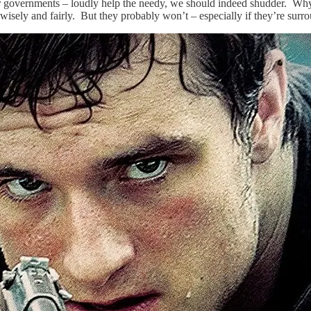
s or governments – loudly help the needy, we should indeed shudder. Wh
wisely and fairly. But they probably won’t – especially if they’re sur