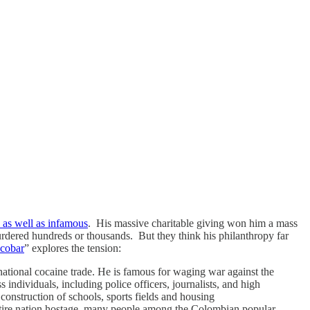
 as well as infamous
. His massive charitable giving won him a mass
urdered hundreds or thousands. But they think his philanthropy far
scobar
” explores the tension:
ational cocaine trade. He is famous for waging war against the
individuals, including police officers, journalists, and high
 construction of schools, sports fields and housing
entire nation hostage, many people among the Colombian popular