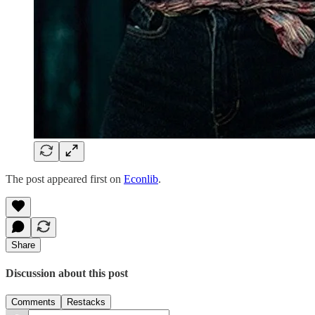
The post appeared first on
Econlib
.
Share
Discussion about this post
Comments
Restacks