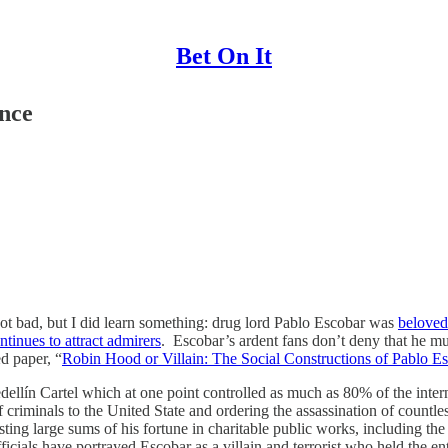
Bet On It
nce
not bad, but I did learn something: drug lord Pablo Escobar was
beloved
ntinues to attract admirers
. Escobar’s ardent fans don’t deny that he m
d paper, “
Robin Hood or Villain: The Social Constructions of Pablo E
llín Cartel which at one point controlled as much as 80% of the intern
iminals to the United State and ordering the assassination of countless 
sting large sums of his fortune in charitable public works, including the
icials have portrayed Escobar as a villain and terrorist who held the 