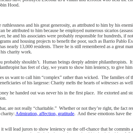
Robin Hood.
ruthlessness and his great generosity, as attributed to him by his enemi
can be attributed to him because he employed numerous sicarios (assassi
r, he and his associates were probably responsible for hundreds, if not t
ograms and housing projects to benefit the poor, such as Barrio Pablo Es
ll has nearly 13,000 residents. There he is still remembered as a great 
 his charity work.
ou probably shouldn’t. Human beings deeply admire philanthropists. It b
anthropist has feet of clay, we yearn to show him leniency, to give him 
es us want to call him “complex” rather than wicked. The families of the
neficiaries of his largesse: Charity melts the hearts of
witnesses
as well
ney he handed out was never his in the first place. He extorted and st
ion.
ar, are not really “charitable.” Whether or not they’re right, the fact r
 charity:
Admiration, affection, gratitude
. And these emotions have the
t will lead jurors to show leniency on the off-chance that he commits a