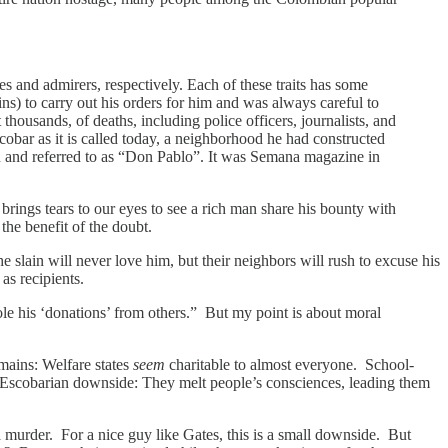
es and admirers, respectively. Each of these traits has some
ns) to carry out his orders for him and was always careful to
housands, of deaths, including police officers, journalists, and
cobar as it is called today, a neighborhood he had constructed
man and referred to as “Don Pablo”. It was Semana magazine in
rings tears to our eyes to see a rich man share his bounty with
the benefit of the doubt.
 slain will never love him, but their neighbors will rush to excuse his
 as recipients.
ole his ‘donations’ from others.” But my point is about moral
emains: Welfare states
seem
charitable to almost everyone. School-
 Escobarian downside: They melt people’s consciences, leading them
 murder. For a nice guy like Gates, this is a small downside. But