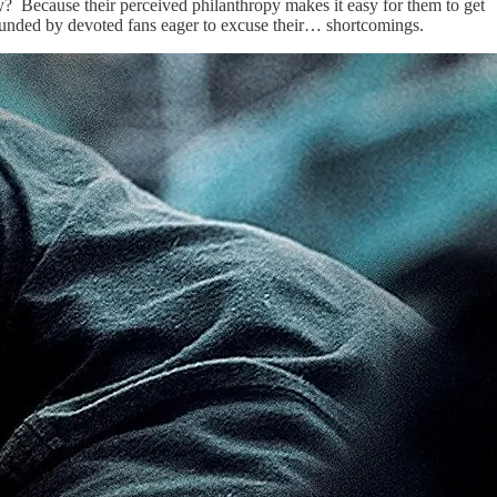
y? Because their perceived philanthropy makes it easy for them to get
rounded by devoted fans eager to excuse their… shortcomings.