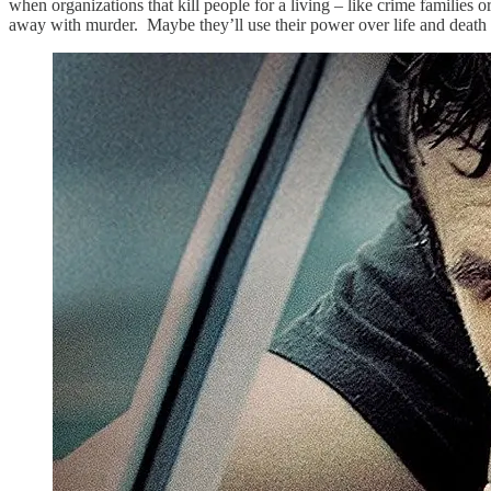
when organizations that kill people for a living – like crime familie
away with murder. Maybe they’ll use their power over life and death 