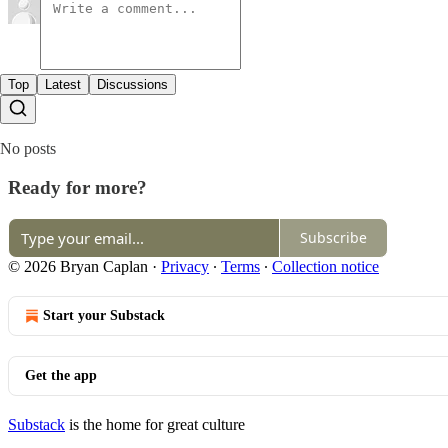
Top
Latest
Discussions
No posts
Ready for more?
Subscribe
© 2026 Bryan Caplan
·
Privacy
∙
Terms
∙
Collection notice
Start your Substack
Get the app
Substack
is the home for great culture