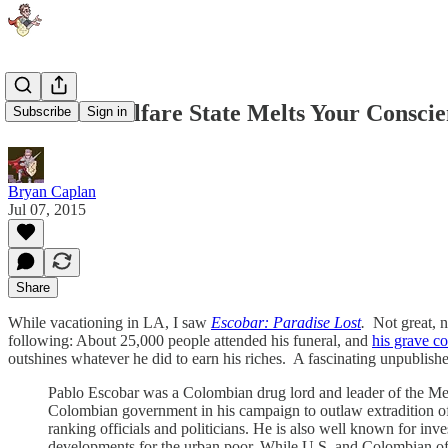
How the Welfare State Melts Your Conscie
Subscribe
Sign in
Bryan Caplan
Jul 07, 2015
Share
While vacationing in LA, I saw
Escobar: Paradise Lost
.
Not great, 
following: About 25,000 people attended his funeral, and
his grave co
outshines whatever he did to earn his riches. A fascinating unpublishe
Pablo Escobar was a Colombian drug lord and leader of the Mede
Colombian government in his campaign to outlaw extradition of cr
ranking officials and politicians. He is also well known for inve
developments for the urban poor. While U.S. and Colombian off