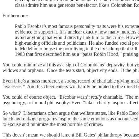
class admire him as a generous benefactor, like a Colombian 
Furthermore:
Pablo Escobar’s most famous personality traits were his extreme 
evidence to support it. It is unclear exactly how many murders 
avoid anything that would directly link him to the crime. Howeve
high-ranking officials and politicians. He also funded social pr
in Medellín to house the poor living in the city’s dump that sti
1983 that first described him as a “paisa Robin Hood,” praising
You could minimize all this as a sign of Colombians’ depravity, but y
widows and orphans. Once the tears start, objectivity ends. If the phil
Even if he’s a mass murderer, a strong record of charitable giving mak
“excesses.” And his cheerleaders will hardly be limited to the direct be
You could of course object, “Escobar wasn’t
really
charitable. The mo
psychology, not moral philosophy: Even “fake” charity inspires affect
So what? Libertarians often argue that welfare states, like Pablo Escob
lunch and old-age programs inspire the same emotions as uncontested
to excuse and minimize the most horrible of crimes.
This doesn’t mean we should lament Bill Gates’ philanthropy because i