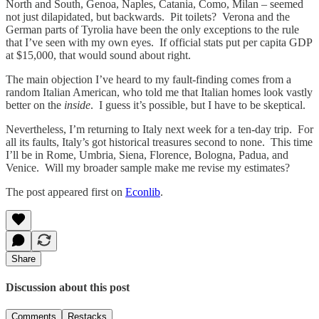
North and South, Genoa, Naples, Catania, Como, Milan – seemed
not just dilapidated, but backwards. Pit toilets? Verona and the
German parts of Tyrolia have been the only exceptions to the rule
that I’ve seen with my own eyes. If official stats put per capita GDP
at $15,000, that would sound about right.
The main objection I’ve heard to my fault-finding comes from a
random Italian American, who told me that Italian homes look vastly
better on the
inside
. I guess it’s possible, but I have to be skeptical.
Nevertheless, I’m returning to Italy next week for a ten-day trip. For
all its faults, Italy’s got historical treasures second to none. This time
I’ll be in Rome, Umbria, Siena, Florence, Bologna, Padua, and
Venice. Will my broader sample make me revise my estimates?
The post appeared first on
Econlib
.
Share
Discussion about this post
Comments
Restacks