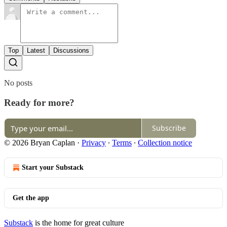
Top
Latest
Discussions
No posts
Ready for more?
Subscribe
© 2026 Bryan Caplan
·
Privacy
∙
Terms
∙
Collection notice
Start your Substack
Get the app
Substack
is the home for great culture