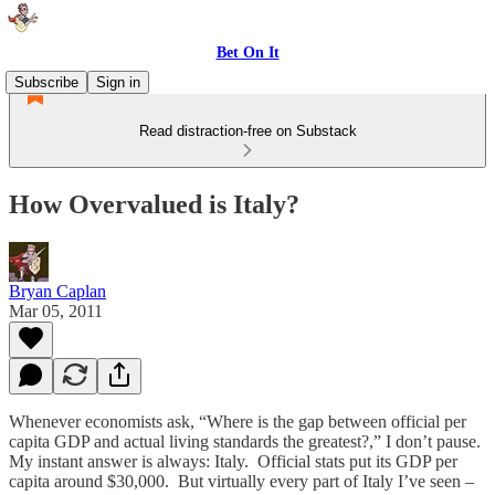
Bet On It
Subscribe
Sign in
Read distraction-free on Substack
How Overvalued is Italy?
Bryan Caplan
Mar 05, 2011
Whenever economists ask, “Where is the gap between official per
capita GDP and actual living standards the greatest?,” I don’t pause.
My instant answer is always: Italy. Official stats put its GDP per
capita around $30,000. But virtually every part of Italy I’ve seen –