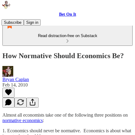
Bet On It
Subscribe
Sign in
Read distraction-free on Substack
How Normative Should Economics Be?
Bryan Caplan
Feb 14, 2010
Almost all economists take one of the following three positions on
normative economics
:
1. Economics should never be normative. Economics is about what