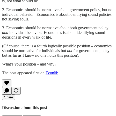
is, not what should be.
2. Economics should be normative about government policy, but not
individual behavior. Economics is about identifying sound policies,
not saving souls.
3. Economics should be normative about both government policy
and
individual behavior. Economics is about identifying sound
decisions in every walk of life.
(Of course, there is a fourth logically possible position – economics
should be normative for individuals but
not
for government policy –
but as far as I know no one holds this position).
What’s your position – and why?
The post appeared first on
Econlib
.
Share
Discussion about this post