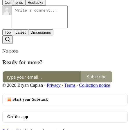
Comments
Restacks
Top
Latest
Discussions
No posts
Ready for more?
Subscribe
© 2026 Bryan Caplan
·
Privacy
∙
Terms
∙
Collection notice
Start your Substack
Get the app