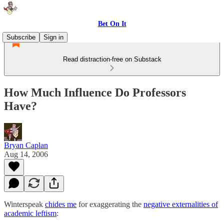
Bet On It
Subscribe
Sign in
Read distraction-free on Substack
How Much Influence Do Professors
Have?
Bryan Caplan
Aug 14, 2006
Winterspeak
chides me
for exaggerating the
negative externalities of
academic leftism
: