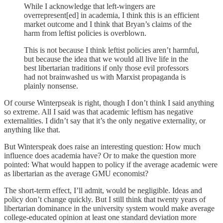
While I acknowledge that left-wingers are
overrepresent[ed] in academia, I think this is an efficient
market outcome and I think that Bryan’s claims of the
harm from leftist policies is overblown.
This is not because I think leftist policies aren’t harmful,
but because the idea that we would all live life in the
best libertarian traditions if only those evil professors
had not brainwashed us with Marxist propaganda is
plainly nonsense.
Of course Winterpseak is right, though I don’t think I said anything
so extreme. All I said was that academic leftism has negative
externalities. I didn’t say that it’s the only negative externality, or
anything like that.
But Winterspeak does raise an interesting question: How much
influence does academia have? Or to make the question more
pointed: What would happen to policy if the average academic were
as libertarian as the average GMU economist?
The short-term effect, I’ll admit, would be negligible. Ideas and
policy don’t change quickly. But I still think that twenty years of
libertarian dominance in the university system would make average
college-educated opinion at least one standard deviation more