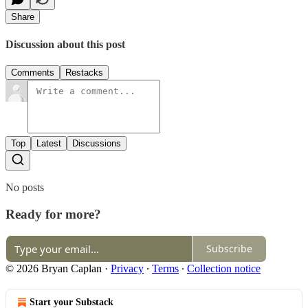
Share
Discussion about this post
Comments
Restacks
Top
Latest
Discussions
No posts
Ready for more?
Subscribe
© 2026 Bryan Caplan
·
Privacy
∙
Terms
∙
Collection notice
Start your Substack