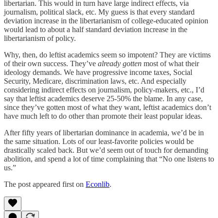
libertarian. This would in turn have large indirect effects, via
journalism, political slack, etc. My guess is that every standard
deviation increase in the libertarianism of college-educated opinion
would lead to about a half standard deviation increase in the
libertarianism of policy.
Why, then, do leftist academics seem so impotent? They are victims
of their own success. They’ve
already gotten
most of what their
ideology demands. We have progressive income taxes, Social
Security, Medicare, discrimination laws, etc. And especially
considering indirect effects on journalism, policy-makers, etc., I’d
say that leftist academics deserve 25-50% the blame. In any case,
since they’ve gotten most of what they want, leftist academics don’t
have much left to do other than promote their least popular ideas.
After fifty years of libertarian dominance in academia, we’d be in
the same situation. Lots of our least-favorite policies would be
drastically scaled back. But we’d seem out of touch for demanding
abolition, and spend a lot of time complaining that “No one listens to
us.”
The post appeared first on
Econlib
.