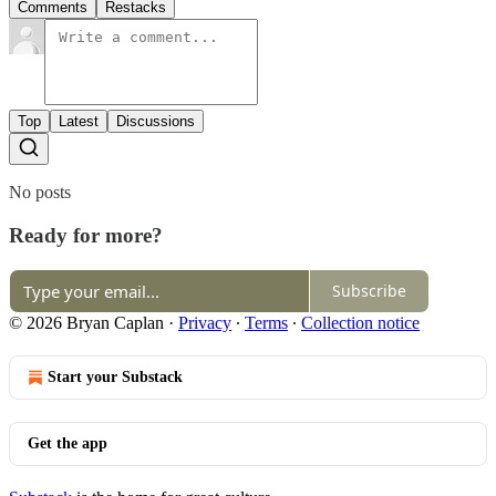
Comments
Restacks
Top
Latest
Discussions
No posts
Ready for more?
Subscribe
© 2026 Bryan Caplan
·
Privacy
∙
Terms
∙
Collection notice
Start your Substack
Get the app