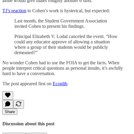
alone would give males roughly another 6 slots.
TJ’s reaction
to Cohen’s work is hysterical, but expected:
Last month, the Student Government Association
invited Cohen to present his findings.
Principal Elizabeth V. Lodal canceled the event. “How
could any educator approve of allowing a situation
where a group of their students would be publicly
demeaned?”
No wonder Cohen had to use the FOIA to get the facts. When
people interpret critical questions as personal insults, it’s awfully
hard to have a conversation.
The post appeared first on
Econlib
.
Share
Discussion about this post