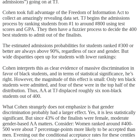
admissions”) going on at TJ.
Cohen took full advantage of the Freedom of Information Act to
collect an amazingly revealing data set. TJ begins the admissions
process by ranking students from #1 to around #800 using test
scores and GPA. They then have a fuzzier process to decide the 400
best students to admit out of the finalists.
The estimated admissions probabilities for students ranked #300 or
better are always above 90%, regardless of race and gender. But
wide disparities open up for students with lower rankings:
Cohen interprets this as clear evidence of massive discrimination in
favor of black students, and in terms of statistical significance, he’s
right. However, the magnitude of this effect is small: Only ten black
students were admitted, and four of these were in the top half of the
distribution. Thus, AA at TJ displaced roughly six non-black
students out of 400.
What Cohen strangely does not emphasize is that gender
discrimination probably had a larger effect. Yes, it is less statistically
significant. But since 43% of the finalists were female, moderate
gender-based AA matters. Consider: Women ranked around #400-
500 were about 7 percentage-points more likely to be accepted than
men. Evening out the conditional acceptance rates for these centiles