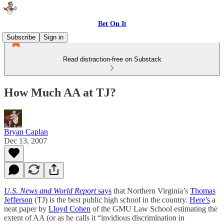
Bet On It
Subscribe
Sign in
Read distraction-free on Substack
How Much AA at TJ?
Bryan Caplan
Dec 13, 2007
U.S. News and World Report
says
that Northern Virginia’s
Thomas
Jefferson
(TJ) is the best public high school in the country.
Here’s
a
neat paper by
Lloyd Cohen
of the GMU Law School estimating the
extent of AA (or as he calls it “invidious discrimination in