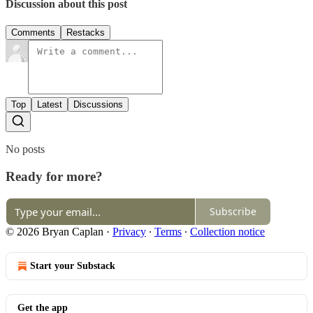
Discussion about this post
Comments
Restacks
Top
Latest
Discussions
No posts
Ready for more?
Subscribe
© 2026 Bryan Caplan
·
Privacy
∙
Terms
∙
Collection notice
Start your Substack
Get the app