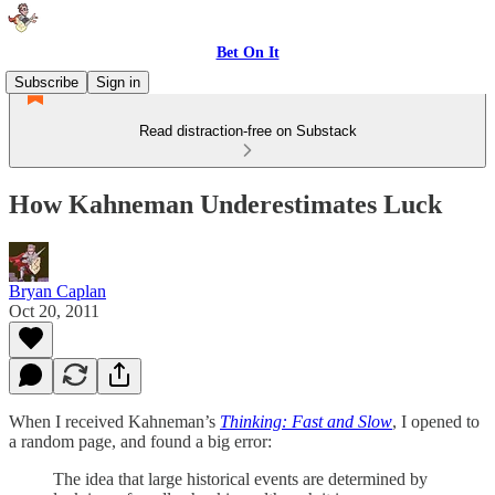
Bet On It
Subscribe
Sign in
Read distraction-free on Substack
How Kahneman Underestimates Luck
Bryan Caplan
Oct 20, 2011
When I received Kahneman’s
Thinking: Fast and Slow
, I opened to
a random page, and found a big error:
The idea that large historical events are determined by