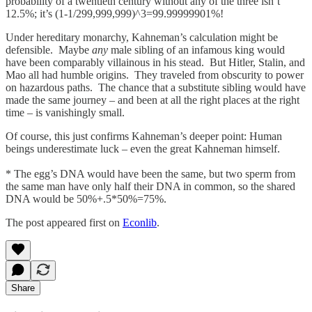
probability of a twentieth century without any of the three isn’t
12.5%; it’s (1-1/299,999,999)^3=99.99999901%!
Under hereditary monarchy, Kahneman’s calculation might be
defensible. Maybe
any
male sibling of an infamous king would
have been comparably villainous in his stead. But Hitler, Stalin, and
Mao all had humble origins. They traveled from obscurity to power
on hazardous paths. The chance that a substitute sibling would have
made the same journey – and been at all the right places at the right
time – is vanishingly small.
Of course, this just confirms Kahneman’s deeper point: Human
beings underestimate luck – even the great Kahneman himself.
* The egg’s DNA would have been the same, but two sperm from
the same man have only half their DNA in common, so the shared
DNA would be 50%+.5*50%=75%.
The post appeared first on
Econlib
.
Share