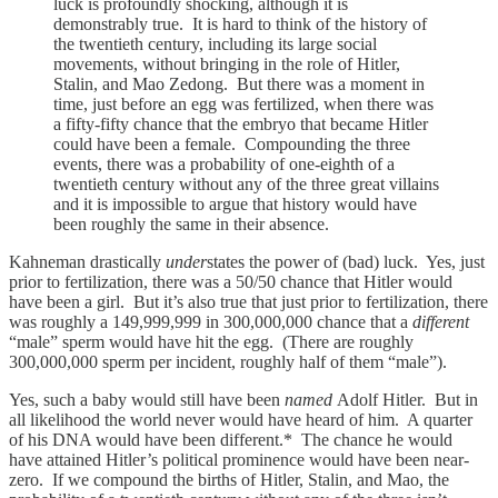
luck is profoundly shocking, although it is
demonstrably true. It is hard to think of the history of
the twentieth century, including its large social
movements, without bringing in the role of Hitler,
Stalin, and Mao Zedong. But there was a moment in
time, just before an egg was fertilized, when there was
a fifty-fifty chance that the embryo that became Hitler
could have been a female. Compounding the three
events, there was a probability of one-eighth of a
twentieth century without any of the three great villains
and it is impossible to argue that history would have
been roughly the same in their absence.
Kahneman drastically
under
states the power of (bad) luck. Yes, just
prior to fertilization, there was a 50/50 chance that Hitler would
have been a girl. But it’s also true that just prior to fertilization, there
was roughly a 149,999,999 in 300,000,000 chance that a
different
“male” sperm would have hit the egg. (There are roughly
300,000,000 sperm per incident, roughly half of them “male”).
Yes, such a baby would still have been
named
Adolf Hitler. But in
all likelihood the world never would have heard of him. A quarter
of his DNA would have been different.* The chance he would
have attained Hitler’s political prominence would have been near-
zero. If we compound the births of Hitler, Stalin, and Mao, the