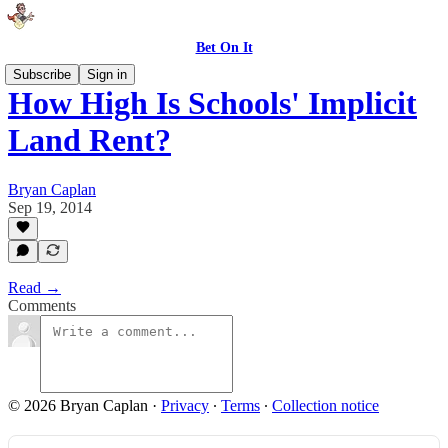
Bet On It
Subscribe
Sign in
How High Is Schools' Implicit
Land Rent?
Bryan Caplan
Sep 19, 2014
Read →
Comments
© 2026 Bryan Caplan
·
Privacy
∙
Terms
∙
Collection notice