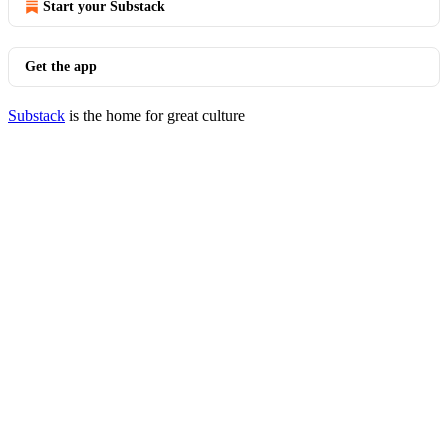
Start your Substack
Get the app
Substack
is the home for great culture