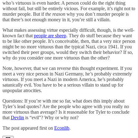
who’s virtuous is even harder. A person could do the right thing
without fail, but still be entirely vicious. For example, it’s right not to
murder people. But if
the reason
why you don’t murder people is
that there’s not enough money in it, you’re still a villain.
What makes assessing virtue especially difficult, though, is the well-
known fact that
people are sheep
. They do stuff because they want
to be like other people. It’s conceivable, then, that a very nice person
might be no more virtuous than the typical Nazi, circa 1941. If you
switched their peer groups, would they switch their behavior? If so,
why do you consider one more virtuous than the other?
Note, however, that we can reverse this thought experiment. If you
meet a very nice person in Nazi Germany, he’s probably extremely
virtuous. If you meet a Nazi in modern America, he’s probably
satanically evil. You have to be a serious villain to stand up for
unpopular atrocities.
Questions: If you’re with me so far, what does this imply about
Tyler’s lead quotes? Are the people who agree with you really no
more virtuous than average? Is it reasonable for Tyler to conclude
that
Devlin
is “evil”? Why or why not?
The post appeared first on
Econlib
.