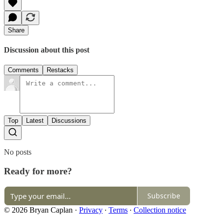
Share
Discussion about this post
Comments
Restacks
Top
Latest
Discussions
No posts
Ready for more?
Subscribe
© 2026 Bryan Caplan
·
Privacy
∙
Terms
∙
Collection notice