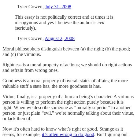
–Tyler Cowen,
July 31, 2008
This essay is not politically correct and at times it is
misogynous and yes I believe the author is
evil
(seriously).
–Tyler Cowen,
August 2, 2008
Moral philosophers distinguish between (a) the right; (b) the good;
and (c) the virtuous.
Rightness is a moral property of actions; we should do right actions
and refrain from wrong ones.
Goodness is a moral property of overall states of affairs; the more
valuable stuff a state has, the more goodness is has.
Virtue, finally, is a property of a human being’s character. A virtuous
person is willing to perform the right action purely because it is
right. When we describe someone as “morally superior” to another
person, or just plain “evil,” we’re normally talking about their virtue,
or lack thereof.
Now it’s often hard to know what’s right or good. Strange as it
seems, for example,
it’s often wrong to do good
. But figuring out