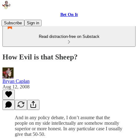
Bet On It
Subscribe
Sign in
Read distraction-free on Substack
How Evil is that Sheep?
Bryan Caplan
Aug 12, 2008
And in any policy debate, I don’t assume that the
people on my side intellectually are somehow morally
superior or more honest. In any particular case I usually
give that 50-50.