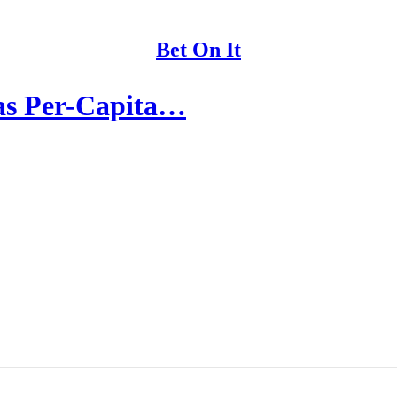
Bet On It
as Per-Capita…