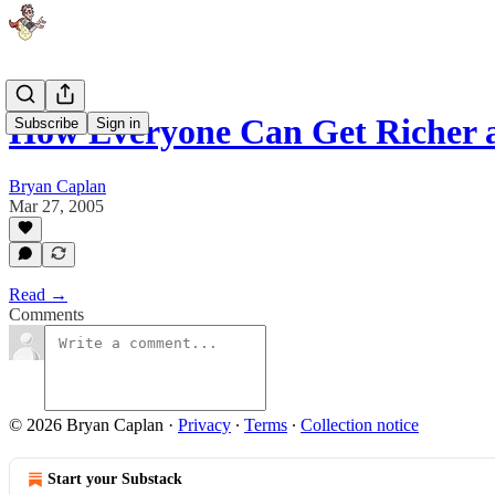
How Everyone Can Get Richer 
Subscribe
Sign in
Bryan Caplan
Mar 27, 2005
Read →
Comments
© 2026 Bryan Caplan
·
Privacy
∙
Terms
∙
Collection notice
Start your Substack