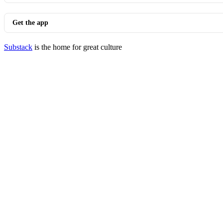
Get the app
Substack
is the home for great culture