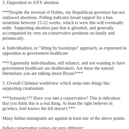
3. Opposition to ANY abortion
***Despite the reversal of Dobbs, my Republican governor has not
outlawed abortions. Polling indicates broad support for a ban
sometime between 15-22 weeks, which is were this will eventually
settle. Supporting abortion past that is ghoulish, and generally
accompanied by very un-conservative positions on family and
promiscuity.
4. Individualism, or "lifting by bootstraps" approach, as expressed in
opposition to government healthcare
***Apparently individualism, self reliance, and not wanting to have
government healthcare are dealbreakers. Are these the natural
libertarians you are talking about Bryan?***
5. Overall Christian worldview which seeps into things like
supporting creationism
***Seriously??? Have you met a conservative? This is ridiculous
that you think this is a real thing. At least the right believes in
genetics, lord knows the left doesn't.***
Many Indian immigrants are against at least one of the above points.
Indian conservative values are very different: