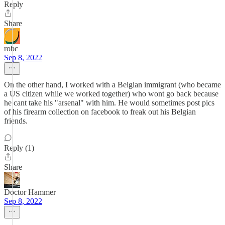
Reply
Share
robc
Sep 8, 2022
On the other hand, I worked with a Belgian immigrant (who became
a US citizen while we worked together) who wont go back because
he cant take his "arsenal" with him. He would sometimes post pics
of his firearm collection on facebook to freak out his Belgian
friends.
Reply (1)
Share
Doctor Hammer
Sep 8, 2022