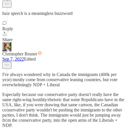
hate speech is a meaningless buzzword
Reply
Share
Christopher Brunet
Sep 7, 2022
Edited
I've always wondered why in Canada the immigrants (400k per
year) mostly come from conservative leaning countries, but vote
overwhelmingly NDP + Liberal
Especially because our conservative party doesn't really have the
same right-wing hostility/rhetoric that some Republicans have in the
USA, like, if you were drawing that same cartoon, the Canadian
conservative party wouldn't be pushing the immigrants to the other
parties, I don't think. The immigrants would just be jumping away
from the conservative party, into the open arms of the Liberals +
NDP.