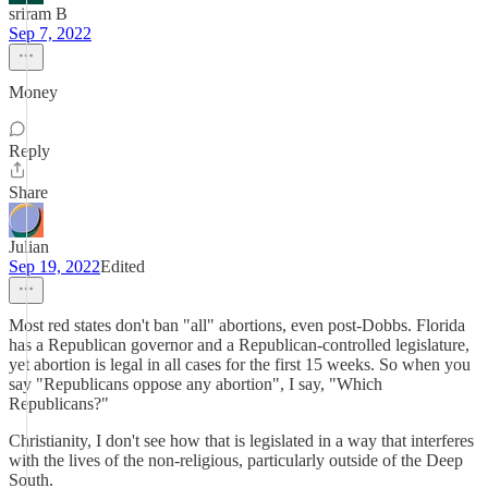
sriram B
Sep 7, 2022
Money
Reply
Share
Julian
Sep 19, 2022
Edited
Most red states don't ban "all" abortions, even post-Dobbs. Florida
has a Republican governor and a Republican-controlled legislature,
yet abortion is legal in all cases for the first 15 weeks. So when you
say "Republicans oppose any abortion", I say, "Which
Republicans?"
Christianity, I don't see how that is legislated in a way that interferes
with the lives of the non-religious, particularly outside of the Deep
South.