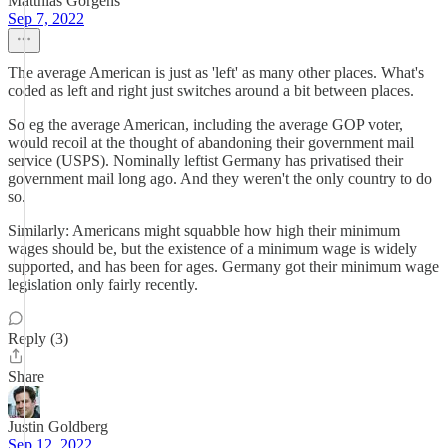
Matthias Görgens
Sep 7, 2022
The average American is just as 'left' as many other places. What's
coded as left and right just switches around a bit between places.
So eg the average American, including the average GOP voter,
would recoil at the thought of abandoning their government mail
service (USPS). Nominally leftist Germany has privatised their
government mail long ago. And they weren't the only country to do
so.
Similarly: Americans might squabble how high their minimum
wages should be, but the existence of a minimum wage is widely
supported, and has been for ages. Germany got their minimum wage
legislation only fairly recently.
Reply (3)
Share
Justin Goldberg
Sep 12, 2022