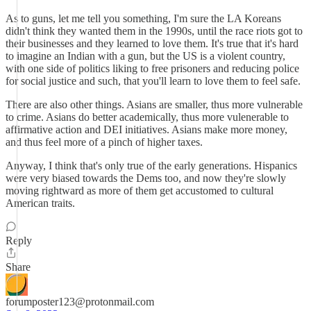
As to guns, let me tell you something, I'm sure the LA Koreans
didn't think they wanted them in the 1990s, until the race riots got to
their businesses and they learned to love them. It's true that it's hard
to imagine an Indian with a gun, but the US is a violent country,
with one side of politics liking to free prisoners and reducing police
for social justice and such, that you'll learn to love them to feel safe.
There are also other things. Asians are smaller, thus more vulnerable
to crime. Asians do better academically, thus more vulenerable to
affirmative action and DEI initiatives. Asians make more money,
and thus feel more of a pinch of higher taxes.
Anyway, I think that's only true of the early generations. Hispanics
were very biased towards the Dems too, and now they're slowly
moving rightward as more of them get accustomed to cultural
American traits.
Reply
Share
forumposter123@protonmail.com