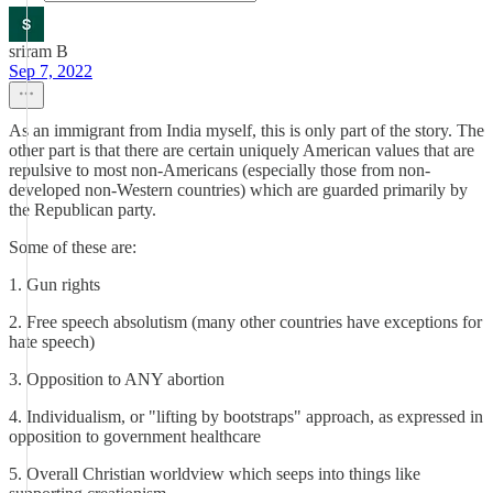
sriram B
Sep 7, 2022
As an immigrant from India myself, this is only part of the story. The
other part is that there are certain uniquely American values that are
repulsive to most non-Americans (especially those from non-
developed non-Western countries) which are guarded primarily by
the Republican party.
Some of these are:
1. Gun rights
2. Free speech absolutism (many other countries have exceptions for
hate speech)
3. Opposition to ANY abortion
4. Individualism, or "lifting by bootstraps" approach, as expressed in
opposition to government healthcare
5. Overall Christian worldview which seeps into things like