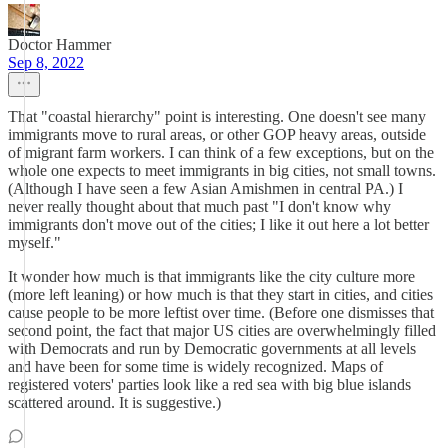
Doctor Hammer
Sep 8, 2022
That "coastal hierarchy" point is interesting. One doesn't see many
immigrants move to rural areas, or other GOP heavy areas, outside
of migrant farm workers. I can think of a few exceptions, but on the
whole one expects to meet immigrants in big cities, not small towns.
(Although I have seen a few Asian Amishmen in central PA.) I
never really thought about that much past "I don't know why
immigrants don't move out of the cities; I like it out here a lot better
myself."
It wonder how much is that immigrants like the city culture more
(more left leaning) or how much is that they start in cities, and cities
cause people to be more leftist over time. (Before one dismisses that
second point, the fact that major US cities are overwhelmingly filled
with Democrats and run by Democratic governments at all levels
and have been for some time is widely recognized. Maps of
registered voters' parties look like a red sea with big blue islands
scattered around. It is suggestive.)