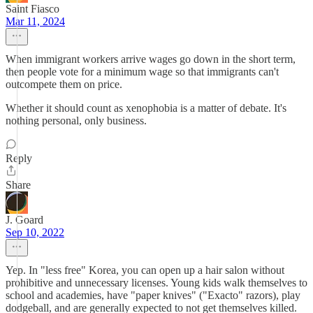
Saint Fiasco
Mar 11, 2024
When immigrant workers arrive wages go down in the short term,
then people vote for a minimum wage so that immigrants can't
outcompete them on price.
Whether it should count as xenophobia is a matter of debate. It's
nothing personal, only business.
Reply
Share
J. Goard
Sep 10, 2022
Yep. In "less free" Korea, you can open up a hair salon without
prohibitive and unnecessary licenses. Young kids walk themselves to
school and academies, have "paper knives" ("Exacto" razors), play
dodgeball, and are generally expected to not get themselves killed.