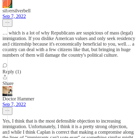
silversilverbell
Sep 7, 2022
… which is a lot of why Republicans are suspicious of mass (legal)
immigration. If you dislike American values and only seek residency
and citizenship because it's economically beneficial to you, well… a
country can deal with a few citizens like that, but bringing in huge
numbers of them will damage the country's political culture.
Reply (1)
Share
Doctor Hammer
Sep 7, 2022
Yes, I think that is the most defensible objection to increasing
immigration. Unfortunately, I think it is a pretty strong objection,
and while I think Caplan is correct that making a compromise along
the lines of "immigrants can't vote ever" or something similar might