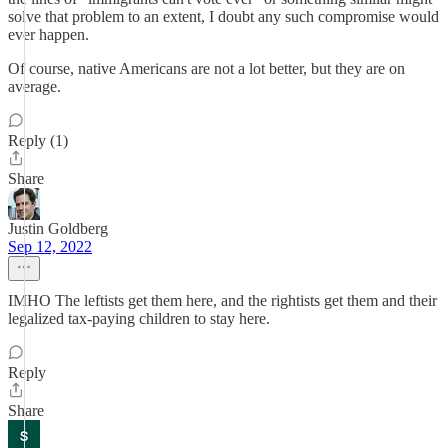
solve that problem to an extent, I doubt any such compromise would
ever happen.
Of course, native Americans are not a lot better, but they are on
average.
Reply (1)
Share
Justin Goldberg
Sep 12, 2022
IMHO The leftists get them here, and the rightists get them and their
legalized tax-paying children to stay here.
Reply
Share