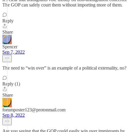
The GOP can safely court them without importing more of them.
Reply
Share
Spencer
Sep 7, 2022
The need to “win over” is an example of a political externality, no?
Reply (1)
Share
forumposter123@protonmail.com
Sep 8, 2022
Are you saying that the GOP could easily win over immigrants by