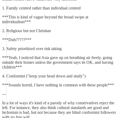
1. Family centred rather than individual centred
***This is kind of vague beyond the broad swipe at
individualism***
2. Religious but not Christian
***Duh?????***
3. Safety prioritized over risk taking
***Yeah, I noticed that Asia gave up on breathing air freely, going
outside their homes unless the government says its OK, and having
children***
4. Conformist ("keep your head down and study")
***Sounds horrid, I have nothing in common with these people***
---
In a lot of ways it's kind of a parody of why conservatives reject the
left. For instance, they also think cultural standards are good and
hedonism is bad, but not because they are blind conformist followers
with no free will.