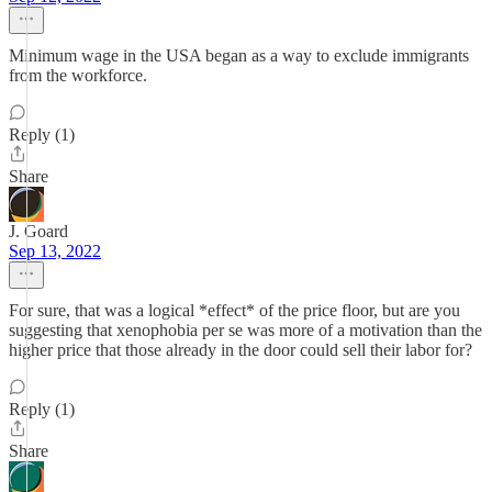
Minimum wage in the USA began as a way to exclude immigrants
from the workforce.
Reply (1)
Share
J. Goard
Sep 13, 2022
For sure, that was a logical *effect* of the price floor, but are you
suggesting that xenophobia per se was more of a motivation than the
higher price that those already in the door could sell their labor for?
Reply (1)
Share