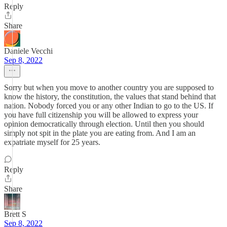
Reply
Share
Daniele Vecchi
Sep 8, 2022
Sorry but when you move to another country you are supposed to
know the history, the constitution, the values that stand behind that
nation. Nobody forced you or any other Indian to go to the US. If
you have full citizenship you will be allowed to express your
opinion democratically through election. Until then you should
simply not spit in the plate you are eating from. And I am an
expatriate myself for 25 years.
Reply
Share
Brett S
Sep 8, 2022