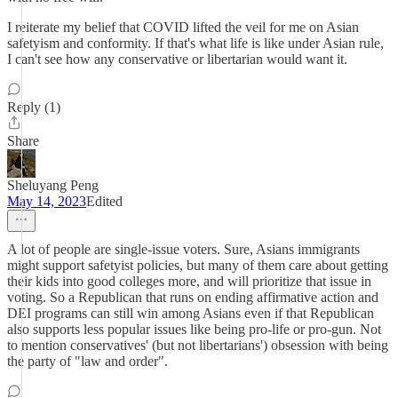
I reiterate my belief that COVID lifted the veil for me on Asian
safetyism and conformity. If that's what life is like under Asian rule,
I can't see how any conservative or libertarian would want it.
Reply (1)
Share
Sheluyang Peng
May 14, 2023
Edited
A lot of people are single-issue voters. Sure, Asians immigrants
might support safetyist policies, but many of them care about getting
their kids into good colleges more, and will prioritize that issue in
voting. So a Republican that runs on ending affirmative action and
DEI programs can still win among Asians even if that Republican
also supports less popular issues like being pro-life or pro-gun. Not
to mention conservatives' (but not libertarians') obsession with being
the party of "law and order".