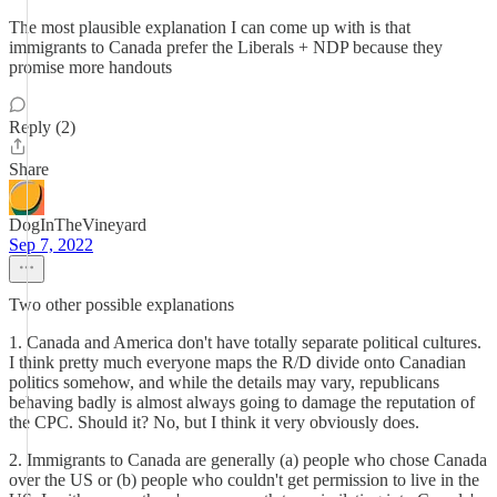
The most plausible explanation I can come up with is that
immigrants to Canada prefer the Liberals + NDP because they
promise more handouts
Reply (2)
Share
DogInTheVineyard
Sep 7, 2022
Two other possible explanations
1. Canada and America don't have totally separate political cultures.
I think pretty much everyone maps the R/D divide onto Canadian
politics somehow, and while the details may vary, republicans
behaving badly is almost always going to damage the reputation of
the CPC. Should it? No, but I think it very obviously does.
2. Immigrants to Canada are generally (a) people who chose Canada
over the US or (b) people who couldn't get permission to live in the