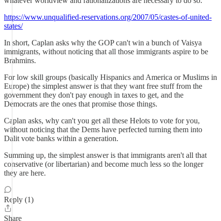
whatever worldview and rationalizations are necessary to do so.
https://www.unqualified-reservations.org/2007/05/castes-of-united-
states/
In short, Caplan asks why the GOP can't win a bunch of Vaisya
immigrants, without noticing that all those immigrants aspire to be
Brahmins.
For low skill groups (basically Hispanics and America or Muslims in
Europe) the simplest answer is that they want free stuff from the
government they don't pay enough in taxes to get, and the
Democrats are the ones that promise those things.
Caplan asks, why can't you get all these Helots to vote for you,
without noticing that the Dems have perfected turning them into
Dalit vote banks within a generation.
Summing up, the simplest answer is that immigrants aren't all that
conservative (or libertarian) and become much less so the longer
they are here.
Reply (1)
Share