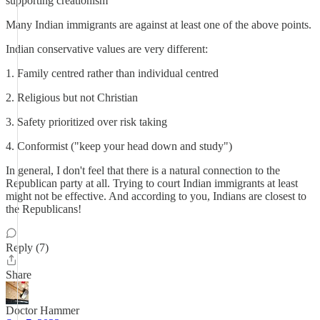
supporting creationism
Many Indian immigrants are against at least one of the above points.
Indian conservative values are very different:
1. Family centred rather than individual centred
2. Religious but not Christian
3. Safety prioritized over risk taking
4. Conformist ("keep your head down and study")
In general, I don't feel that there is a natural connection to the
Republican party at all. Trying to court Indian immigrants at least
might not be effective. And according to you, Indians are closest to
the Republicans!
Reply (7)
Share
Doctor Hammer