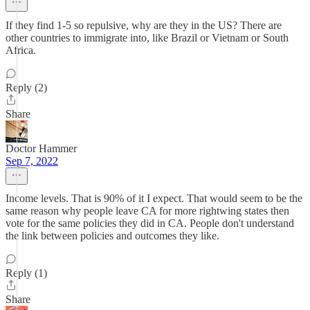
If they find 1-5 so repulsive, why are they in the US? There are
other countries to immigrate into, like Brazil or Vietnam or South
Africa.
Reply (2)
Share
Doctor Hammer
Sep 7, 2022
Income levels. That is 90% of it I expect. That would seem to be the
same reason why people leave CA for more rightwing states then
vote for the same policies they did in CA. People don't understand
the link between policies and outcomes they like.
Reply (1)
Share