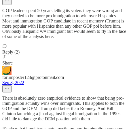
GOP leaders spent 50 years telling its voters they were wrong and
they needed to be more pro immigration to win over Hispanics.
Most anti immigration GOP candidate in recent memory (Trump) is
more popular with Hispanics than any other GOP pol before him.
Obviously Hispanic =/= immigrant but would seem to fly in the face
of some of the analysis here.
Reply (2)
Share
forumposter123@protonmail.com
Sep 8, 2022
There is absolutely zero empirical evidence to show that being pro-
immigration actually wins over immigrants. This applies to both the
GOP and the DEM. Trump did better than Romney. And Bill
Clinton launching a jihad against illegal immigration in the 1990s
did little to damage the DEM position with them.
It's clear that immigrants vote mostly on non-immigration concerns.