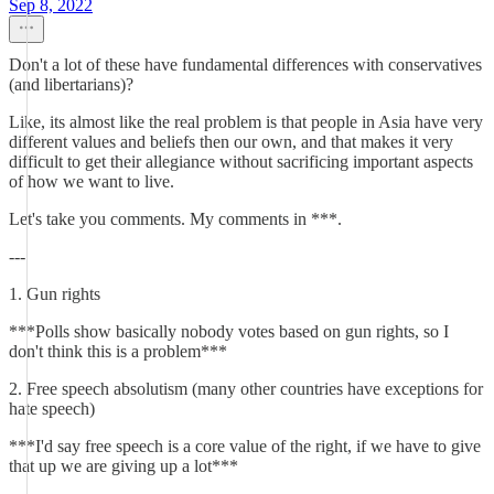
Sep 8, 2022
Don't a lot of these have fundamental differences with conservatives
(and libertarians)?
Like, its almost like the real problem is that people in Asia have very
different values and beliefs then our own, and that makes it very
difficult to get their allegiance without sacrificing important aspects
of how we want to live.
Let's take you comments. My comments in ***.
---
1. Gun rights
***Polls show basically nobody votes based on gun rights, so I
don't think this is a problem***
2. Free speech absolutism (many other countries have exceptions for
hate speech)
***I'd say free speech is a core value of the right, if we have to give
that up we are giving up a lot***