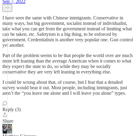
Sep 7, 2022
I have seen the same with Chinese immigrants. Conservative in
many ways, but big government, socialist instead of individualist,
take what you can get from the government instead of limiting what
can be taken, etc. Safetyism is a big thing, to be enforced by
government. Credentialism is another very popular one. Gun control
yet another.
Part of the problem seems to be that people the world over are much
more left leaning than the average American when it comes to what
they expect the state to do, so while they may be socially
conservative they are very left leaning in everything else.
I could be wrong about that, of course, but I fear that a detailed
survey would bear it out. Most people, including immigrants, just
aren’t the “you leave me alone and I will leave you alone” types.
Reply (3)
Share