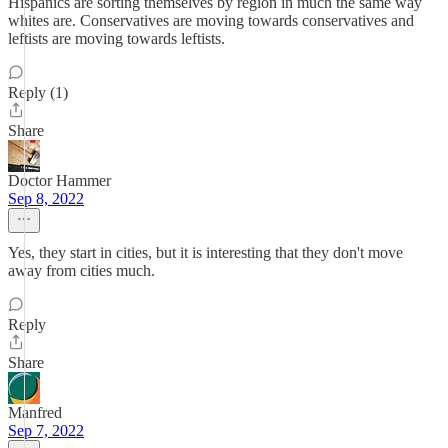
Hispanics are sorting themselves by region in much the same way
whites are. Conservatives are moving towards conservatives and
leftists are moving towards leftists.
Reply (1)
Share
Doctor Hammer
Sep 8, 2022
Yes, they start in cities, but it is interesting that they don't move
away from cities much.
Reply
Share
Manfred
Sep 7, 2022