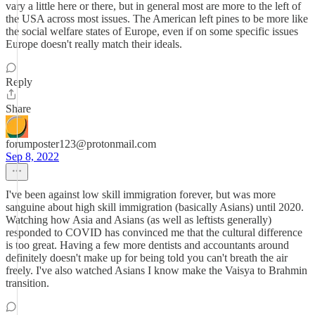
vary a little here or there, but in general most are more to the left of
the USA across most issues. The American left pines to be more like
the social welfare states of Europe, even if on some specific issues
Europe doesn't really match their ideals.
Reply
Share
forumposter123@protonmail.com
Sep 8, 2022
I've been against low skill immigration forever, but was more
sanguine about high skill immigration (basically Asians) until 2020.
Watching how Asia and Asians (as well as leftists generally)
responded to COVID has convinced me that the cultural difference
is too great. Having a few more dentists and accountants around
definitely doesn't make up for being told you can't breath the air
freely. I've also watched Asians I know make the Vaisya to Brahmin
transition.