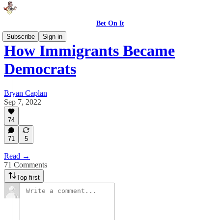
Bet On It
Subscribe
Sign in
How Immigrants Became
Democrats
Bryan Caplan
Sep 7, 2022
74
71
5
Read →
71 Comments
Top first