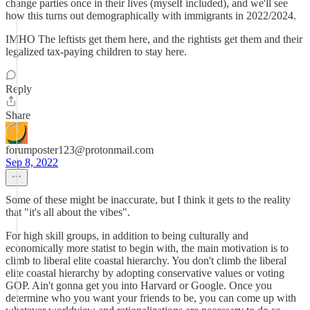
change parties once in their lives (myself included), and we'll see
how this turns out demographically with immigrants in 2022/2024.
IMHO The leftists get them here, and the rightists get them and their
legalized tax-paying children to stay here.
Reply
Share
forumposter123@protonmail.com
Sep 8, 2022
Some of these might be inaccurate, but I think it gets to the reality
that "it's all about the vibes".
For high skill groups, in addition to being culturally and
economically more statist to begin with, the main motivation is to
climb to liberal elite coastal hierarchy. You don't climb the liberal
elite coastal hierarchy by adopting conservative values or voting
GOP. Ain't gonna get you into Harvard or Google. Once you
determine who you want your friends to be, you can come up with