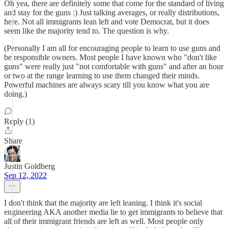
Oh yea, there are definitely some that come for the standard of living
and stay for the guns :) Just talking averages, or really distributions,
here. Not all immigrants lean left and vote Democrat, but it does
seem like the majority tend to. The question is why.
(Personally I am all for encouraging people to learn to use guns and
be responsible owners. Most people I have known who "don't like
guns" were really just "not comfortable with guns" and after an hour
or two at the range learning to use them changed their minds.
Powerful machines are always scary till you know what you are
doing.)
Reply (1)
Share
Justin Goldberg
Sep 12, 2022
I don't think that the majority are left leaning. I think it's social
engineering AKA another media lie to get immigrants to believe that
all of their immigrant friends are left as well. Most people only