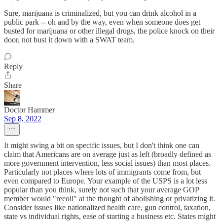
Sure, marijuana is criminalized, but you can drink alcohol in a
public park -- oh and by the way, even when someone does get
busted for marijuana or other illegal drugs, the police knock on their
door, not bust it down with a SWAT team.
Reply
Share
Doctor Hammer
Sep 8, 2022
It might swing a bit on specific issues, but I don't think one can
claim that Americans are on average just as left (broadly defined as
more government intervention, less social issues) than most places.
Particularly not places where lots of immigrants come from, but
even compared to Europe. Your example of the USPS is a lot less
popular than you think, surely not such that your average GOP
member would "recoil" at the thought of abolishing or privatizing it.
Consider issues like nationalized health care, gun control, taxation,
state vs individual rights, ease of starting a business etc. States might