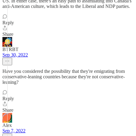
US. In either case, there's an easy path to assimilating into Canada's
anti-American culture, which leads to the Liberal and NDP parties.
Reply
Share
BTRBT
Sep 30, 2022
Have you considered the possibility that they're emigrating from
conservative-leaning countries because they're not conservative-
leaning?
Reply
Share
Alex
Sep 7, 2022