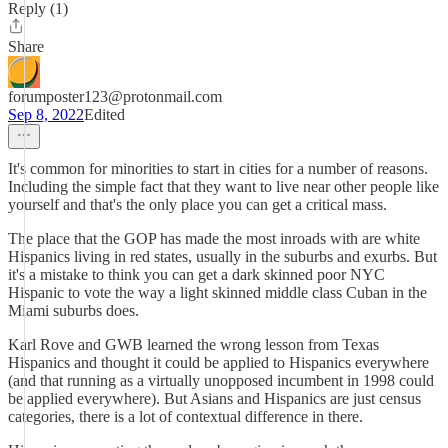
Reply (1)
Share
forumposter123@protonmail.com
Sep 8, 2022
Edited
It's common for minorities to start in cities for a number of reasons.
Including the simple fact that they want to live near other people like
yourself and that's the only place you can get a critical mass.
The place that the GOP has made the most inroads with are white
Hispanics living in red states, usually in the suburbs and exurbs. But
it's a mistake to think you can get a dark skinned poor NYC
Hispanic to vote the way a light skinned middle class Cuban in the
Miami suburbs does.
Karl Rove and GWB learned the wrong lesson from Texas
Hispanics and thought it could be applied to Hispanics everywhere
(and that running as a virtually unopposed incumbent in 1998 could
be applied everywhere). But Asians and Hispanics are just census
categories, there is a lot of contextual difference in there.