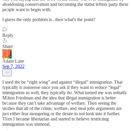
abandoning conservatism and becoming the statist leftists party these
people want to begin with.
I guess the only problem is...then what's the point?
Reply
Share
Adam Lane
Sep 7, 2022
I used the be “right wing” and against “illegal” immigration. That
typically is nonsense once you ask if they want to reduce “legal”
immigration as well, they typically do. What turned me was initially
Milton Friedman and the idea that illegal immigration is better
because they can’t take advantage of welfare. Then seeing the
studies that all of the crime, welfare, and steal jobs arguments are
just either fear mongering or the desire to not look into it further.
Then I became libertarian and started to believe restricting
immigration was immoral.