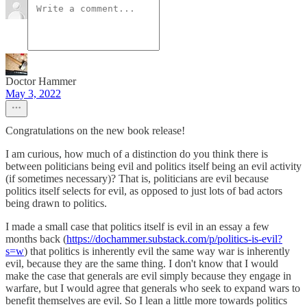
Doctor Hammer
May 3, 2022
Congratulations on the new book release!
I am curious, how much of a distinction do you think there is
between politicians being evil and politics itself being an evil activity
(if sometimes necessary)? That is, politicians are evil because
politics itself selects for evil, as opposed to just lots of bad actors
being drawn to politics.
I made a small case that politics itself is evil in an essay a few
months back (
https://dochammer.substack.com/p/politics-is-evil?
s=w
) that politics is inherently evil the same way war is inherently
evil, because they are the same thing. I don't know that I would
make the case that generals are evil simply because they engage in
warfare, but I would agree that generals who seek to expand wars to
benefit themselves are evil. So I lean a little more towards politics