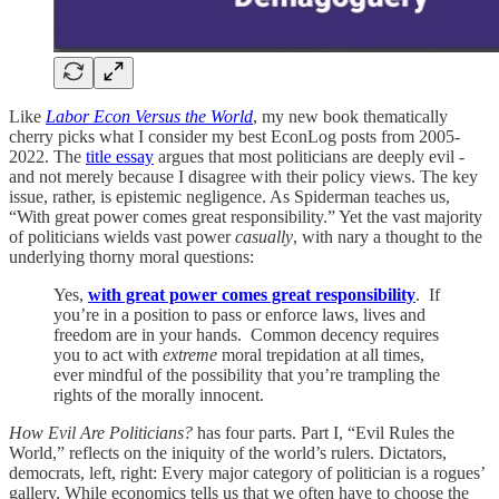
Like
Labor Econ Versus the World
, my new book thematically
cherry picks what I consider my best EconLog posts from 2005-
2022. The
title essay
argues that most politicians are deeply evil -
and not merely because I disagree with their policy views. The key
issue, rather, is epistemic negligence. As Spiderman teaches us,
“With great power comes great responsibility.” Yet the vast majority
of politicians wields vast power
casually
, with nary a thought to the
underlying thorny moral questions:
Yes,
with great power comes great responsibility
. If
you’re in a position to pass or enforce laws, lives and
freedom are in your hands. Common decency requires
you to act with
extreme
moral trepidation at all times,
ever mindful of the possibility that you’re trampling the
rights of the morally innocent.
How Evil Are Politicians?
has four parts. Part I, “Evil Rules the
World,” reflects on the iniquity of the world’s rulers. Dictators,
democrats, left, right: Every major category of politician is a rogues’
gallery. While economics tells us that we often have to choose the