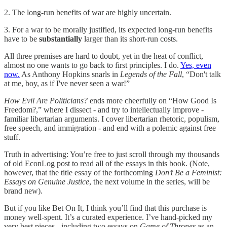
2. The long-run benefits of war are highly uncertain.
3. For a war to be morally justified, its expected long-run benefits
have to be
substantially
larger than its short-run costs.
All three premises are hard to doubt, yet in the heat of conflict,
almost no one wants to go back to first principles. I do.
Yes, even
now.
As Anthony Hopkins snarls in
Legends of the Fall
, “Don't talk
at me, boy, as if I've never seen a war!”
How Evil Are Politicians?
ends more cheerfully on “How Good Is
Freedom?,” where I dissect - and try to intellectually improve -
familiar libertarian arguments. I cover libertarian rhetoric, populism,
free speech, and immigration - and end with a polemic against free
stuff.
Truth in advertising: You’re free to just scroll through my thousands
of old EconLog post to read all of the essays in this book. (Note,
however, that the title essay of the forthcoming
Don’t Be a Feminist:
Essays on Genuine Justice
, the next volume in the series, will be
brand new).
But if you like Bet On It, I think you’ll find that this purchase is
money well-spent. It’s a curated experience. I’ve hand-picked my
very best pieces - including two essays on
Game of Thrones
as an