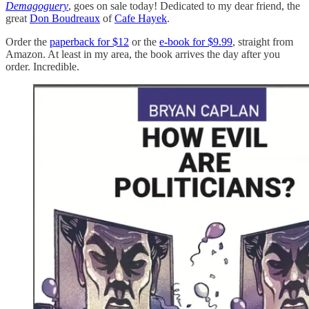
Demagoguery
, goes on sale today! Dedicated to my dear friend, the
great
Don Boudreaux
of
Cafe Hayek
.
Order the
paperback for $12
or the
e-book for $9.99
, straight from
Amazon. At least in my area, the book arrives the day after you
order. Incredible.