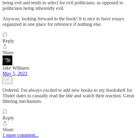
being evil and tends to select for evil politicians, as opposed to
politicians being inherently evil.
Anyway, looking forward to the book! It is nice to have essays
organized in one place for reference if nothing else.
Reply
Share
Jake Williams
May 5, 2022
Ordered. I'm always excited to add new books to my bookshelf for
Tinder dates to casually read the title and watch their reaction. Great
filtering mechanism.
Reply
Share
1 more comment...