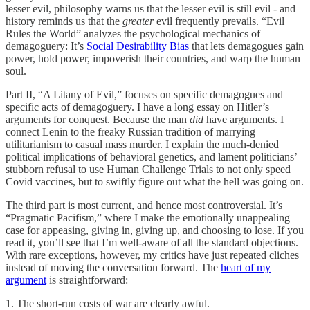
lesser evil, philosophy warns us that the lesser evil is still evil - and
history reminds us that the
greater
evil frequently prevails. “Evil
Rules the World” analyzes the psychological mechanics of
demagoguery: It’s
Social Desirability Bias
that lets demagogues gain
power, hold power, impoverish their countries, and warp the human
soul.
Part II, “A Litany of Evil,” focuses on specific demagogues and
specific acts of demagoguery. I have a long essay on Hitler’s
arguments for conquest. Because the man
did
have arguments. I
connect Lenin to the freaky Russian tradition of marrying
utilitarianism to casual mass murder. I explain the much-denied
political implications of behavioral genetics, and lament politicians’
stubborn refusal to use Human Challenge Trials to not only speed
Covid vaccines, but to swiftly figure out what the hell was going on.
The third part is most current, and hence most controversial. It’s
“Pragmatic Pacifism,” where I make the emotionally unappealing
case for appeasing, giving in, giving up, and choosing to lose. If you
read it, you’ll see that I’m well-aware of all the standard objections.
With rare exceptions, however, my critics have just repeated cliches
instead of moving the conversation forward. The
heart of my
argument
is straightforward:
1. The short-run costs of war are clearly awful.