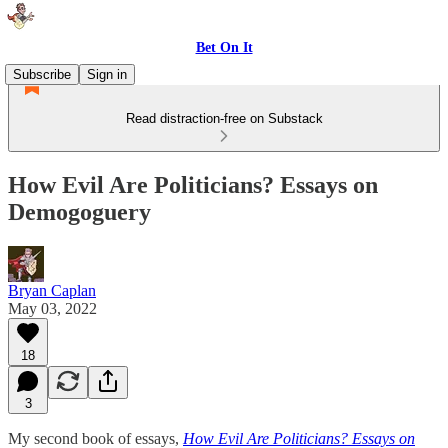
Bet On It
Subscribe
Sign in
Read distraction-free on Substack
How Evil Are Politicians? Essays on
Demogoguery
Bryan Caplan
May 03, 2022
18
3
My second book of essays,
How Evil Are Politicians? Essays on