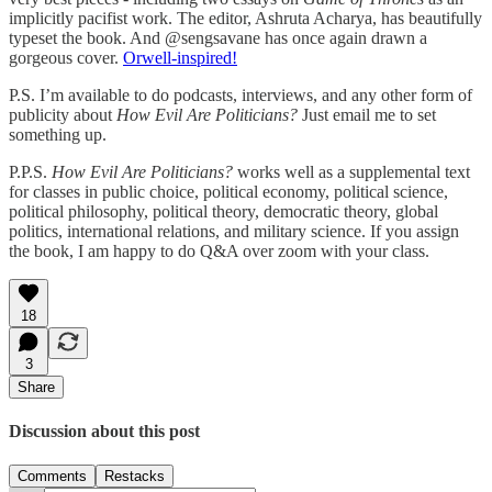
implicitly pacifist work. The editor, Ashruta Acharya, has beautifully
typeset the book. And @sengsavane has once again drawn a
gorgeous cover.
Orwell-inspired!
P.S. I’m available to do podcasts, interviews, and any other form of
publicity about
How Evil Are Politicians?
Just email me to set
something up.
P.P.S.
How Evil Are Politicians?
works well as a supplemental text
for classes in public choice, political economy, political science,
political philosophy, political theory, democratic theory, global
politics, international relations, and military science. If you assign
the book, I am happy to do Q&A over zoom with your class.
18
3
Share
Discussion about this post
Comments
Restacks