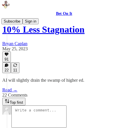
Bet On It
Subscribe
Sign in
10% Less Stagnation
Bryan Caplan
May 25, 2023
91
22
11
AI will slightly drain the swamp of higher ed.
Read →
22 Comments
Top first