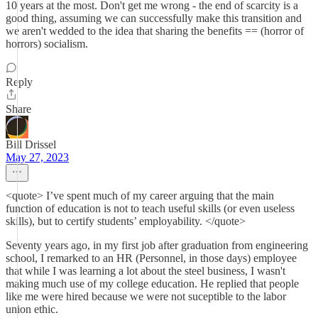
10 years at the most. Don't get me wrong - the end of scarcity is a
good thing, assuming we can successfully make this transition and
we aren't wedded to the idea that sharing the benefits == (horror of
horrors) socialism.
Reply
Share
Bill Drissel
May 27, 2023
<quote> I’ve spent much of my career arguing that the main
function of education is not to teach useful skills (or even useless
skills), but to certify students’ employability. </quote>
Seventy years ago, in my first job after graduation from engineering
school, I remarked to an HR (Personnel, in those days) employee
that while I was learning a lot about the steel business, I wasn't
making much use of my college education. He replied that people
like me were hired because we were not suceptible to the labor
union ethic.