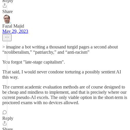
Reply
Share
Fazal Majid
May 29, 2023
> imagine a bot writing a thousand turgid pages a second about
“neoliberalism,” “patriarchy,” and “anti-racism”
You forgot "late-stage capitalism".
That said, I would never condone torturing a possibly sentient AI
this way.
The current academic evaluation methods are of course designed to
be cheap and mindless to implement, and that is precisely where our
current pseudo-AI excels. The only viable option in the short-term is
proctored exams with no devices allowed.
Reply
Share