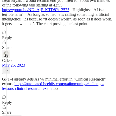
Dear Bryan, I would recommend you listen for about two minutes
of the following talk starting at 42:55
https://youtu.be/ND_AjF_KTD8?t=2575
. Highlights: "AI is a
terrible term". "As long as someone is calling something 'artificial
intelligence', it's because *it doesn't work*, as soon as it does work,
it gets a new name". The chart proving the last point.
Reply
Share
Caleb
May 25, 2023
GPT-4 already gets As w/ minimal effort in "Clinical Research"
exams:
https://automated.beehiiv.com/p/aiimmunity-challenge-
lessons-clinical-research-exam
too
Reply
Share