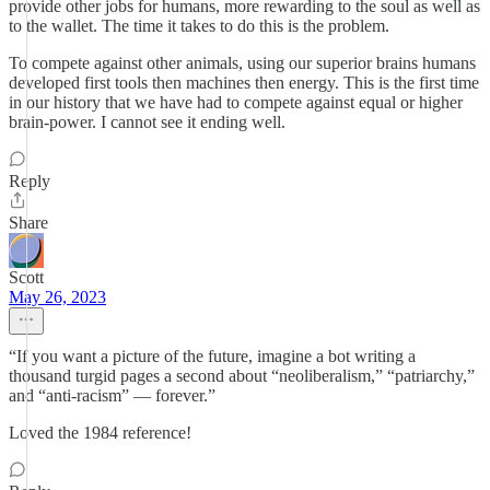
provide other jobs for humans, more rewarding to the soul as well as
to the wallet. The time it takes to do this is the problem.
To compete against other animals, using our superior brains humans
developed first tools then machines then energy. This is the first time
in our history that we have had to compete against equal or higher
brain-power. I cannot see it ending well.
Reply
Share
Scott
May 26, 2023
“If you want a picture of the future, imagine a bot writing a
thousand turgid pages a second about “neoliberalism,” “patriarchy,”
and “anti-racism” — forever.”
Loved the 1984 reference!