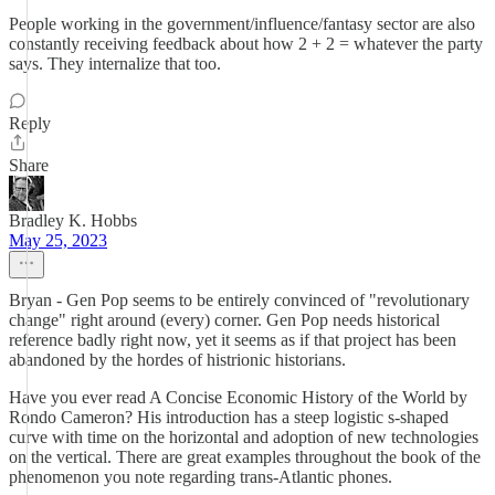
People working in the government/influence/fantasy sector are also
constantly receiving feedback about how 2 + 2 = whatever the party
says. They internalize that too.
Reply
Share
Bradley K. Hobbs
May 25, 2023
Bryan - Gen Pop seems to be entirely convinced of "revolutionary
change" right around (every) corner. Gen Pop needs historical
reference badly right now, yet it seems as if that project has been
abandoned by the hordes of histrionic historians.
Have you ever read A Concise Economic History of the World by
Rondo Cameron? His introduction has a steep logistic s-shaped
curve with time on the horizontal and adoption of new technologies
on the vertical. There are great examples throughout the book of the
phenomenon you note regarding trans-Atlantic phones.