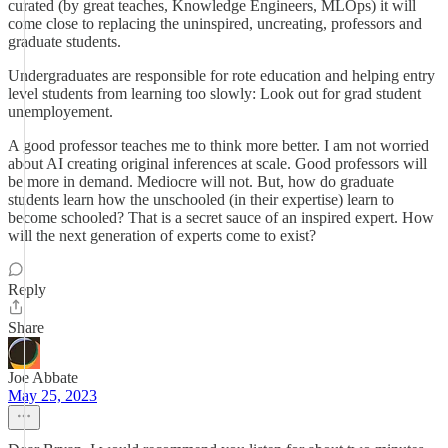
curated (by great teaches, Knowledge Engineers, MLOps) it will
come close to replacing the uninspired, uncreating, professors and
graduate students.
Undergraduates are responsible for rote education and helping entry
level students from learning too slowly: Look out for grad student
unemployement.
A good professor teaches me to think more better. I am not worried
about AI creating original inferences at scale. Good professors will
be more in demand. Mediocre will not. But, how do graduate
students learn how the unschooled (in their expertise) learn to
become schooled? That is a secret sauce of an inspired expert. How
will the next generation of experts come to exist?
Reply
Share
Joe Abbate
May 25, 2023