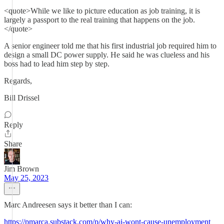
<quote>While we like to picture education as job training, it is
largely a passport to the real training that happens on the job.
</quote>
A senior engineer told me that his first industrial job required him to
design a small DC power supply. He said he was clueless and his
boss had to lead him step by step.
Regards,
Bill Drissel
Reply
Share
Jim Brown
May 25, 2023
Marc Andreesen says it better than I can:
https://pmarca.substack.com/p/why-ai-wont-cause-unemployment