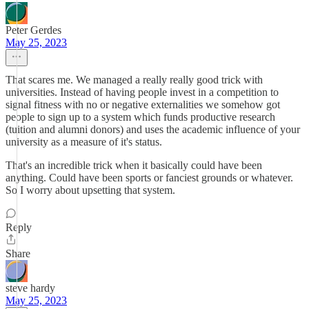
Peter Gerdes
May 25, 2023
That scares me. We managed a really really good trick with
universities. Instead of having people invest in a competition to
signal fitness with no or negative externalities we somehow got
people to sign up to a system which funds productive research
(tuition and alumni donors) and uses the academic influence of your
university as a measure of it's status.
That's an incredible trick when it basically could have been
anything. Could have been sports or fanciest grounds or whatever.
So I worry about upsetting that system.
Reply
Share
steve hardy
May 25, 2023