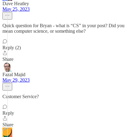
Dave Heatley
May 25, 2023
Quick question for Bryan - what is “CS” in your post? Did you
mean computer science, or something else?
Reply (2)
Share
Fazal Majid
May 29, 2023
Customer Service?
Reply
Share