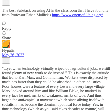
The best Substack on using AI in the classroom that I have found is
from Professor Ethan Mollick's
https://www.oneusefulthing.org/
Reply
Share
Hypatia
May 26, 2023
"...yet when technology virtually wiped out agricultural jobs, we still
found plenty of new work to do instead." This is exactly the attitude
that led to Karl Marx and Communism. Workers were displaced by
machines faster than they could be absorbed in other industries.
Poor-houses were a feature of every town and every large village.
Marx looked around him and like William Blake, he marked in
every face he met, marks of weakness, marks of woe. And thus
began the anti-capitalist movement which since allying itself with
socialism, has become the dominant political force today. Yes, in
time technology (which as you said takes decades to mature) will