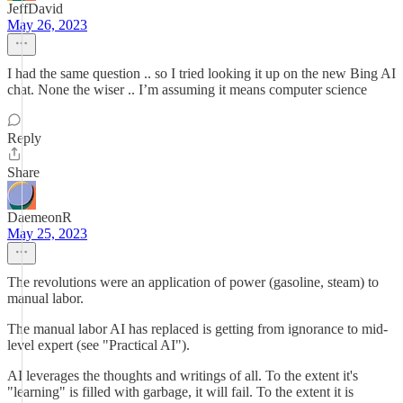
JeffDavid
May 26, 2023
I had the same question .. so I tried looking it up on the new Bing AI
chat. None the wiser .. I’m assuming it means computer science
Reply
Share
DaemeonR
May 25, 2023
The revolutions were an application of power (gasoline, steam) to
manual labor.
The manual labor AI has replaced is getting from ignorance to mid-
level expert (see "Practical AI").
AI leverages the thoughts and writings of all. To the extent it's
"learning" is filled with garbage, it will fail. To the extent it is