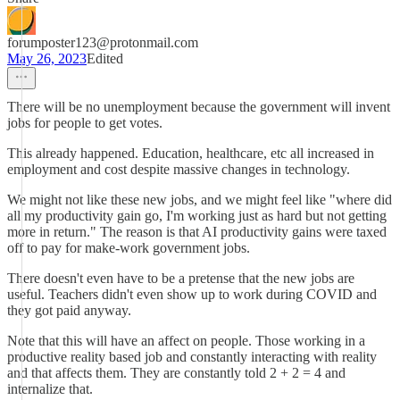
forumposter123@protonmail.com
May 26, 2023
Edited
There will be no unemployment because the government will invent
jobs for people to get votes.
This already happened. Education, healthcare, etc all increased in
employment and cost despite massive changes in technology.
We might not like these new jobs, and we might feel like "where did
all my productivity gain go, I'm working just as hard but not getting
more in return." The reason is that AI productivity gains were taxed
off to pay for make-work government jobs.
There doesn't even have to be a pretense that the new jobs are
useful. Teachers didn't even show up to work during COVID and
they got paid anyway.
Note that this will have an affect on people. Those working in a
productive reality based job and constantly interacting with reality
and that affects them. They are constantly told 2 + 2 = 4 and
internalize that.