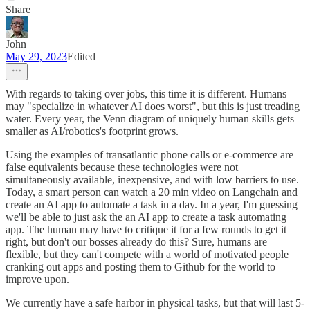
Share
John
May 29, 2023
Edited
With regards to taking over jobs, this time it is different. Humans
may "specialize in whatever AI does worst", but this is just treading
water. Every year, the Venn diagram of uniquely human skills gets
smaller as AI/robotics's footprint grows.
Using the examples of transatlantic phone calls or e-commerce are
false equivalents because these technologies were not
simultaneously available, inexpensive, and with low barriers to use.
Today, a smart person can watch a 20 min video on Langchain and
create an AI app to automate a task in a day. In a year, I'm guessing
we'll be able to just ask the an AI app to create a task automating
app. The human may have to critique it for a few rounds to get it
right, but don't our bosses already do this? Sure, humans are
flexible, but they can't compete with a world of motivated people
cranking out apps and posting them to Github for the world to
improve upon.
We currently have a safe harbor in physical tasks, but that will last 5-