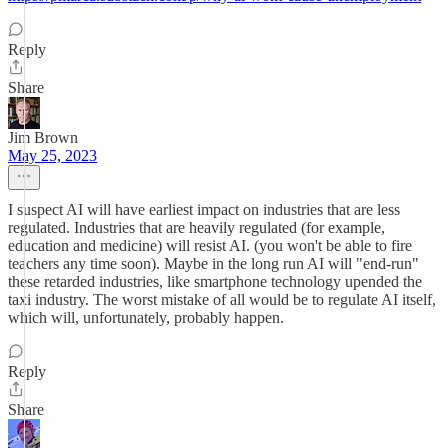
Reply
Share
Jim Brown
May 25, 2023
I suspect AI will have earliest impact on industries that are less
regulated. Industries that are heavily regulated (for example,
education and medicine) will resist AI. (you won't be able to fire
teachers any time soon). Maybe in the long run AI will "end-run"
these retarded industries, like smartphone technology upended the
taxi industry. The worst mistake of all would be to regulate AI itself,
which will, unfortunately, probably happen.
Reply
Share