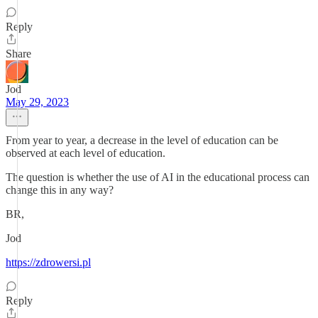
Reply
Share
Jod
May 29, 2023
From year to year, a decrease in the level of education can be
observed at each level of education.
The question is whether the use of AI in the educational process can
change this in any way?
BR,
Jod
https://zdrowersi.pl
Reply