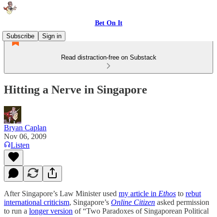
Bet On It
Subscribe
Sign in
Read distraction-free on Substack
Hitting a Nerve in Singapore
Bryan Caplan
Nov 06, 2009
Listen
After Singapore’s Law Minister used
my article in
Ethos
to
rebut
international criticism
, Singapore’s
Online Citizen
asked permission
to run a
longer version
of “Two Paradoxes of Singaporean Political