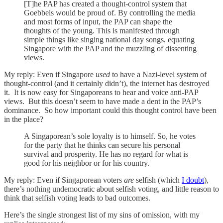
[T]he PAP has created a thought-control system that
Goebbels would be proud of. By controlling the media
and most forms of input, the PAP can shape the
thoughts of the young. This is manifested through
simple things like singing national day songs, equating
Singapore with the PAP and the muzzling of dissenting
views.
My reply: Even if Singapore
used
to have a Nazi-level system of
thought-control (and it certainly didn’t), the internet has destroyed
it. It is now easy for Singaporeans to hear and voice anti-PAP
views. But this doesn’t seem to have made a dent in the PAP’s
dominance. So how important could this thought control have been
in the place?
A Singaporean’s sole loyalty is to himself. So, he votes
for the party that he thinks can secure his personal
survival and prosperity. He has no regard for what is
good for his neighbor or for his country.
My reply: Even if Singaporean voters
are
selfish (which
I doubt
),
there’s nothing undemocratic about selfish voting, and little reason to
think that selfish voting leads to bad outcomes.
Here’s the single strongest list of my sins of omission, with my