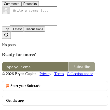
Comments
Restacks
Top
Latest
Discussions
No posts
Ready for more?
Subscribe
© 2026 Bryan Caplan
·
Privacy
∙
Terms
∙
Collection notice
Start your Substack
Get the app