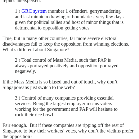
replies interspersed:
1.)
GRC system
(number 1 offender), gerrymandering
and last minute redrawing of boundaries, very few days
given for political rallies and host of minor things that is
detrimental to opposition getting votes.
True, but in many other countries, far more severe electoral
disadvantages fail to keep the opposition from winning elections.
What’s different about Singapore?
2.) Total control of Mass Media, such that PAP is
always portrayed positively and opposition portrayed
negatively.
If the Mass Media is so biased and out of touch, why don’t
Singaporeans just switch to the web?
3.) Control of many companies providing essential
services. Being the largest employer means voters
working for the government and PAP will hesitate to
rock their rice bowl.
Fair enough. But if these companies are ripping off the rest of
Singapore to buy their workers’ votes, why don’t the victims prefer
the opposition?