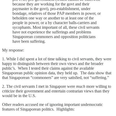
because they are working for the govt and their
paymaster is the govt), pro-establishment, under
bondage, relatives of those PAP members in power, or
beholden one way or another to at least one of the
people in power, or a by character balls-carriers and
sycophants. Most important of all, these civil servants
have not experience the sufferings and problems
Singaporean commoners and opposition politicians
have been suffering.
My response:
1. While I did spent a lot of time talking to civil servants, they were
happy to distinguish between their own views and the broader
public’s. When I tested their claims against the available
Singaporean public opinion data, they held up. The data show that
that Singaporean “commoners” are very satisfied, not “suffering.”
2. The civil servants I met in Singapore were
much
more willing to
criticize their government and entertain contrarian views than they
would be in the U.S.
Other readers accused me of ignoring important undemocratic
features of Singaporean politics. Highlights: