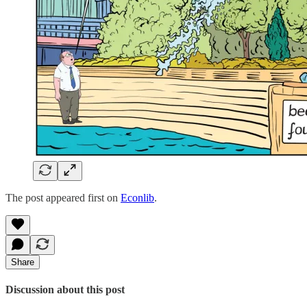
The post appeared first on
Econlib
.
Share
Discussion about this post