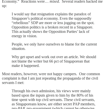
Economy.” Reactions were…
mixed
. Several readers backed me
up:
I would say that resignation explains the paradox of
Singapore’s political economy. Even the supposedly
“rebellious” SDP are more or less jogging on the spot.
Opposition politics is a broken record in a Singapore.
This actually shows the Opposition Parties’ lack of
energy in vision.
People, we only have ourselves to blame for the current
situation.
Why get upset and work out over an article. We should
not blame the writer but 66 pct of Singaporean that
make it happened.
Most readers, however, were not happy campers. One common
complaint is that I am just repeating the propaganda of the civil
servants I met:
Through his own admission, his views were mainly
based upon the inputs given to him by the 80% of his
time spent with top civil servants. These civil servants,
as Singaporeans know, are either secret PAP members,
pro-PAP, pro-government (which cannot be otherwise