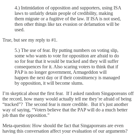
4.) Intimidation of opposition and supporters, using ISA
laws to unfairly detain people of credibility, making
them migrate or a fugitive of the law. If ISA is not used,
then other things like tax evasion or defamation will be
used.
True, but see my reply to #1.
5.) The use of fear. By putting numbers on voting slip,
some who wants to vote for opposition are afraid to do
so for fear that it would be tracked and they will suffer
consequences for it. Also scaring voters to think that if
PAP is no longer government, Armageddon will
happen the next day or if their constituency is managed
by opposition, it will become slums.
I’m skeptical about the first fear. If I asked random Singaporeans off
the record, how many would actually tell me they’re afraid of being
“tracked”? The second fear is more credible. But it’s just another
way of saying, “Voters believe that the PAP will do a much better
job than the opposition.”
Meta-question: How should the fact that Singaporeans are even
having this conversation affect your evaluation of our arguments?