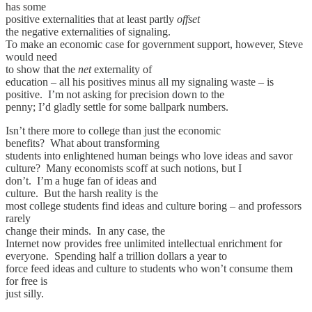
has some
positive externalities that at least partly
offset
the negative externalities of signaling.
To make an economic case for government support, however, Steve
would need
to show that the
net
externality of
education – all his positives minus all my signaling waste – is
positive. I’m not asking for precision down to the
penny; I’d gladly settle for some ballpark numbers.
Isn’t there more to college than just the economic
benefits? What about transforming
students into enlightened human beings who love ideas and savor
culture? Many economists scoff at such notions, but I
don’t. I’m a huge fan of ideas and
culture. But the harsh reality is the
most college students find ideas and culture boring – and professors
rarely
change their minds. In any case, the
Internet now provides free unlimited intellectual enrichment for
everyone. Spending half a trillion dollars a year to
force feed ideas and culture to students who won’t consume them
for free is
just silly.