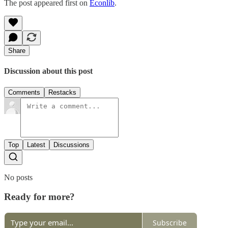
The post appeared first on
Econlib
.
Share
Discussion about this post
Comments
Restacks
Top
Latest
Discussions
No posts
Ready for more?
Subscribe