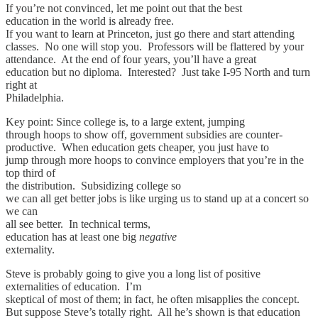
If you’re not convinced, let me point out that the best
education in the world is already free.
If you want to learn at Princeton, just go there and start attending
classes. No one will stop you. Professors will be flattered by your
attendance. At the end of four years, you’ll have a great
education but no diploma. Interested? Just take I-95 North and turn
right at
Philadelphia.
Key point: Since college is, to a large extent, jumping
through hoops to show off, government subsidies are counter-
productive. When education gets cheaper, you just have to
jump through more hoops to convince employers that you’re in the
top third of
the distribution. Subsidizing college so
we can all get better jobs is like urging us to stand up at a concert so
we can
all see better. In technical terms,
education has at least one big
negative
externality.
Steve is probably going to give you a long list of positive
externalities of education. I’m
skeptical of most of them; in fact, he often misapplies the concept.
But suppose Steve’s totally right. All he’s shown is that education