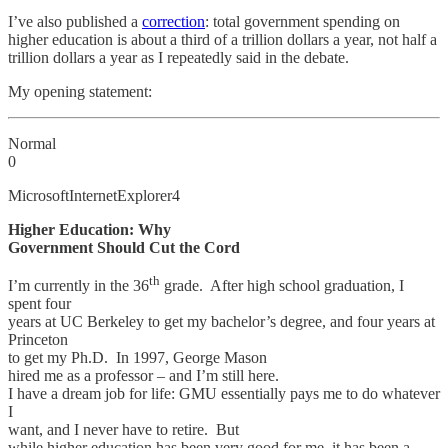
I’ve also published a
correction
: total government spending on
higher education is about a third of a trillion dollars a year, not half a
trillion dollars a year as I repeatedly said in the debate.
My opening statement:
Normal
0
MicrosoftInternetExplorer4
Higher Education: Why
Government Should Cut the Cord
th
I’m currently in the 36
grade. After high school graduation, I
spent four
years at UC Berkeley to get my bachelor’s degree, and four years at
Princeton
to get my Ph.D. In 1997, George Mason
hired me as a professor – and I’m still here.
I have a dream job for life: GMU essentially pays me to do whatever
I
want, and I never have to retire. But
while higher education has been very good for me, it has been a