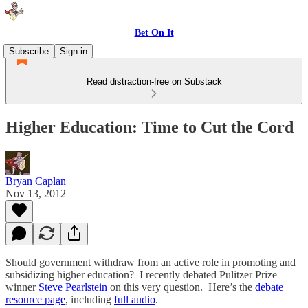
Bet On It
Subscribe
Sign in
Read distraction-free on Substack
Higher Education: Time to Cut the Cord
Bryan Caplan
Nov 13, 2012
Should government withdraw from an active role in promoting and
subsidizing higher education? I recently debated Pulitzer Prize
winner
Steve Pearlstein
on this very question. Here’s the
debate
resource page
, including
full audio
.