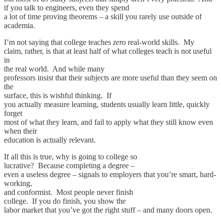
if you talk to engineers, even they spend
a lot of time proving theorems – a skill you rarely use outside of
academia.
I’m not saying that college teaches
zero
real-world skills. My
claim, rather, is that at least half of what colleges teach is not useful
in
the real world. And while many
professors insist that their subjects are more useful than they seem on
the
surface, this is wishful thinking. If
you actually measure learning, students usually learn little, quickly
forget
most of what they learn, and fail to apply what they still know even
when their
education is actually relevant.
If all this is true, why is going to college so
lucrative? Because completing a degree –
even a useless degree – signals to employers that you’re smart, hard-
working,
and conformist. Most people never finish
college. If you do finish, you show the
labor market that you’ve got the right stuff – and many doors open.