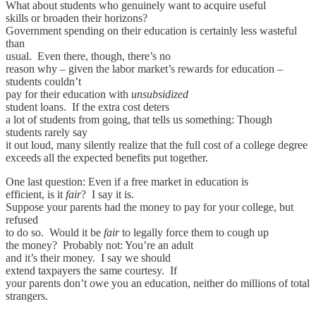
What about students who genuinely want to acquire useful
skills or broaden their horizons?
Government spending on their education is certainly less wasteful
than
usual. Even there, though, there’s no
reason why – given the labor market’s rewards for education –
students couldn’t
pay for their education with
unsubsidized
student loans. If the extra cost deters
a lot of students from going, that tells us something: Though
students rarely say
it out loud, many silently realize that the full cost of a college degree
exceeds all the expected benefits put together.
One last question: Even if a free market in education is
efficient, is it
fair
? I say it is.
Suppose your parents had the money to pay for your college, but
refused
to do so. Would it be
fair
to legally force them to cough up
the money? Probably not: You’re an adult
and it’s their money. I say we should
extend taxpayers the same courtesy. If
your parents don’t owe you an education, neither do millions of total
strangers.