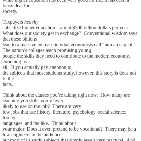
lousy deal for
society.
Taxpayers
heavily
subsidize higher education – about $500 billion dollars per year.
What does our society get in exchange? Conventional wisdom says
that these billions
lead to a massive increase in what economists call “human capital.”
The nation’s colleges teach promising young
people the skills they need to contribute to the modern economy,
enriching us
all. If you actually pay attention to
the subjects that most students study, however, this story is does not
fit the
facts.
Think about the classes you’re taking right now. How many are
teaching you skills you’re ever
likely to use on the job? There are very
few jobs that use history, literature, psychology, social science,
foreign
languages, and the like. Think about
your major: Does it even pretend to be vocational? There may be a
few engineers in the audience,
but most of us study subjects that simply aren’t very practical. And