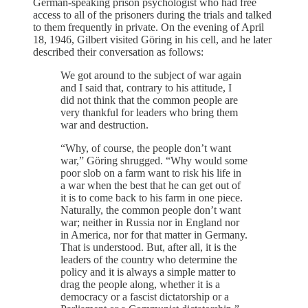
German-speaking prison psychologist who had free
access to all of the prisoners during the trials and talked
to them frequently in private. On the evening of April
18, 1946, Gilbert visited Göring in his cell, and he later
described their conversation as follows:
We got around to the subject of war again
and I said that, contrary to his attitude, I
did not think that the common people are
very thankful for leaders who bring them
war and destruction.
“Why, of course, the people don’t want
war,” Göring shrugged. “Why would some
poor slob on a farm want to risk his life in
a war when the best that he can get out of
it is to come back to his farm in one piece.
Naturally, the common people don’t want
war; neither in Russia nor in England nor
in America, nor for that matter in Germany.
That is understood. But, after all, it is the
leaders of the country who determine the
policy and it is always a simple matter to
drag the people along, whether it is a
democracy or a fascist dictatorship or a