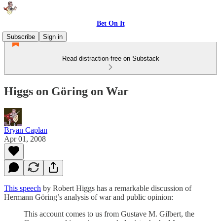
Bet On It
Subscribe
Sign in
Read distraction-free on Substack
Higgs on Göring on War
Bryan Caplan
Apr 01, 2008
This speech
by Robert Higgs has a remarkable discussion of
Hermann Göring’s analysis of war and public opinion:
This account comes to us from Gustave M. Gilbert, the