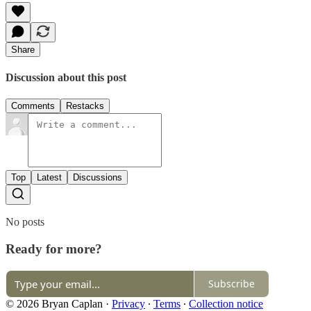
Share
Discussion about this post
Comments
Restacks
Top
Latest
Discussions
No posts
Ready for more?
Subscribe
© 2026 Bryan Caplan
·
Privacy
∙
Terms
∙
Collection notice