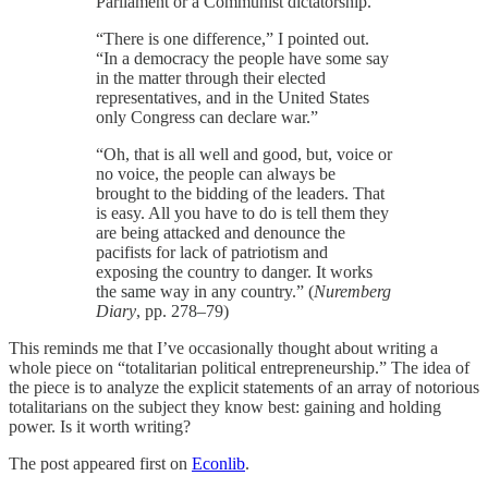
Parliament or a Communist dictatorship.”
“There is one difference,” I pointed out.
“In a democracy the people have some say
in the matter through their elected
representatives, and in the United States
only Congress can declare war.”
“Oh, that is all well and good, but, voice or
no voice, the people can always be
brought to the bidding of the leaders. That
is easy. All you have to do is tell them they
are being attacked and denounce the
pacifists for lack of patriotism and
exposing the country to danger. It works
the same way in any country.” (
Nuremberg
Diary
, pp. 278–79)
This reminds me that I’ve occasionally thought about writing a
whole piece on “totalitarian political entrepreneurship.” The idea of
the piece is to analyze the explicit statements of an array of notorious
totalitarians on the subject they know best: gaining and holding
power. Is it worth writing?
The post appeared first on
Econlib
.