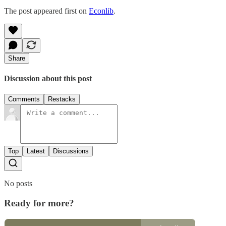
The post appeared first on
Econlib
.
Share
Discussion about this post
Comments
Restacks
Top
Latest
Discussions
No posts
Ready for more?