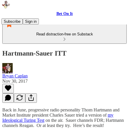
Bet On It
Subscribe
Sign in
Read distraction-free on Substack
Hartmann-Sauer ITT
Bryan Caplan
Nov 30, 2017
Back in June, progressive radio personality Thom Hartmann and
Market Institute president Charles Sauer tried a version of
my
Ideological Turing Test
on the air. Sauer channels FDR; Hartmann
channels Reagan. Or at least they try. Here’s the result!