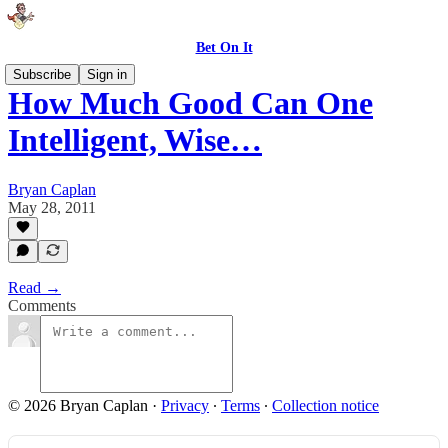
Bet On It
Subscribe
Sign in
How Much Good Can One
Intelligent, Wise…
Bryan Caplan
May 28, 2011
Read →
Comments
© 2026 Bryan Caplan
·
Privacy
∙
Terms
∙
Collection notice