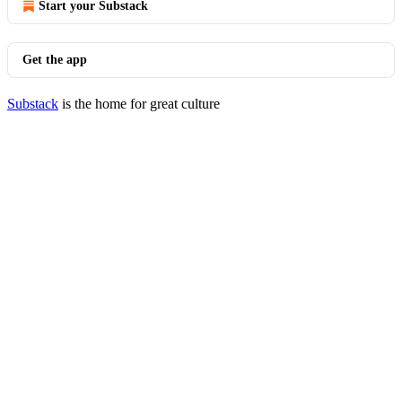
Start your Substack
Get the app
Substack
is the home for great culture