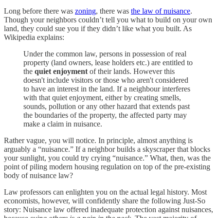
Long before there was
zoning
, there was
the law of nuisance
.
Though your neighbors couldn’t tell you what to build on your own
land, they could sue you if they didn’t like what you built. As
Wikipedia explains:
Under the common law, persons in possession of real
property (land owners, lease holders etc.) are entitled to
the
quiet enjoyment
of their lands. However this
doesn't include visitors or those who aren't considered
to have an interest in the land. If a neighbour interferes
with that quiet enjoyment, either by creating smells,
sounds, pollution or any other hazard that extends past
the boundaries of the property, the affected party may
make a claim in nuisance.
Rather vague, you will notice. In principle, almost anything is
arguably a “nuisance.” If a neighbor builds a skyscraper that blocks
your sunlight, you could try crying “nuisance.” What, then, was the
point of piling modern housing regulation on top of the pre-existing
body of nuisance law?
Law professors can enlighten you on the actual legal history. Most
economists, however, will confidently share the following Just-So
story: Nuisance law offered inadequate protection against nuisances,