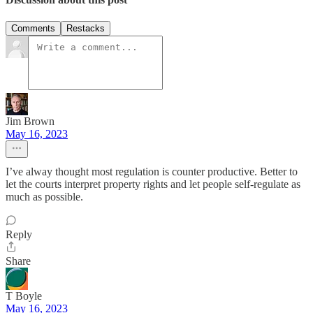
Comments
Restacks
Jim Brown
May 16, 2023
I’ve alway thought most regulation is counter productive. Better to
let the courts interpret property rights and let people self-regulate as
much as possible.
Reply
Share
T Boyle
May 16, 2023