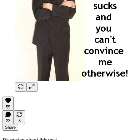
55
23
3
Share
Discussion about this post