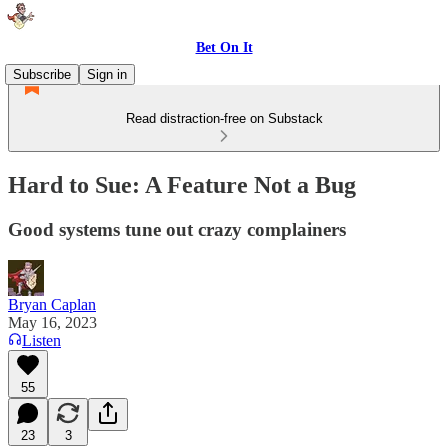
Bet On It
Subscribe
Sign in
Read distraction-free on Substack
Hard to Sue: A Feature Not a Bug
Good systems tune out crazy complainers
Bryan Caplan
May 16, 2023
Listen
55
23
3