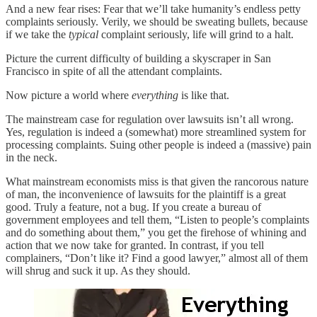
And a new fear rises: Fear that we’ll take humanity’s endless petty
complaints seriously. Verily, we should be sweating bullets, because
if we take the
typical
complaint seriously, life will grind to a halt.
Picture the current difficulty of building a skyscraper in San
Francisco in spite of all the attendant complaints.
Now picture a world where
everything
is like that.
The mainstream case for regulation over lawsuits isn’t all wrong.
Yes, regulation is indeed a (somewhat) more streamlined system for
processing complaints. Suing other people is indeed a (massive) pain
in the neck.
What mainstream economists miss is that given the rancorous nature
of man, the inconvenience of lawsuits for the plaintiff is a great
good. Truly a feature, not a bug. If you create a bureau of
government employees and tell them, “Listen to people’s complaints
and do something about them,” you get the firehose of whining and
action that we now take for granted. In contrast, if you tell
complainers, “Don’t like it? Find a good lawyer,” almost all of them
will shrug and suck it up. As they should.