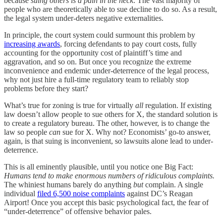
because
suing others is a pain in the neck
. The vast majority of
people who are theoretically able to sue decline to do so. As a result,
the legal system under-deters negative externalities.
In principle, the court system could surmount this problem by
increasing awards
, forcing defendants to pay court costs, fully
accounting for the opportunity cost of plaintiff’s time and
aggravation, and so on. But once you recognize the extreme
inconvenience and endemic under-deterrence of the legal process,
why not just hire a full-time regulatory team to reliably stop
problems before they start?
What’s true for zoning is true for virtually
all
regulation. If existing
law doesn’t allow people to sue others for X, the standard solution is
to create a regulatory bureau. The other, however, is to change the
law so people
can
sue for X. Why not? Economists’ go-to answer,
again, is that suing is inconvenient, so lawsuits alone lead to under-
deterrence.
This is all eminently plausible, until you notice one Big Fact:
Humans tend to make enormous numbers of ridiculous complaints.
The whiniest humans barely do anything
but
complain. A single
individual
filed 6,500 noise complaints
against DC’s Reagan
Airport! Once you accept this basic psychological fact, the fear of
“under-deterrence” of offensive behavior pales.