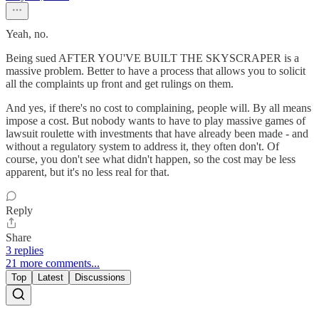
Yeah, no.
Being sued AFTER YOU'VE BUILT THE SKYSCRAPER is a
massive problem. Better to have a process that allows you to solicit
all the complaints up front and get rulings on them.
And yes, if there's no cost to complaining, people will. By all means
impose a cost. But nobody wants to have to play massive games of
lawsuit roulette with investments that have already been made - and
without a regulatory system to address it, they often don't. Of
course, you don't see what didn't happen, so the cost may be less
apparent, but it's no less real for that.
Reply
Share
3 replies
21 more comments...
Top
Latest
Discussions