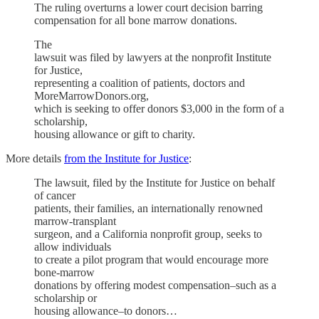
The ruling overturns a lower court decision barring
compensation for all bone marrow donations.
The
lawsuit was filed by lawyers at the nonprofit Institute
for Justice,
representing a coalition of patients, doctors and
MoreMarrowDonors.org,
which is seeking to offer donors $3,000 in the form of a
scholarship,
housing allowance or gift to charity.
More details
from the Institute for Justice
:
The lawsuit, filed by the Institute for Justice on behalf
of cancer
patients, their families, an internationally renowned
marrow-transplant
surgeon, and a California nonprofit group, seeks to
allow individuals
to create a pilot program that would encourage more
bone-marrow
donations by offering modest compensation–such as a
scholarship or
housing allowance–to donors…