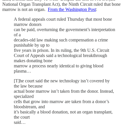
National Organ Transplant Act), the Ninth Circuit ruled that bone
marrow is not an organ.
From the Washington Post
:
A federal appeals court ruled Thursday that most bone
marrow donors
can be paid, overturning the government’s interpretation
of a
decades-old law making such compensation a crime
punishable by up to
five years in prison. In its ruling, the 9th U.S. Circuit
Court of Appeals said a technological breakthrough
makes donating bone
marrow a process nearly identical to giving blood
plasma…
[T]he court said the new technology isn’t covered by
the law because
actual bone marrow isn’t taken from the donor. Instead,
specialized
cells that grow into marrow are taken from a donor’s
bloodstream, and
it’s basically a blood donation, not an organ transplant,
the court
said…