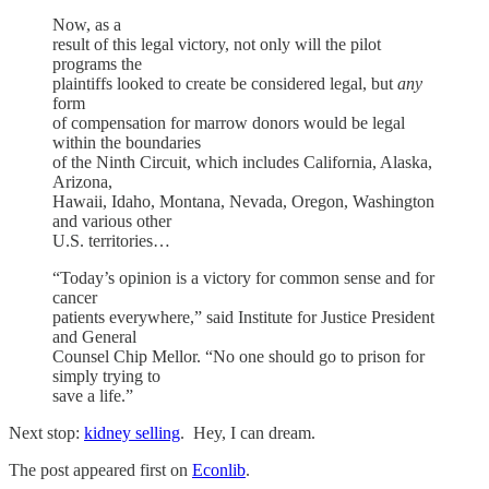
Now, as a
result of this legal victory, not only will the pilot
programs the
plaintiffs looked to create be considered legal, but
any
form
of compensation for marrow donors would be legal
within the boundaries
of the Ninth Circuit, which includes California, Alaska,
Arizona,
Hawaii, Idaho, Montana, Nevada, Oregon, Washington
and various other
U.S. territories…
“Today’s opinion is a victory for common sense and for
cancer
patients everywhere,” said Institute for Justice President
and General
Counsel Chip Mellor. “No one should go to prison for
simply trying to
save a life.”
Next stop:
kidney selling
. Hey, I can dream.
The post appeared first on
Econlib
.