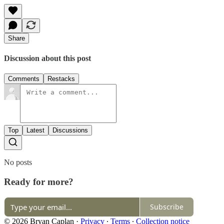
Share
Discussion about this post
Comments
Restacks
Top
Latest
Discussions
No posts
Ready for more?
Subscribe
© 2026 Bryan Caplan
·
Privacy
∙
Terms
∙
Collection notice