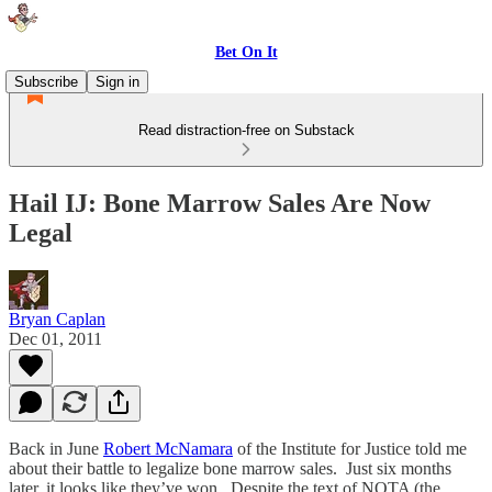
Bet On It
Subscribe
Sign in
Read distraction-free on Substack
Hail IJ: Bone Marrow Sales Are Now
Legal
Bryan Caplan
Dec 01, 2011
Back in June
Robert McNamara
of the Institute for Justice told me
about their battle to legalize bone marrow sales. Just six months
later, it looks like they’ve won. Despite the text of NOTA (the