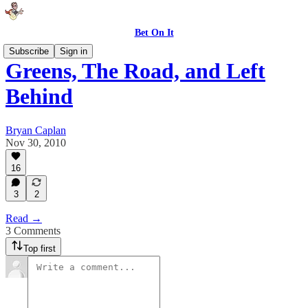
Bet On It
Subscribe
Sign in
Greens, The Road, and Left
Behind
Bryan Caplan
Nov 30, 2010
16
3
2
Read →
3 Comments
Top first