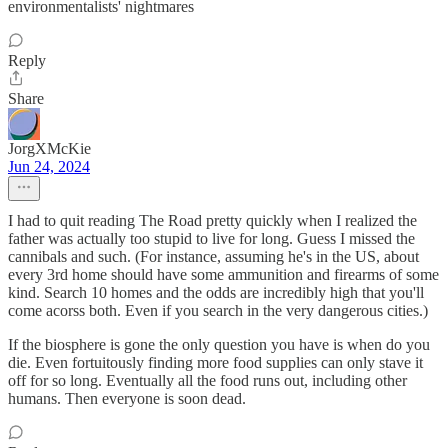
environmentalists' nightmares
Reply
Share
JorgXMcKie
Jun 24, 2024
I had to quit reading The Road pretty quickly when I realized the
father was actually too stupid to live for long. Guess I missed the
cannibals and such. (For instance, assuming he's in the US, about
every 3rd home should have some ammunition and firearms of some
kind. Search 10 homes and the odds are incredibly high that you'll
come acorss both. Even if you search in the very dangerous cities.)
If the biosphere is gone the only question you have is when do you
die. Even fortuitously finding more food supplies can only stave it
off for so long. Eventually all the food runs out, including other
humans. Then everyone is soon dead.