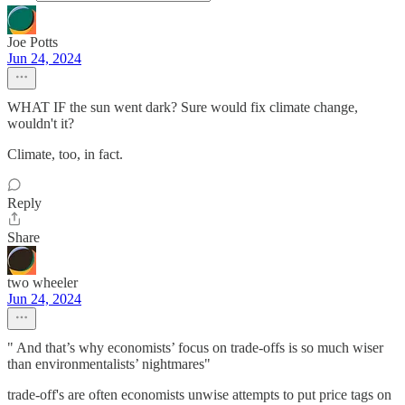
Joe Potts
Jun 24, 2024
WHAT IF the sun went dark? Sure would fix climate change,
wouldn't it?
Climate, too, in fact.
Reply
Share
two wheeler
Jun 24, 2024
" And that’s why economists’ focus on trade-offs is so much wiser
than environmentalists’ nightmares"
trade-off's are often economists unwise attempts to put price tags on