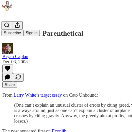
Great White Parenthetical
Subscribe
Sign in
Bryan Caplan
Dec 03, 2008
Share
From
Larry White’s target essay
on Cato Unbound:
(One can’t explain an unusual cluster of errors by citing greed,
is always around, just as one can’t explain a cluster of airplane
crashes by citing gravity. Anyway, the greedy aim at profits, no
losses.)
The post appeared first on
Econlib
.