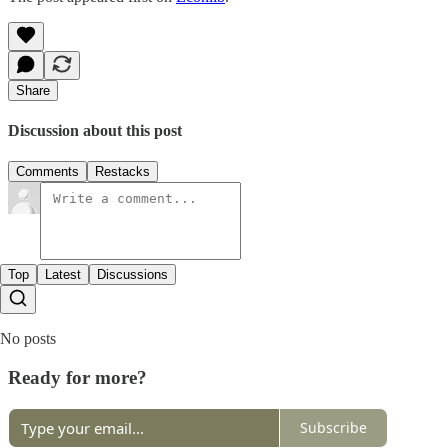
Share
Discussion about this post
Comments
Restacks
Top
Latest
Discussions
No posts
Ready for more?
Subscribe