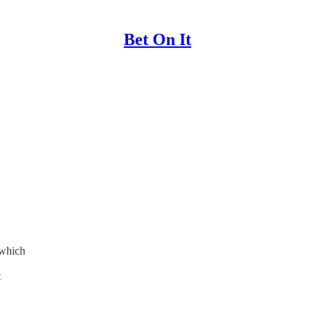
Bet On It
 which
t