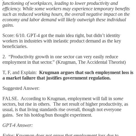
functioning of workplaces, leading to lower productivity and
efficiency. While some workers may experience temporary benefits
such as reduced working hours, the overall negative impact on the
economy and labor demand will likely outweigh these individual
gains.
Score: 6/10. GPT-4 got the main idea right, but didn’t identity
workers in industries with inelastic product demand as the key
beneficiaries.
2. “Productivity growth in one sector can very easily reduce
employment in that sector.” (Krugman, The Accidental Theorist)
T, F, and Explain:
Krugman argues that such employment loss is
a market failure that justifies government regulation.
Suggested Answer:
FALSE. According to Krugman, employment will fall in
some
sectors, but rise in others. The net result of higher productivity, as
usual, is that living standards rise overall, though not everyone
gains. See his hotdog/bun thought experiment.
GPT-4 Answer:
False: Krugman does not argue that employment loss due to