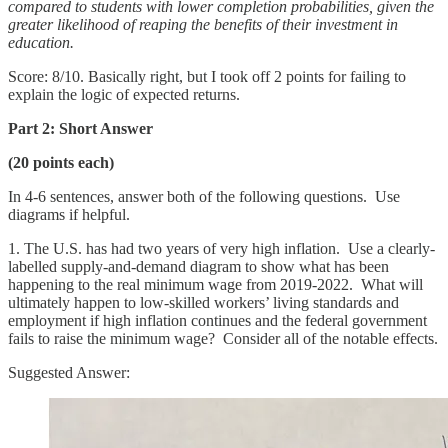
compared to students with lower completion probabilities, given the
greater likelihood of reaping the benefits of their investment in
education.
Score: 8/10. Basically right, but I took off 2 points for failing to
explain the logic of expected returns.
Part 2: Short Answer
(20 points each)
In 4-6 sentences, answer both of the following questions. Use
diagrams if helpful.
1. The U.S. has had two years of very high inflation. Use a clearly-
labelled supply-and-demand diagram to show what has been
happening to the real minimum wage from 2019-2022. What will
ultimately happen to low-skilled workers’ living standards and
employment if high inflation continues and the federal government
fails to raise the minimum wage? Consider all of the notable effects.
Suggested Answer: