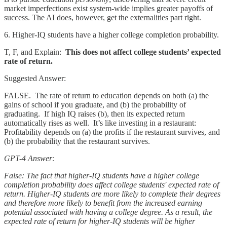
market imperfections exist system-wide implies greater payoffs of
success. The AI does, however, get the externalities part right.
6. Higher-IQ students have a higher college completion probability.
T, F, and Explain:
This does not affect college students’ expected
rate of return.
Suggested Answer:
FALSE. The rate of return to education depends on both (a) the
gains of school if you graduate, and (b) the probability of
graduating. If high IQ raises (b), then its expected return
automatically rises as well. It’s like investing in a restaurant:
Profitability depends on (a) the profits if the restaurant survives, and
(b) the probability that the restaurant survives.
GPT-4 Answer:
False: The fact that higher-IQ students have a higher college
completion probability does affect college students' expected rate of
return. Higher-IQ students are more likely to complete their degrees
and therefore more likely to benefit from the increased earning
potential associated with having a college degree. As a result, the
expected rate of return for higher-IQ students will be higher