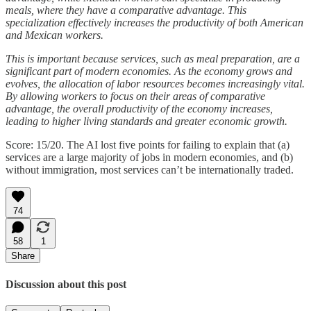
meals, where they have a comparative advantage. This
specialization effectively increases the productivity of both American
and Mexican workers.
This is important because services, such as meal preparation, are a
significant part of modern economies. As the economy grows and
evolves, the allocation of labor resources becomes increasingly vital.
By allowing workers to focus on their areas of comparative
advantage, the overall productivity of the economy increases,
leading to higher living standards and greater economic growth.
Score: 15/20. The AI lost five points for failing to explain that (a)
services are a large majority of jobs in modern economies, and (b)
without immigration, most services can’t be internationally traded.
74
58
1
Share
Discussion about this post