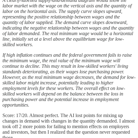
A clearly-labelled supply-and-demand diagram would show the
labor market with the wage on the vertical axis and the quantity of
labor on the horizontal axis. The supply curve slopes upward,
representing the positive relationship between wages and the
quantity of labor supplied. The demand curve slopes downward,
indicating the negative relationship between wages and the quantity
of labor demanded. The real minimum wage would be a horizontal
line, initially set at a level above the equilibrium wage for low-
skilled workers.
If high inflation continues and the federal government fails to raise
the minimum wage, the real value of the minimum wage will
continue to decline. This may result in low-skilled workers' living
standards deteriorating, as their wages lose purchasing power.
However, as the real minimum wage decreases, the demand for low-
skilled labor might increase, potentially leading to higher
employment levels for these workers. The overall effect on low-
skilled workers will depend on the balance between the loss in
purchasing power and the potential increase in employment
opportunities.
Score: 17/20. Almost perfect. The AI lost points for mixing up
changes in demand with changes in the quantity demanded. I almost
took off 2 more points for failing to mention effects on employers
and investors, but then I realized that the question never requested
those.