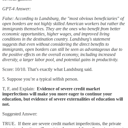
GPT-4 Answer:
False: According to Landsburg, the "most obvious beneficiaries" of
open borders are not highly skilled American workers but rather the
immigrants themselves. They are the ones who benefit from better
economic opportunities, higher wages, and improved living
conditions in the destination country. Landsburg's statement
suggests that even without considering the direct benefits to
immigrants, open borders can still be seen as advantageous due to
the positive effects on the overall economy, including increased
diversity, a larger labor pool, and potential gains in productivity.
Score: 10/10. That’s exactly what Landsburg said.
5. Suppose you’re a typical selfish person.
T, F, and Explain:
Evidence of severe credit market
imperfections will make you more eager to continue your
education, but evidence of severe externalities of education will
not.
Suggested Answer:
TRUE. If there are severe credit market imperfections, the private