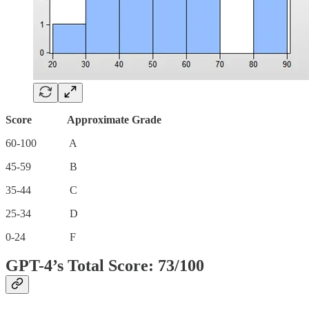
Score Approximate Grade
60-100 A
45-59 B
35-44 C
25-34 D
0-24 F
GPT-4’s Total Score: 73/100