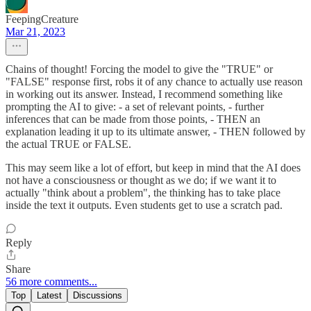
FeepingCreature
Mar 21, 2023
Chains of thought! Forcing the model to give the "TRUE" or
"FALSE" response first, robs it of any chance to actually use reason
in working out its answer. Instead, I recommend something like
prompting the AI to give: - a set of relevant points, - further
inferences that can be made from those points, - THEN an
explanation leading it up to its ultimate answer, - THEN followed by
the actual TRUE or FALSE.
This may seem like a lot of effort, but keep in mind that the AI does
not have a consciousness or thought as we do; if we want it to
actually "think about a problem", the thinking has to take place
inside the text it outputs. Even students get to use a scratch pad.
Reply
Share
56 more comments...
Top
Latest
Discussions