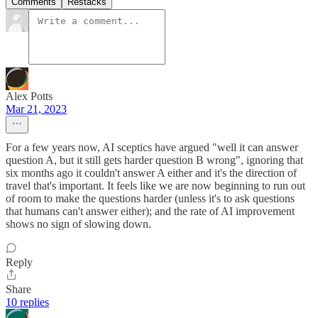
Comments
Restacks
Alex Potts
Mar 21, 2023
For a few years now, AI sceptics have argued "well it can answer
question A, but it still gets harder question B wrong", ignoring that
six months ago it couldn't answer A either and it's the direction of
travel that's important. It feels like we are now beginning to run out
of room to make the questions harder (unless it's to ask questions
that humans can't answer either); and the rate of AI improvement
shows no sign of slowing down.
Reply
Share
10 replies