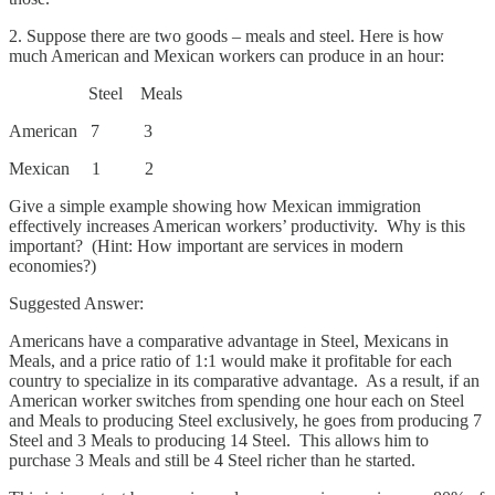
2. Suppose there are two goods – meals and steel. Here is how
much American and Mexican workers can produce in an hour:
Steel Meals
American 7 3
Mexican 1 2
Give a simple example showing how Mexican immigration
effectively increases American workers’ productivity. Why is this
important? (Hint: How important are services in modern
economies?)
Suggested Answer:
Americans have a comparative advantage in Steel, Mexicans in
Meals, and a price ratio of 1:1 would make it profitable for each
country to specialize in its comparative advantage. As a result, if an
American worker switches from spending one hour each on Steel
and Meals to producing Steel exclusively, he goes from producing 7
Steel and 3 Meals to producing 14 Steel. This allows him to
purchase 3 Meals and still be 4 Steel richer than he started.