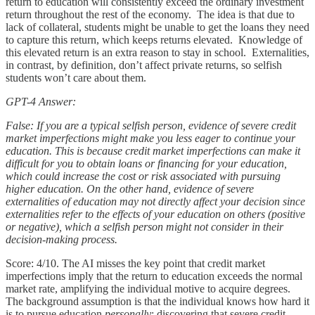
return to education will consistently exceed the ordinary investment
return throughout the rest of the economy. The idea is that due to
lack of collateral, students might be unable to get the loans they need
to capture this return, which keeps returns elevated. Knowledge of
this elevated return is an extra reason to stay in school. Externalities,
in contrast, by definition, don’t affect private returns, so selfish
students won’t care about them.
GPT-4 Answer:
False: If you are a typical selfish person, evidence of severe credit
market imperfections might make you less eager to continue your
education. This is because credit market imperfections can make it
difficult for you to obtain loans or financing for your education,
which could increase the cost or risk associated with pursuing
higher education. On the other hand, evidence of severe
externalities of education may not directly affect your decision since
externalities refer to the effects of your education on others (positive
or negative), which a selfish person might not consider in their
decision-making process.
Score: 4/10. The AI misses the key point that credit market
imperfections imply that the return to education exceeds the normal
market rate, amplifying the individual motive to acquire degrees.
The background assumption is that the individual knows how hard it
is to pursue education
personally
; discovering that severe credit