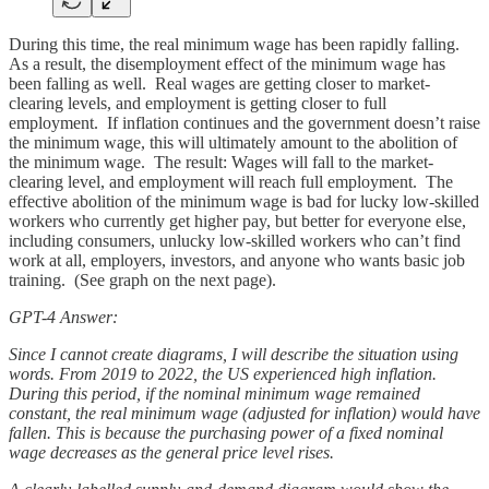
During this time, the real minimum wage has been rapidly falling.
As a result, the disemployment effect of the minimum wage has
been falling as well. Real wages are getting closer to market-
clearing levels, and employment is getting closer to full
employment. If inflation continues and the government doesn’t raise
the minimum wage, this will ultimately amount to the abolition of
the minimum wage. The result: Wages will fall to the market-
clearing level, and employment will reach full employment. The
effective abolition of the minimum wage is bad for lucky low-skilled
workers who currently get higher pay, but better for everyone else,
including consumers, unlucky low-skilled workers who can’t find
work at all, employers, investors, and anyone who wants basic job
training. (See graph on the next page).
GPT-4 Answer:
Since I cannot create diagrams, I will describe the situation using
words. From 2019 to 2022, the US experienced high inflation.
During this period, if the nominal minimum wage remained
constant, the real minimum wage (adjusted for inflation) would have
fallen. This is because the purchasing power of a fixed nominal
wage decreases as the general price level rises.