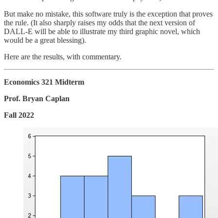
But make no mistake, this software truly is the exception that proves
the rule. (It also sharply raises my odds that the next version of
DALL-E will be able to illustrate my third graphic novel, which
would be a great blessing).
Here are the results, with commentary.
Economics 321 Midterm
Prof. Bryan Caplan
Fall 2022