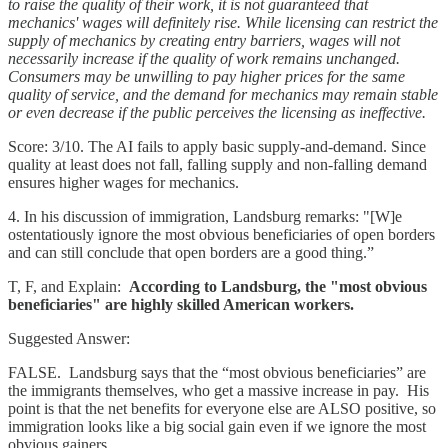
to raise the quality of their work, it is not guaranteed that
mechanics' wages will definitely rise. While licensing can restrict the
supply of mechanics by creating entry barriers, wages will not
necessarily increase if the quality of work remains unchanged.
Consumers may be unwilling to pay higher prices for the same
quality of service, and the demand for mechanics may remain stable
or even decrease if the public perceives the licensing as ineffective.
Score: 3/10. The AI fails to apply basic supply-and-demand. Since
quality at least does not fall, falling supply and non-falling demand
ensures higher wages for mechanics.
4. In his discussion of immigration, Landsburg remarks: "[W]e
ostentatiously ignore the most obvious beneficiaries of open borders
and can still conclude that open borders are a good thing.”
T, F, and Explain:
According to Landsburg, the "most obvious
beneficiaries" are highly skilled American workers.
Suggested Answer:
FALSE. Landsburg says that the “most obvious beneficiaries” are
the immigrants themselves, who get a massive increase in pay. His
point is that the net benefits for everyone else are ALSO positive, so
immigration looks like a big social gain even if we ignore the most
obvious gainers.