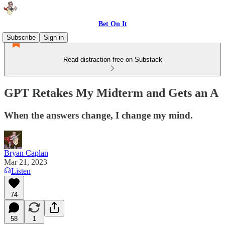
Bet On It
Subscribe
Sign in
Read distraction-free on Substack
GPT Retakes My Midterm and Gets an A
When the answers change, I change my mind.
Bryan Caplan
Mar 21, 2023
Listen
74
58
1