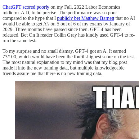
ChatGPT scored poorly
on my Fall, 2022 Labor Economics
midterm. A D, to be precise. The performance was so poor
compared to the hype that I
publicly bet Matthew Barnett
that no AI
would be able to get A’s on 5 out of 6 of my exams by January of
2029. Three months have passed since then. GPT-4 has been
released. Bet On It reader Collin Gray has kindly used GPT-4 to re-
run the same test.
To my surprise and no small dismay, GPT-4 got an A. It earned
73/100, which would have been the fourth-highest score on the test.
The most natural explanation to my mind was that my blog post
made it into the new training data, but multiple knowledgeable
friends assure me that there is no new training data.