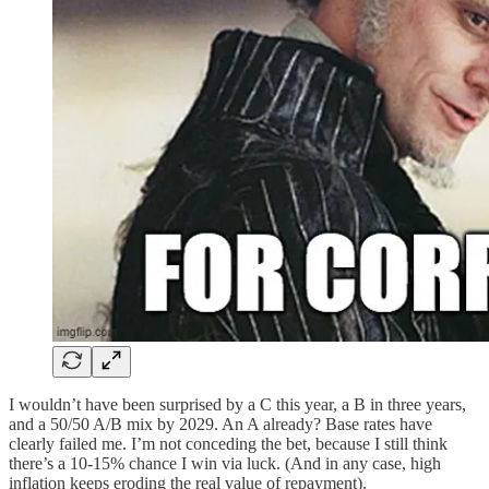
I wouldn’t have been surprised by a C this year, a B in three years,
and a 50/50 A/B mix by 2029. An A already? Base rates have
clearly failed me. I’m not conceding the bet, because I still think
there’s a 10-15% chance I win via luck. (And in any case, high
inflation keeps eroding the real value of repayment).