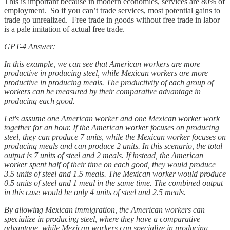
This is important because in modern economies, services are 80% of
employment. So if you can’t trade services, most potential gains to
trade go unrealized. Free trade in goods without free trade in labor
is a pale imitation of actual free trade.
GPT-4 Answer:
In this example, we can see that American workers are more
productive in producing steel, while Mexican workers are more
productive in producing meals. The productivity of each group of
workers can be measured by their comparative advantage in
producing each good.
Let's assume one American worker and one Mexican worker work
together for an hour. If the American worker focuses on producing
steel, they can produce 7 units, while the Mexican worker focuses on
producing meals and can produce 2 units. In this scenario, the total
output is 7 units of steel and 2 meals. If instead, the American
worker spent half of their time on each good, they would produce
3.5 units of steel and 1.5 meals. The Mexican worker would produce
0.5 units of steel and 1 meal in the same time. The combined output
in this case would be only 4 units of steel and 2.5 meals.
By allowing Mexican immigration, the American workers can
specialize in producing steel, where they have a comparative
advantage, while Mexican workers can specialize in producing