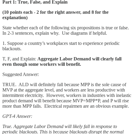
Part 1: True, False, and Explain
(10 points each - 2 for the right answer, and 8 for the
explanation)
State whether each of the following six propositions is true or false.
In 2-3 sentences, explain why. Use diagrams if helpful.
1. Suppose a country’s workplaces start to experience periodic
blackouts.
T, F, and Explain:
Aggregate Labor Demand will clearly fall
even though some workers will benefit.
Suggested Answer:
TRUE. ALD will definitely fall because MPP is the sole cause of
MVP at the aggregate level, and workers are less productive with
intermittent electricity. However, workers in industries with inelastic
product demand will benefit because MVP=MPP*P, and P will rise
more than MPP falls. Electrical repairmen are an obvious example.
GPT-4 Answer:
True. Aggregate Labor Demand will likely fall in response to
periodic blackouts. This is because blackouts disrupt the normal