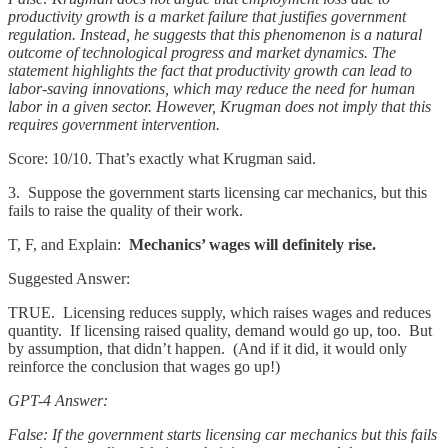
productivity growth is a market failure that justifies government
regulation. Instead, he suggests that this phenomenon is a natural
outcome of technological progress and market dynamics. The
statement highlights the fact that productivity growth can lead to
labor-saving innovations, which may reduce the need for human
labor in a given sector. However, Krugman does not imply that this
requires government intervention.
Score: 10/10. That’s exactly what Krugman said.
3. Suppose the government starts licensing car mechanics, but this
fails to raise the quality of their work.
T, F, and Explain:
Mechanics’ wages will definitely rise.
Suggested Answer:
TRUE. Licensing reduces supply, which raises wages and reduces
quantity. If licensing raised quality, demand would go up, too. But
by assumption, that didn’t happen. (And if it did, it would only
reinforce the conclusion that wages go up!)
GPT-4 Answer:
False: If the government starts licensing car mechanics but this fails