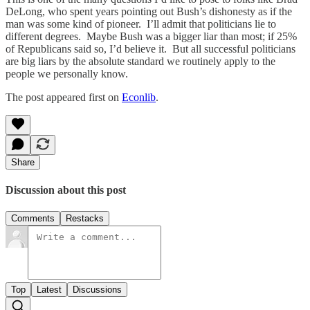
DeLong, who spent years pointing out Bush’s dishonesty as if the
man was some kind of pioneer. I’ll admit that politicians lie to
different degrees. Maybe Bush was a bigger liar than most; if 25%
of Republicans said so, I’d believe it. But all successful politicians
are big liars by the absolute standard we routinely apply to the
people we personally know.
The post appeared first on
Econlib
.
Share
Discussion about this post
Comments
Restacks
Top
Latest
Discussions