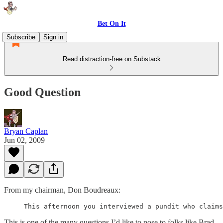
Bet On It
Subscribe
Sign in
Read distraction-free on Substack
Good Question
Bryan Caplan
Jun 02, 2009
From my chairman, Don Boudreaux:
This is one of the many questions I’d like to pose to folks like Brad