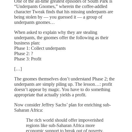
One of the all-time greatest episodes of South Park is
“Underpants Gnomes,” wherein the coffee-addled
character Tweak finds that his missing underpants are
being stolen by — you guessed it — a group of
underpants gnomes…
When asked to explain why they are stealing
underpants, the gnomes offer the following as their
business plan:
Phase 1: Collect underpants
Phase 2: ?
Phase 3: Profit
[…]
The gnomes themselves don’t understand Phase 2; the
underpants are simply piling up. The lesson…: profit
doesn’t appear by magic. You have to do something
appropriate that actually yields a profit.
Now consider Jeffrey Sachs’ plan for enriching sub-
Saharan Africa:
The rich world should offer impoverished
regions like sub-Saharan Africa more
economic support to break out of poverty.