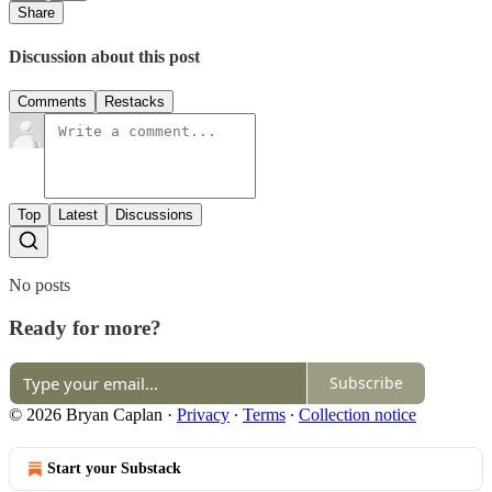
Share
Discussion about this post
Comments
Restacks
Top
Latest
Discussions
No posts
Ready for more?
Subscribe
© 2026 Bryan Caplan
·
Privacy
∙
Terms
∙
Collection notice
Start your Substack