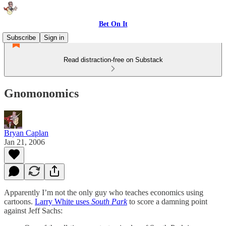
Bet On It
Subscribe
Sign in
Read distraction-free on Substack
Gnomonomics
Bryan Caplan
Jan 21, 2006
Apparently I’m not the only guy who teaches economics using
cartoons.
Larry White uses
South Park
to score a damning point
against Jeff Sachs: