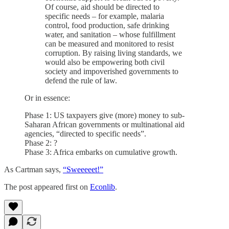
Of course, aid should be directed to
specific needs – for example, malaria
control, food production, safe drinking
water, and sanitation – whose fulfillment
can be measured and monitored to resist
corruption. By raising living standards, we
would also be empowering both civil
society and impoverished governments to
defend the rule of law.
Or in essence:
Phase 1: US taxpayers give (more) money to sub-
Saharan African governments or multinational aid
agencies, “directed to specific needs”.
Phase 2: ?
Phase 3: Africa embarks on cumulative growth.
As Cartman says,
“Sweeeeet!”
The post appeared first on
Econlib
.