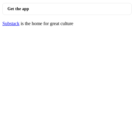
Get the app
Substack
is the home for great culture