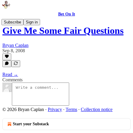
Bet On It
Subscribe
Sign in
Give Me Some Fair Questions
Bryan Caplan
Sep 8, 2008
Read →
Comments
© 2026 Bryan Caplan
·
Privacy
∙
Terms
∙
Collection notice
Start your Substack