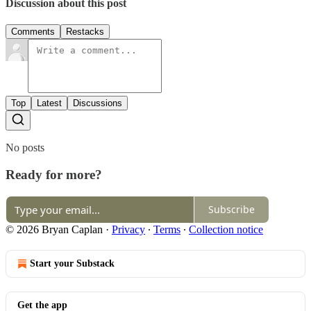
Discussion about this post
Comments
Restacks
Top
Latest
Discussions
No posts
Ready for more?
Subscribe
© 2026 Bryan Caplan
·
Privacy
∙
Terms
∙
Collection notice
Start your Substack
Get the app