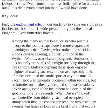
jealous because I’ve planned to write a similar piece for a decade,
but Gintis did a much better job than I would have done.
Key ideas:
First, the
endowment effect
– our tendency to value our stuff extra
just because it’s ours – is widespread throughout the animal
kingdom. Even butterflies have it!
Among the many animal behaviorists who put this
theory to the test, perhaps none is more elegant and
unambiguous than Davies, who studied the speckled
wood (Pararge aegeria), a butterfly found in the
Wytham Woods, near Oxford, England. Territories for
this butterfly are shafts of sunlight breaking through the
tree canopy. Males occupying these spots enjoyed
heightened mating success, and on average only 60%
of males occupied the sunlit spots at any one time. A
vacant spot was generally occupied within seconds, but
an intruder on an already occupied spot was invariably
driven away, even if the incumbent had occupied the
spot only for a few seconds. When Davies “tricked”
two butterflies into thinking each had occupied the
sunny patch first, the contest between the two lasted, on
average, ten times as long as the brief flurry that occurs