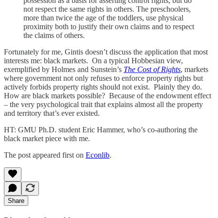
possession as a basis for asserting control rights, but do
not respect the same rights in others. The preschoolers,
more than twice the age of the toddlers, use physical
proximity both to justify their own claims and to respect
the claims of others.
Fortunately for me, Gintis doesn’t discuss the application that most
interests me: black markets. On a typical Hobbesian view,
exemplified by Holmes and Sunstein’s
The Cost of Rights
, markets
where government not only refuses to enforce property rights but
actively forbids property rights should not exist. Plainly they do.
How are black markets possible? Because of the endowment effect
– the very psychological trait that explains almost all the property
and territory that’s ever existed.
HT: GMU Ph.D. student Eric Hammer, who’s co-authoring the
black market piece with me.
The post appeared first on
Econlib
.
Share