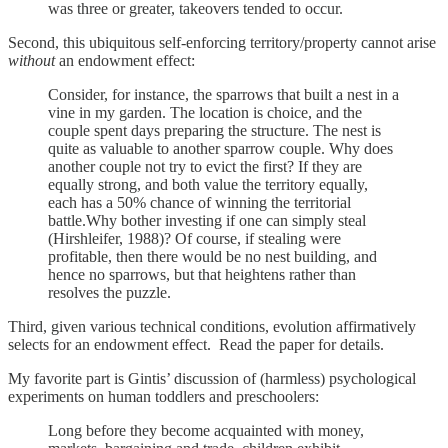
was three or greater, takeovers tended to occur.
Second, this ubiquitous self-enforcing territory/property cannot arise
without
an endowment effect:
Consider, for instance, the sparrows that built a nest in a
vine in my garden. The location is choice, and the
couple spent days preparing the structure. The nest is
quite as valuable to another sparrow couple. Why does
another couple not try to evict the first? If they are
equally strong, and both value the territory equally,
each has a 50% chance of winning the territorial
battle.Why bother investing if one can simply steal
(Hirshleifer, 1988)? Of course, if stealing were
profitable, then there would be no nest building, and
hence no sparrows, but that heightens rather than
resolves the puzzle.
Third, given various technical conditions, evolution affirmatively
selects for an endowment effect. Read the paper for details.
My favorite part is Gintis’ discussion of (harmless) psychological
experiments on human toddlers and preschoolers:
Long before they become acquainted with money,