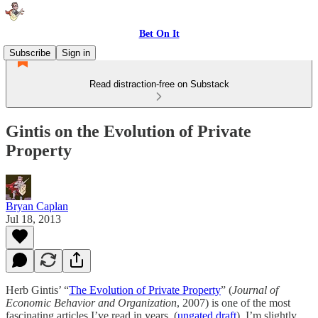
Bet On It
Subscribe
Sign in
Read distraction-free on Substack
Gintis on the Evolution of Private
Property
Bryan Caplan
Jul 18, 2013
Herb Gintis’ “
The Evolution of Private Property
” (
Journal of
Economic Behavior and Organization
, 2007)
is one of the most
fascinating articles I’ve read in years. (
ungated draft
) I’m slightly