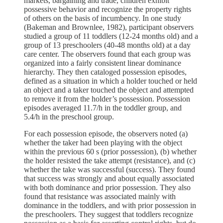
markets, bargaining and trade, children exhibit
possessive behavior and recognize the property rights
of others on the basis of incumbency. In one study
(Bakeman and Brownlee, 1982), participant observers
studied a group of 11 toddlers (12-24 months old) and a
group of 13 preschoolers (40-48 months old) at a day
care center. The observers found that each group was
organized into a fairly consistent linear dominance
hierarchy. They then cataloged possession episodes,
defined as a situation in which a holder touched or held
an object and a taker touched the object and attempted
to remove it from the holder’s possession. Possession
episodes averaged 11.7/h in the toddler group, and
5.4/h in the preschool group.
For each possession episode, the observers noted (a)
whether the taker had been playing with the object
within the previous 60 s (prior possession), (b) whether
the holder resisted the take attempt (resistance), and (c)
whether the take was successful (success). They found
that success was strongly and about equally associated
with both dominance and prior possession. They also
found that resistance was associated mainly with
dominance in the toddlers, and with prior possession in
the preschoolers. They suggest that toddlers recognize