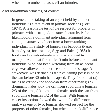
when an incumbent chases off an intruder.
And non-human primates, of course:
In general, the taking of an object held by another
individual is a rare event in primate societies (Torii,
1974). A reasonable test of the respect for property in
primates with a strong dominance hierarchy is the
likelihood of a dominant individual refraining from
taking an attractive object from a lower-ranking
individual. In a study of hamadryas baboons (Papio
hamadryas), for instance, Sigg and Falett (1985) hand a
food-can to a subordinate who was allowed to
manipulate and eat from it for 5 min before a dominant
individual who had been watching from an adjacent
cage was allowed to enter the subordinate’s cage. A
“takeover” was defined as the rival taking possession of
the can before 30 min had elapsed. They found that (a)
males never took the food-can from other males; (b)
dominant males took the can from subordinate females
2/3 of the time; (c) dominant females took the can from
subordinate females 1/2 of the time. With females,
closer inspection showed that when the difference in
rank was one or two, females showed respect for the
property of other females, but when the rank difference