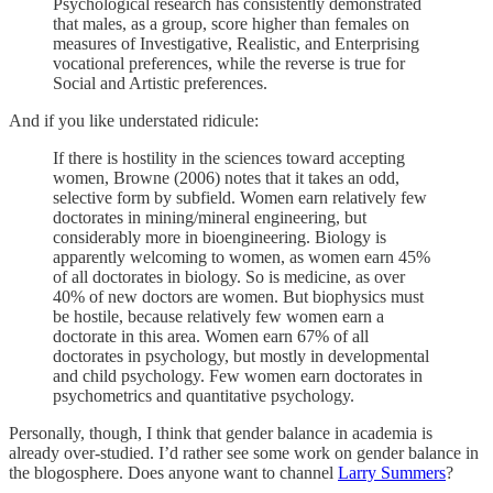
Psychological research has consistently demonstrated
that males, as a group, score higher than females on
measures of Investigative, Realistic, and Enterprising
vocational preferences, while the reverse is true for
Social and Artistic preferences.
And if you like understated ridicule:
If there is hostility in the sciences toward accepting
women, Browne (2006) notes that it takes an odd,
selective form by subfield. Women earn relatively few
doctorates in mining/mineral engineering, but
considerably more in bioengineering. Biology is
apparently welcoming to women, as women earn 45%
of all doctorates in biology. So is medicine, as over
40% of new doctors are women. But biophysics must
be hostile, because relatively few women earn a
doctorate in this area. Women earn 67% of all
doctorates in psychology, but mostly in developmental
and child psychology. Few women earn doctorates in
psychometrics and quantitative psychology.
Personally, though, I think that gender balance in academia is
already over-studied. I’d rather see some work on gender balance in
the blogosphere. Does anyone want to channel
Larry Summers
?