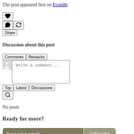
The post appeared first on
Econlib
.
Share
Discussion about this post
Comments
Restacks
Top
Latest
Discussions
No posts
Ready for more?
Subscribe