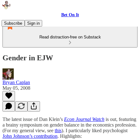
Bet On It
Subscribe
Sign in
Read distraction-free on Substack
Gender in EJW
Bryan Caplan
May 05, 2008
The latest issue of Dan Klein’s
Econ Journal Watch
is out, featuring
a brainy symposium on gender balance in the economics profession.
(For my general view, see
this
). I particularly liked psychologist
John Johnson’s contribution
. Highlights: