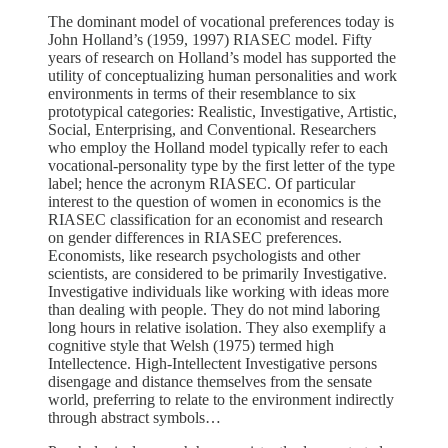
The dominant model of vocational preferences today is
John Holland’s (1959, 1997) RIASEC model. Fifty
years of research on Holland’s model has supported the
utility of conceptualizing human personalities and work
environments in terms of their resemblance to six
prototypical categories: Realistic, Investigative, Artistic,
Social, Enterprising, and Conventional. Researchers
who employ the Holland model typically refer to each
vocational-personality type by the first letter of the type
label; hence the acronym RIASEC. Of particular
interest to the question of women in economics is the
RIASEC classification for an economist and research
on gender differences in RIASEC preferences.
Economists, like research psychologists and other
scientists, are considered to be primarily Investigative.
Investigative individuals like working with ideas more
than dealing with people. They do not mind laboring
long hours in relative isolation. They also exemplify a
cognitive style that Welsh (1975) termed high
Intellectence. High-Intellectent Investigative persons
disengage and distance themselves from the sensate
world, preferring to relate to the environment indirectly
through abstract symbols…