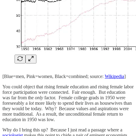
[Blue=men, Pink=women, Black=combined; source:
Wikipedia
]
You could object that rising female education and rising female labor
force participation were connected. Fair enough. But education
was far from the
only
factor. Female college grads in 1950 were
foreseeably a
lot
more likely to spend their lives as housewives than
they would be today. Why? Because values and aspirations were
more traditional. As a result, the unconditional female return to
education in 1950 was low.
Why do I bring this up? Because I just read a passage where a
sociologist
makes this point to chide a pair of eminent economists.