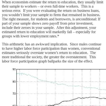
When economists estimate the return to education, they usually limit
their sample to workers – or even full-time workers. This is a
serious error. If you were evaluating the return on business loans,
you wouldn’t limit your sample to firms that remained in business.
The right measure, for students and borrowers, is
un
conditional: If
part of your sample shows zero payoff from prior investment,
include their zeroes in your sample. After this adjustment, your
estimated return to education will markedly fall – especially for
groups with lower employment rates.*
This arithmetic has an awkward implication. Since males continue
to have higher labor force participation than women, conventional
estimates seriously overstate women’s return to education. The
more traditional the society, the greater the overstatement. This
labor force participation graph ballparks the size of the effect.