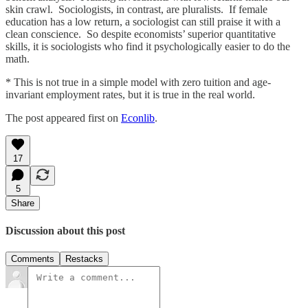
skin crawl. Sociologists, in contrast, are pluralists. If female
education has a low return, a sociologist can still praise it with a
clean conscience. So despite economists’ superior quantitative
skills, it is sociologists who find it psychologically easier to do the
math.
* This is not true in a simple model with zero tuition and age-
invariant employment rates, but it is true in the real world.
The post appeared first on
Econlib
.
17
5
Share
Discussion about this post
Comments
Restacks