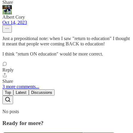
Share
Albert Cory
Oct 14, 2023
Just a prepositional note: when I saw "return to education" I thought
it meant that people were coming BACK to education!
I think "return ON education" would be more correct.
Reply
Share
3 more comments...
Top
Latest
Discussions
No posts
Ready for more?