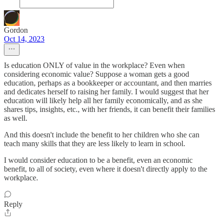
Gordon
Oct 14, 2023
Is education ONLY of value in the workplace? Even when
considering economic value? Suppose a woman gets a good
education, perhaps as a bookkeeper or accountant, and then marries
and dedicates herself to raising her family. I would suggest that her
education will likely help all her family economically, and as she
shares tips, insights, etc., with her friends, it can benefit their families
as well.
And this doesn't include the benefit to her children who she can
teach many skills that they are less likely to learn in school.
I would consider education to be a benefit, even an economic
benefit, to all of society, even where it doesn't directly apply to the
workplace.
Reply