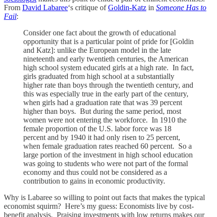
From
David Labaree
‘s critique of
Goldin-Katz
in
Someone Has to
Fail
:
Consider one fact about the growth of educational
opportunity that is a particular point of pride for [Goldin
and Katz]: unlike the European model in the late
nineteenth and early twentieth centuries, the American
high school system educated girls at a high rate. In fact,
girls graduated from high school at a substantially
higher rate than boys through the twentieth century, and
this was especially true in the early part of the century,
when girls had a graduation rate that was 39 percent
higher than boys. But during the same period, most
women were not entering the workforce. In 1910 the
female proportion of the U.S. labor force was 18
percent and by 1940 it had only risen to 25 percent,
when female graduation rates reached 60 percent. So a
large portion of the investment in high school education
was going to students who were not part of the formal
economy and thus could not be considered as a
contribution to gains in economic productivity.
Why is Labaree so willing to point out facts that makes the typical
economist squirm? Here’s my guess: Economists live by cost-
benefit analysis. Praising investments with low returns makes our