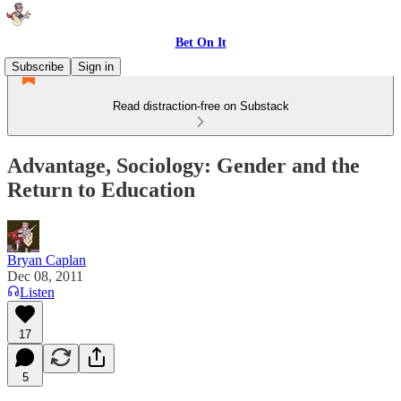
Bet On It
Subscribe
Sign in
Read distraction-free on Substack
Advantage, Sociology: Gender and the
Return to Education
Bryan Caplan
Dec 08, 2011
Listen
17
5